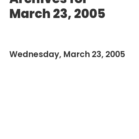
March 23, 2005
Wednesday, March 23, 2005