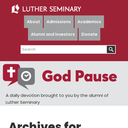
Skip
Skip
to
to
main
primary
About
Admissions
Academics
content
sidebar
Alumni and Investors
Donate
Search
A daily devotion brought to you by the alumni of
Luther Seminary
Archives for