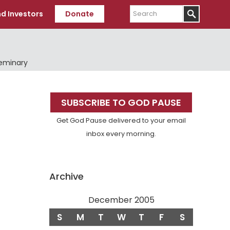
Search
d Investors
Donate
Seminary
Primary
SUBSCRIBE TO GOD PAUSE
Sidebar
Get God Pause delivered to your email
inbox every morning.
Archive
December 2005
S
M
T
W
T
F
S