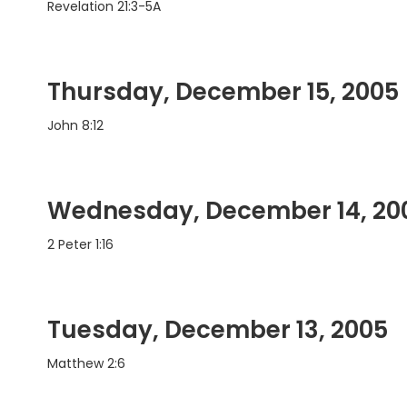
Revelation 21:3-5A
Thursday, December 15, 2005
John 8:12
Wednesday, December 14, 20
2 Peter 1:16
Tuesday, December 13, 2005
Matthew 2:6