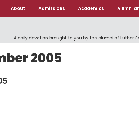
About
Admissions
Academics
Alumni an
A daily devotion brought to you by the alumni of Luther 
mber 2005
05