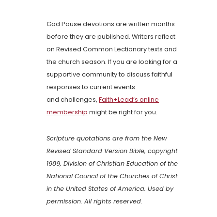
God Pause devotions are written months
before they are published. Writers reflect
on Revised Common Lectionary texts and
the church season. If you are looking for a
supportive community to discuss faithful
responses to current events
and challenges,
Faith+Lead’s online
membership
might be right for you.
Scripture quotations are from the New
Revised Standard Version Bible, copyright
1989, Division of Christian Education of the
National Council of the Churches of Christ
in the United States of America. Used by
permission. All rights reserved.