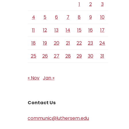
1
2
3
4
5
6
7
8
9
10
11
12
13
14
15
16
17
18
19
20
21
22
23
24
25
26
27
28
29
30
31
« Nov
Jan »
Contact Us
communic@luthersem.edu