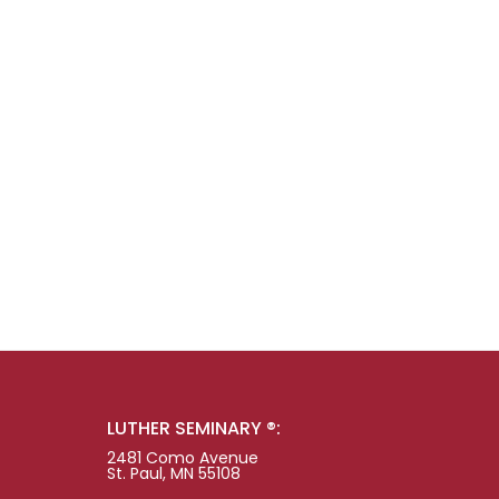
LUTHER SEMINARY ®:
2481 Como Avenue
St. Paul, MN 55108