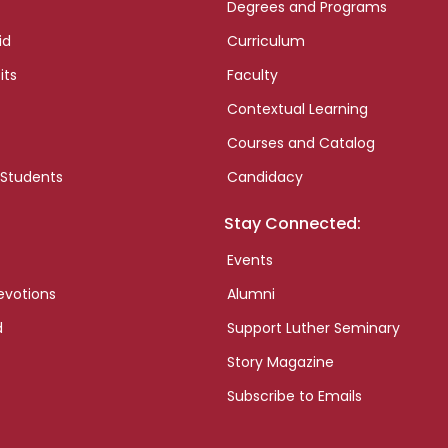
Degrees and Programs
id
Curriculum
its
Faculty
Contextual Learning
Courses and Catalog
 Students
Candidacy
Stay Connected:
Events
evotions
Alumni
d
Support Luther Seminary
Story Magazine
Subscribe to Emails