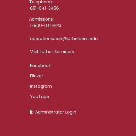
Telephone:
651-641-3456
Admissions:
1-800-LUTHER3
operationsdesk@luthersem.edu
Visit Luther Seminary
Facebook
Flicker
Instagram
YouTube
Administrator Login