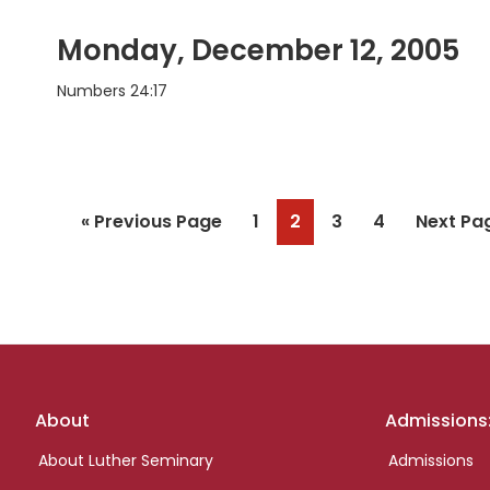
Monday, December 12, 2005
Numbers 24:17
Go
Page
Page
Page
Page
Go
«
Previous Page
1
2
3
4
Next Pa
to
to
Footer
About
Admissions
links
About Luther Seminary
Admissions