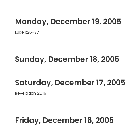
Monday, December 19, 2005
Luke 1:26-37
Sunday, December 18, 2005
Saturday, December 17, 2005
Revelation 22:16
Friday, December 16, 2005