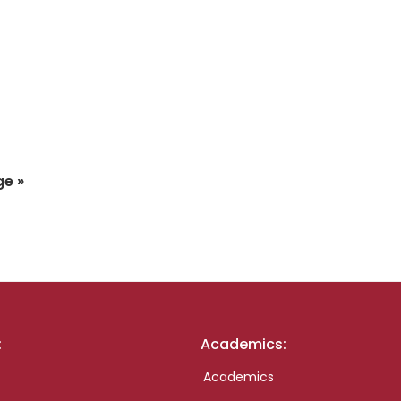
ge »
:
Academics:
Academics