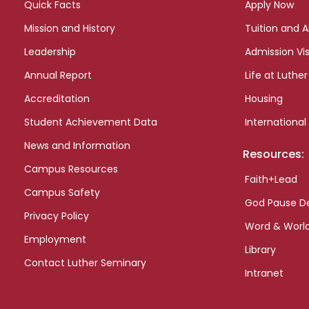
Quick Facts
Apply Now
Mission and History
Tuition and A
Leadership
Admission Vis
Annual Report
Life at Luther
Accreditation
Housing
Student Achievement Data
International
News and Information
Resources:
Campus Resources
Faith+Lead
Campus Safety
God Pause D
Privacy Policy
Word & Worl
Employment
Library
Contact Luther Seminary
Intranet