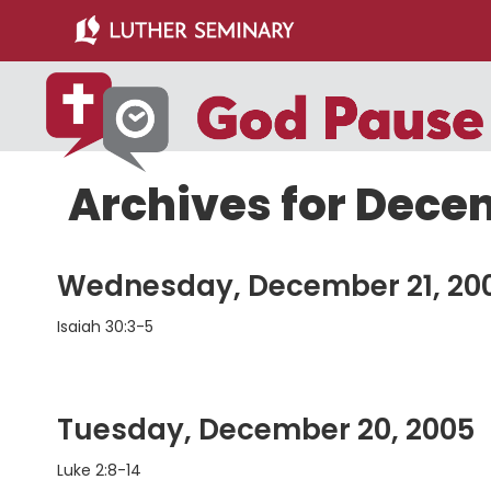
Skip
Skip
to
to
main
primary
content
sidebar
Archives for Dece
Wednesday, December 21, 20
Isaiah 30:3-5
Tuesday, December 20, 2005
Luke 2:8-14