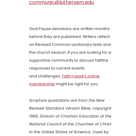
communic@luthersem.edu
God Pause devotions are written months
before they are published. Writers reflect
on Revised Common Lectionary texts and
the church season. If you are looking for a
supportive community to discuss faithful
responses to current events
and challenges,
Faith+Lead’s online
membership
might be right for you.
Scripture quotations are from the New
Revised Standard Version Bible, copyright
1989, Division of Christian Education of the
National Council of the Churches of Christ
in the United States of America. Used by