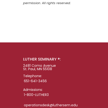
permission. All rights reserved.
LUTHER SEMINARY ®:
2481 Como Avenue
St. Paul, MN 55108
Telephone:
651-641-3456
Admissions:
1-800-LUTHER3
operationsdesk@luthersem.edu