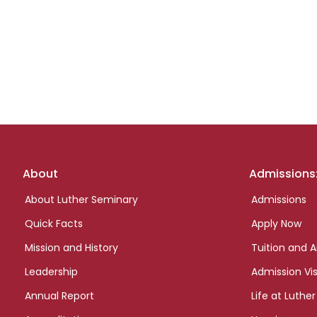
Footer
About
Admissions
links
About Luther Seminary
Admissions
Quick Facts
Apply Now
Mission and History
Tuition and A
Leadership
Admission Vis
Annual Report
Life at Luther