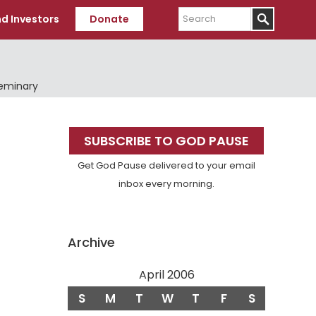
Search
d Investors
Donate
Seminary
Primary
SUBSCRIBE TO GOD PAUSE
Sidebar
Get God Pause delivered to your email
inbox every morning.
Archive
April 2006
S
M
T
W
T
F
S