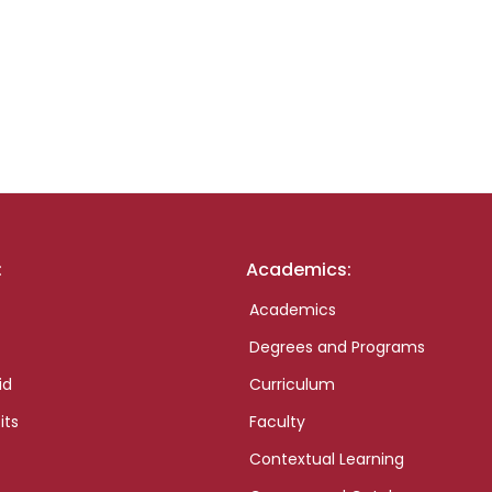
:
Academics:
Academics
Degrees and Programs
id
Curriculum
its
Faculty
Contextual Learning