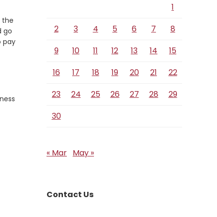
1
 the
2
3
4
5
6
7
8
d go
o pay
9
10
11
12
13
14
15
16
17
18
19
20
21
22
23
24
25
26
27
28
29
eness
30
« Mar
May »
Contact Us