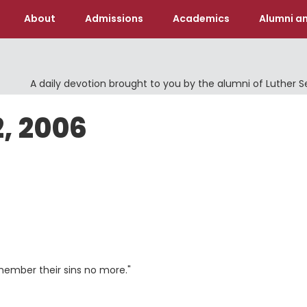
About
Admissions
Academics
Alumni an
A daily devotion brought to you by the alumni of Luther 
2, 2006
 remember their sins no more."