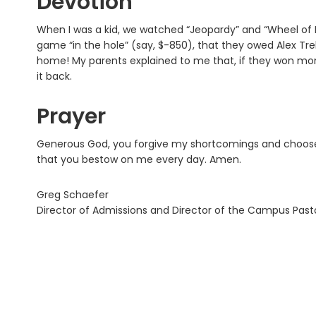
Devotion
When I was a kid, we watched “Jeopardy” and “Wheel of 
game “in the hole” (say, $-850), that they owed Alex Tr
home! My parents explained to me that, if they won money
it back.
Prayer
Generous God, you forgive my shortcomings and choose 
that you bestow on me every day. Amen.
Greg Schaefer
Director of Admissions and Director of the Campus Pas