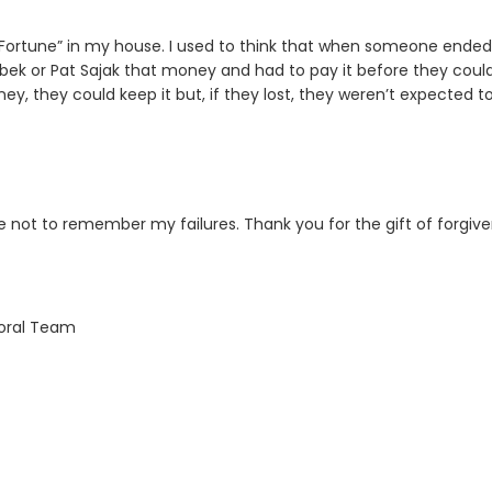
Fortune” in my house. I used to think that when someone ended
ebek or Pat Sajak that money and had to pay it before they coul
, they could keep it but, if they lost, they weren’t expected t
not to remember my failures. Thank you for the gift of forgiv
toral Team