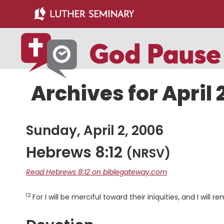
Skip
Skip
to
to
main
primary
content
sidebar
Archives for April 
Sunday, April 2, 2006
Hebrews 8:12
(NRSV)
Read Hebrews 8:12 on biblegateway.com
12
Verse
For I will be merciful toward their iniquities, and I will