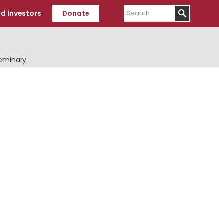
Search
d Investors
Donate
Seminary