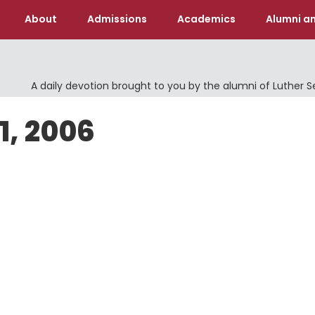
About
Admissions
Academics
Alumni an
A daily devotion brought to you by the alumni of Luther 
1, 2006