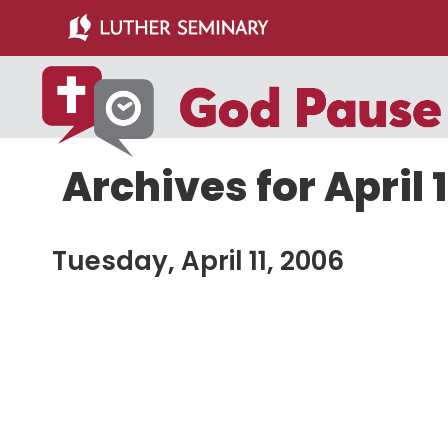
Skip
Skip
to
to
main
primary
content
sidebar
Archives for April 1
Tuesday, April 11, 2006