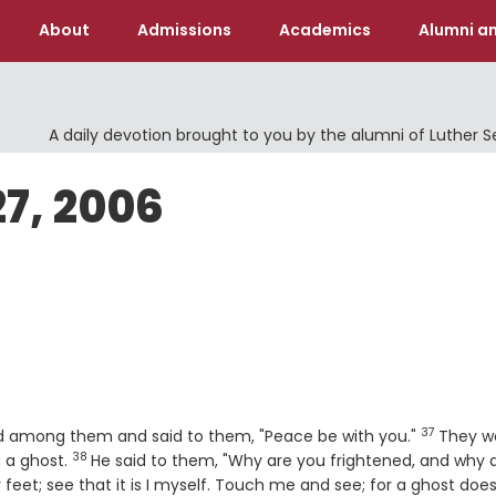
About
Admissions
Academics
Alumni an
A daily devotion brought to you by the alumni of Luther 
27, 2006
37
Verse
ood among them and said to them, "Peace be with you."
They w
38
Verse
g a ghost.
He said to them, "Why are you frightened, and why 
eet; see that it is I myself. Touch me and see; for a ghost doe