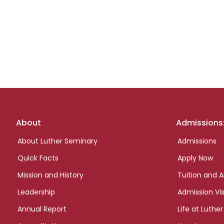
Footer
About
Admissions
links
About Luther Seminary
Admissions
Quick Facts
Apply Now
Mission and History
Tuition and A
Leadership
Admission Vis
Annual Report
Life at Luther