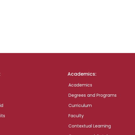
:
Academics:
Academics
Degrees and Programs
id
Curriculum
its
Faculty
Contextual Learning