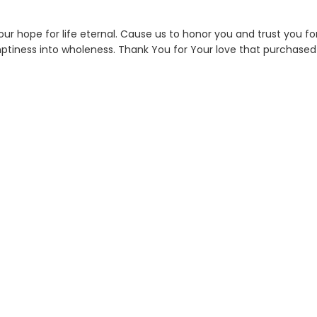
 our hope for life eternal. Cause us to honor you and trust you fo
emptiness into wholeness. Thank You for Your love that purchased