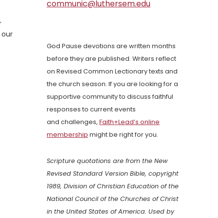
communic@luthersem.edu
r
 our
God Pause devotions are written months
before they are published. Writers reflect
on Revised Common Lectionary texts and
the church season. If you are looking for a
supportive community to discuss faithful
responses to current events
and challenges,
Faith+Lead’s online
membership
might be right for you.
Scripture quotations are from the New
Revised Standard Version Bible, copyright
1989, Division of Christian Education of the
National Council of the Churches of Christ
in the United States of America. Used by