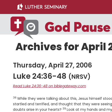
Skip
Skip
to
to
main
primary
content
sidebar
Archives for April 
Thursday, April 27, 2006
Luke 24:36-48
(NRSV)
Read Luke 24:36-48 on biblegateway.com
36
Verse
While they were talking about this, Jesus himself st
startled and terrified, and thought that they were seein
39
Verse
doubts arise in your hearts?
Look at my hands and my f