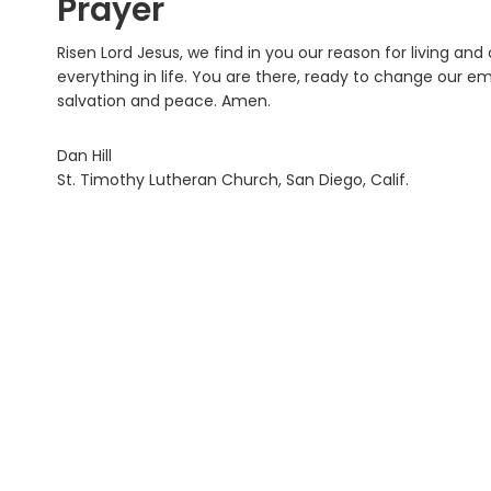
Prayer
Risen Lord Jesus, we find in you our reason for living and
everything in life. You are there, ready to change our 
salvation and peace. Amen.
Dan Hill
St. Timothy Lutheran Church, San Diego, Calif.