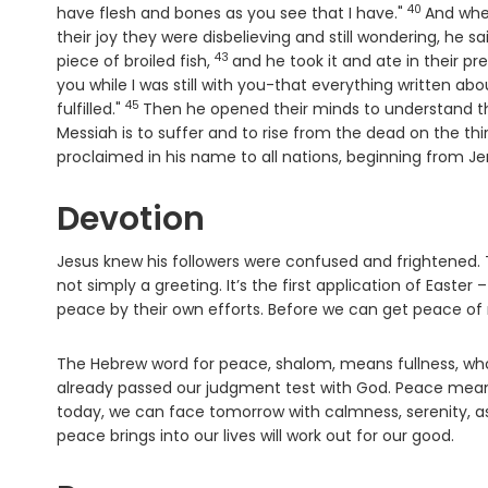
40
Verse
have flesh and bones as you see that I have."
And whe
their joy they were disbelieving and still wondering, he 
43
Verse
piece of broiled fish,
and he took it and ate in their p
you while I was still with you-that everything written a
45
Verse
fulfilled."
Then he opened their minds to understand th
Messiah is to suffer and to rise from the dead on the thi
proclaimed in his name to all nations, beginning from J
Devotion
Jesus knew his followers were confused and frightened. T
not simply a greeting. It’s the first application of East
peace by their own efforts. Before we can get peace of
The Hebrew word for peace, shalom, means fullness, who
already passed our judgment test with God. Peace means 
today, we can face tomorrow with calmness, serenity, 
peace brings into our lives will work out for our good.