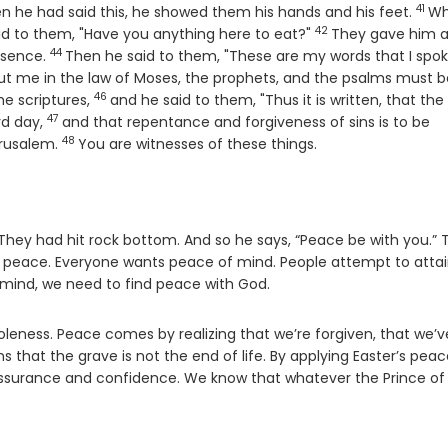
41
Vers
n he had said this, he showed them his hands and his feet.
Wh
42
Verse
said to them, "Have you anything here to eat?"
They gave him 
44
Verse
resence.
Then he said to them, "These are my words that I spok
bout me in the law of Moses, the prophets, and the psalms must b
46
Verse
e scriptures,
and he said to them, "Thus it is written, that the
47
Verse
rd day,
and that repentance and forgiveness of sins is to be
48
Verse
erusalem.
You are witnesses of these things.
hey had hit rock bottom. And so he says, “Peace be with you.” Th
er – peace. Everyone wants peace of mind. People attempt to atta
 mind, we need to find peace with God.
leness. Peace comes by realizing that we’re forgiven, that we’v
that the grave is not the end of life. By applying Easter’s peac
assurance and confidence. We know that whatever the Prince of