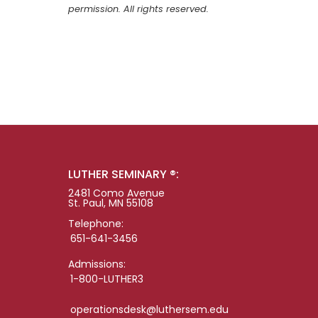
permission. All rights reserved.
LUTHER SEMINARY ®:
2481 Como Avenue
St. Paul, MN 55108
Telephone:
651-641-3456
Admissions:
1-800-LUTHER3
operationsdesk@luthersem.edu