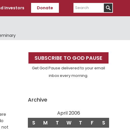
Search
d Investors
Donate
Seminary
Primary
SUBSCRIBE TO GOD PAUSE
Sidebar
Get God Pause delivered to your email
inbox every morning.
Archive
April 2006
ere
do
S
M
T
W
T
F
S
s not