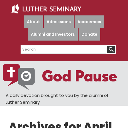
Skip
Skip
to
to
main
primary
About
Admissions
Academics
content
sidebar
Alumni and Investors
Donate
Search
A daily devotion brought to you by the alumni of
Luther Seminary
Archives for April