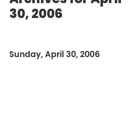
30, 2006
Sunday, April 30, 2006