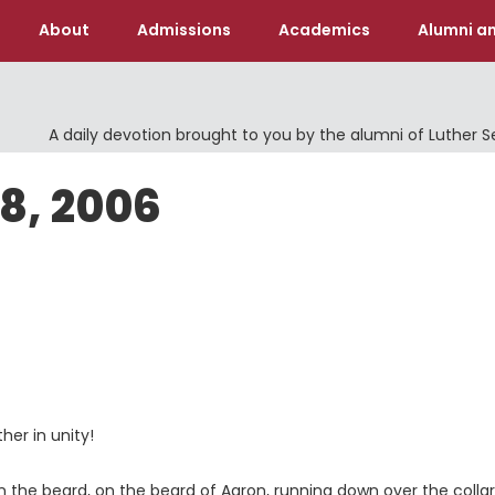
About
Admissions
Academics
Alumni an
A daily devotion brought to you by the alumni of Luther 
18, 2006
her in unity!
on the beard, on the beard of Aaron, running down over the collar