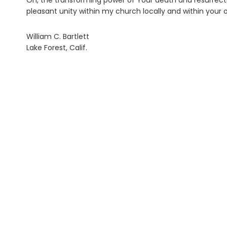
Oh, the transforming power of Your death and resurrecti
pleasant unity within my church locally and within your
William C. Bartlett
Lake Forest, Calif.