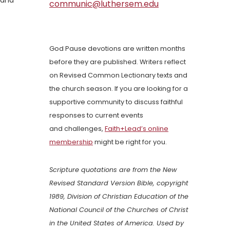
 and
communic@luthersem.edu
God Pause devotions are written months
before they are published. Writers reflect
on Revised Common Lectionary texts and
the church season. If you are looking for a
supportive community to discuss faithful
responses to current events
and challenges,
Faith+Lead’s online
membership
might be right for you.
Scripture quotations are from the New
Revised Standard Version Bible, copyright
1989, Division of Christian Education of the
National Council of the Churches of Christ
in the United States of America. Used by