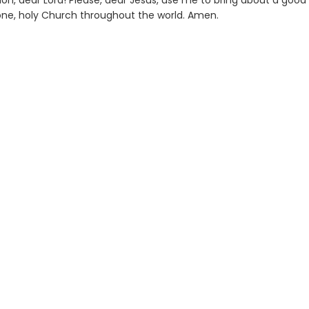
on, dear Lord! Please, dear Jesus, use me to bring about a good
 one, holy Church throughout the world. Amen.