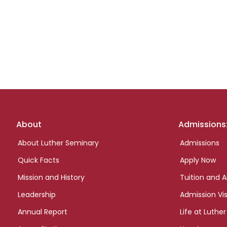
Footer
About
Admissions
links
About Luther Seminary
Admissions
Quick Facts
Apply Now
Mission and History
Tuition and A
Leadership
Admission Vis
Annual Report
Life at Luther