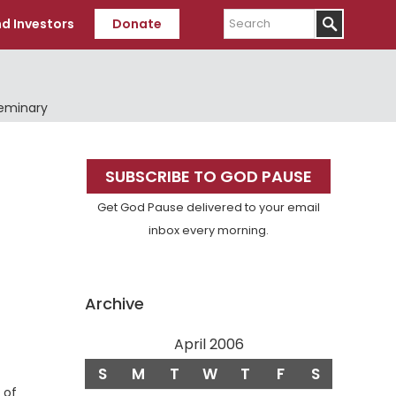
Search
d Investors
Donate
Seminary
Primary
SUBSCRIBE TO GOD PAUSE
Sidebar
Get God Pause delivered to your email
inbox every morning.
Archive
April 2006
S
M
T
W
T
F
S
 of