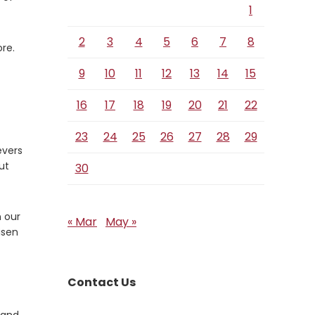
1
2
3
4
5
6
7
8
ore.
9
10
11
12
13
14
15
16
17
18
19
20
21
22
23
24
25
26
27
28
29
evers
ut
30
n our
« Mar
May »
isen
Contact Us