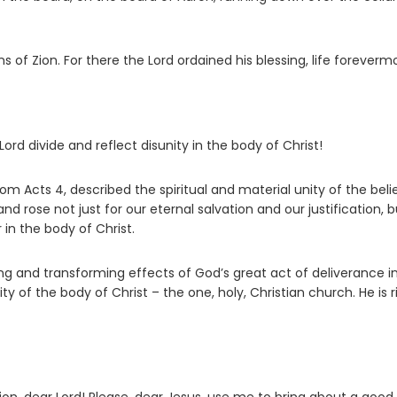
ns of Zion. For there the
Lord
ordained his blessing, life foreverm
rd divide and reflect disunity in the body of Christ!
om Acts 4, described the spiritual and material unity of the beli
nd rose not just for our eternal salvation and our justification, b
 in the body of Christ.
ming and transforming effects of God’s great act of deliverance i
ity of the body of Christ – the one, holy, Christian church. He is r