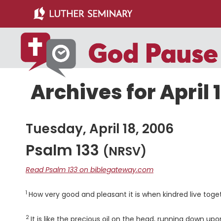
Skip
Skip
to
to
main
primary
content
sidebar
Archives for April 
Tuesday, April 18, 2006
Psalm 133
(NRSV)
Read Psalm 133 on biblegateway.com
1
Verse
How very good and pleasant it is when kindred live toget
2
Verse
It is like the precious oil on the head, running down up