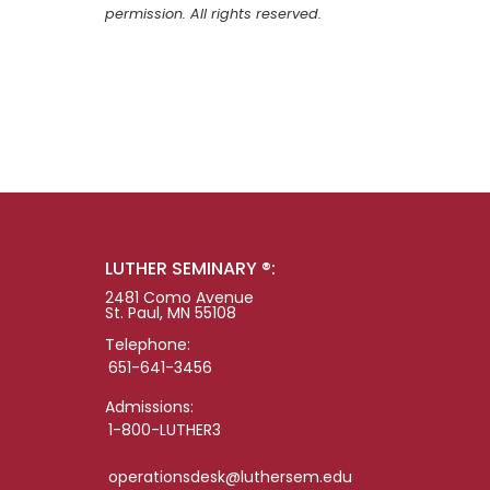
permission. All rights reserved.
LUTHER SEMINARY ®:
2481 Como Avenue
St. Paul, MN 55108
Telephone:
651-641-3456
Admissions:
1-800-LUTHER3
operationsdesk@luthersem.edu