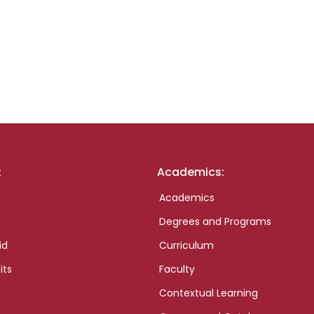
:
Academics:
Academics
Degrees and Programs
id
Curriculum
its
Faculty
Contextual Learning