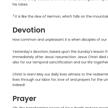
his robes.
3
Verse
It is like the dew of Hermon, which falls on the mountai
Devotion
How common and unpleasant it is when disciples of our Lo
Yesterday’s devotion, based upon this Sunday’s lesson fr
immediately after Jesus’ resurrection. Jesus Christ died a
also for our temporal sanctification and our life together
Christ is risen! May our daily lives witness to the redee
lives through our labor for, love of and prayers for the un
indeed!
Prayer