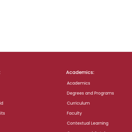
:
Academics:
Academics
Degrees and Programs
id
Curriculum
its
Faculty
Contextual Learning