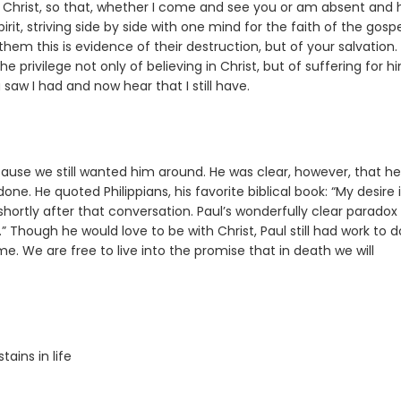
of Christ, so that, whether I come and see you or am absent and 
irit, striving side by side with one mind for the faith of the gospe
hem this is evidence of their destruction, but of your salvation.
e privilege not only of believing in Christ, but of suffering for h
saw I had and now hear that I still have.
ause we still wanted him around. He was clear, however, that he
e. He quoted Philippians, his favorite biblical book: “My desire i
 shortly after that conversation. Paul’s wonderfully clear paradox 
in.” Though he would love to be with Christ, Paul still had work to d
e. We are free to live into the promise that in death we will
ains in life