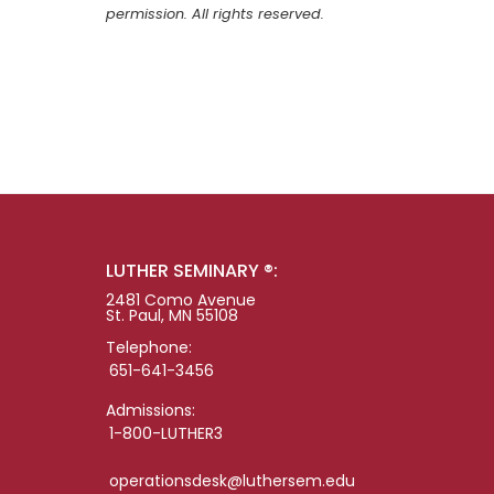
permission. All rights reserved.
LUTHER SEMINARY ®:
2481 Como Avenue
St. Paul, MN 55108
Telephone:
651-641-3456
Admissions:
1-800-LUTHER3
operationsdesk@luthersem.edu