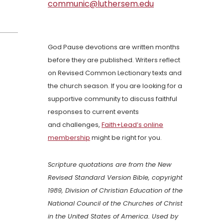
communic@luthersem.edu
God Pause devotions are written months
before they are published. Writers reflect
on Revised Common Lectionary texts and
the church season. If you are looking for a
supportive community to discuss faithful
responses to current events
and challenges,
Faith+Lead’s online
membership
might be right for you.
Scripture quotations are from the New
Revised Standard Version Bible, copyright
1989, Division of Christian Education of the
National Council of the Churches of Christ
in the United States of America. Used by