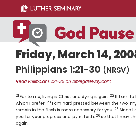
Skip
Skip
to
to
main
primary
content
sidebar
Friday, March 14, 200
Philippians 1:21-30
(NRSV)
Read Philippians 1:21-30 on biblegateway.com
21
22
Verse
Verse
For to me, living is Christ and dying is gain.
If I am to
23
Verse
which I prefer.
I am hard pressed between the two: my de
25
Verse
remain in the flesh is more necessary for you.
Since I 
26
Verse
you for your progress and joy in faith,
so that I may sh
again.