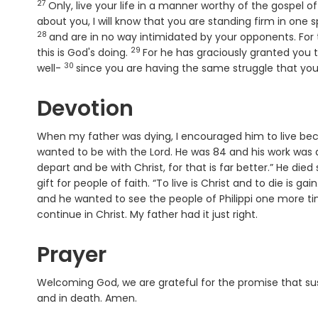
27
Verse
Only, live your life in a manner worthy of the gospel 
about you, I will know that you are standing firm in one sp
28
and are in no way intimidated by your opponents. For t
29
Verse
this is God's doing.
For he has graciously granted you th
30
Verse
well-
since you are having the same struggle that you 
Devotion
When my father was dying, I encouraged him to live bec
wanted to be with the Lord. He was 84 and his work was don
depart and be with Christ, for that is far better.” He died
gift for people of faith. “To live is Christ and to die is ga
and he wanted to see the people of Philippi one more tim
continue in Christ. My father had it just right.
Prayer
Welcoming God, we are grateful for the promise that sust
and in death. Amen.