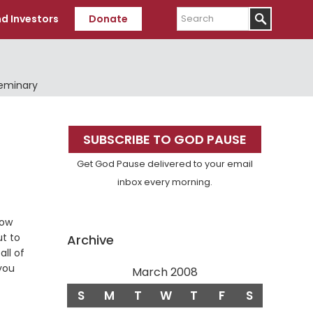
Search
d Investors
Donate
Seminary
Primary
SUBSCRIBE TO GOD PAUSE
Sidebar
Get God Pause delivered to your email
inbox every morning.
now
se
ut to
Archive
all of
you
March 2008
S
M
T
W
T
F
S