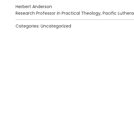
Herbert Anderson
Research Professor in Practical Theology, Pacific Luthera
Categories: Uncategorized