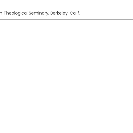
n Theological Seminary, Berkeley, Calif.