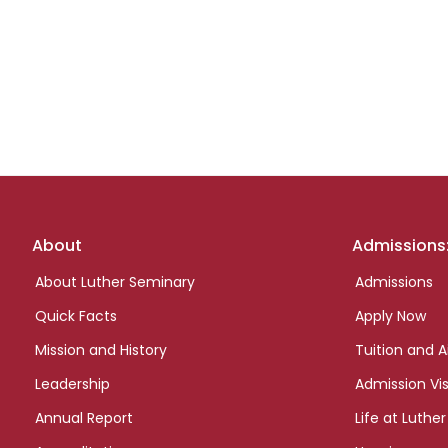
Footer
About
Admissions
links
About Luther Seminary
Admissions
Quick Facts
Apply Now
Mission and History
Tuition and A
Leadership
Admission Vis
Annual Report
Life at Luther