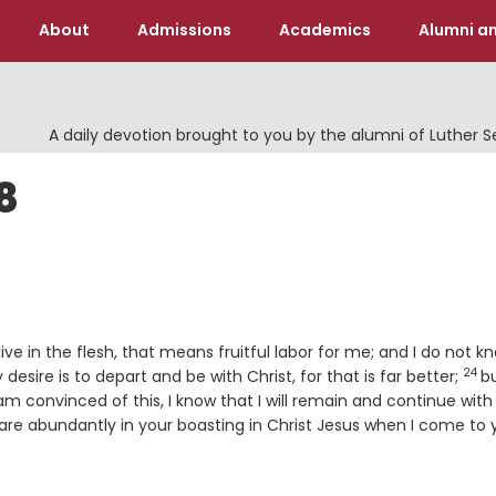
About
Admissions
Academics
Alumni an
A daily devotion brought to you by the alumni of Luther 
8
 live in the flesh, that means fruitful labor for me; and I do not k
24
Ver
sire is to depart and be with Christ, for that is far better;
b
am convinced of this, I know that I will remain and continue with 
are abundantly in your boasting in Christ Jesus when I come to 