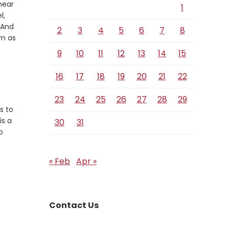
hear
1
Verse
l,
 And
2
3
4
5
6
7
8
im as
9
10
11
12
13
14
15
16
17
18
19
20
21
22
23
24
25
26
27
28
29
s to
is a
30
31
o
« Feb
Apr »
Contact Us