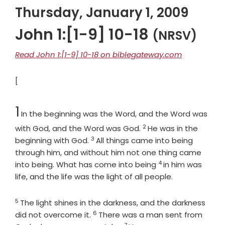
Thursday, January 1, 2009
John 1:[1-9] 10-18
(NRSV)
Read John 1:[1-9] 10-18 on biblegateway.com
[
Chapter
1
In the beginning was the Word, and the Word was
2
Verse
with God, and the Word was God.
He was in the
3
Verse
beginning with God.
All things came into being
through him, and without him not one thing came
4
Verse
into being. What has come into being
in him was
life, and the life was the light of all people.
5
Verse
The light shines in the darkness, and the darkness
6
Verse
did not overcome it.
There was a man sent from
7