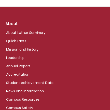
Footer
About
links
About Luther Seminary
Quick Facts
Mission and History
Leadership
Annual Report
Accreditation
Student Achievement Data
News and Information
Campus Resources
Campus Safety