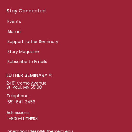
Stay Connected:
Events
Alumni
Support Luther Seminary
Story Magazine
Subscribe to Emails
LUTHER SEMINARY ®:
2481 Como Avenue
St. Paul, MN 55108
Telephone:
651-641-3456
Admissions:
1-800-LUTHER3
operationsdesk@luthersem.edu