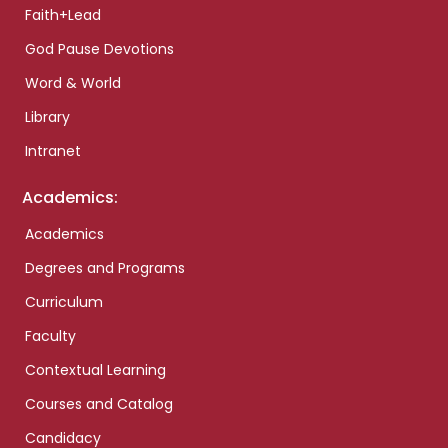
Faith+Lead
God Pause Devotions
Word & World
Library
Intranet
Academics:
Academics
Degrees and Programs
Curriculum
Faculty
Contextual Learning
Courses and Catalog
Candidacy