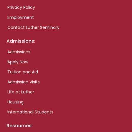
Privacy Policy
Employment
Contact Luther Seminary
Admissions:
Admissions
Apply Now
Tuition and Aid
Admission Visits
Life at Luther
Housing
International Students
Resources: