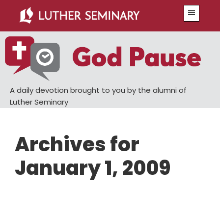
Skip
Skip
Menu
to
to
main
primary
content
sidebar
A daily devotion brought to you by the alumni of
Luther Seminary
Archives for
January 1, 2009