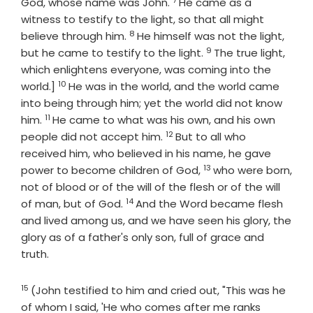
Verse
God, whose name was John.
He came as a
witness to testify to the light, so that all might
8
Verse
believe through him.
He himself was not the light,
9
Verse
but he came to testify to the light.
The true light,
which enlightens everyone, was coming into the
10
Verse
world.]
He was in the world, and the world came
into being through him; yet the world did not know
11
Verse
him.
He came to what was his own, and his own
12
Verse
people did not accept him.
But to all who
received him, who believed in his name, he gave
13
Verse
power to become children of God,
who were born,
not of blood or of the will of the flesh or of the will
14
Verse
of man, but of God.
And the Word became flesh
and lived among us, and we have seen his glory, the
glory as of a father's only son, full of grace and
truth.
15
Verse
(John testified to him and cried out, "This was he
of whom I said, 'He who comes after me ranks