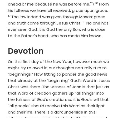
16
Verse
ahead of me because he was before me.'")
From
Vers
his fullness we have all received, grace upon grace.
17
The law indeed was given through Moses; grace
18
Verse
and truth came through Jesus Christ.
No one has
ever seen God. It is God the only Son, who is close
to the Father's heart, who has made him known.
Devotion
On this first day of the New Year, however much we
might try to avoid it, our thoughts naturally turn to
“beginnings.” How fitting to ponder the good news
that already at the “beginning” God’s Word in Jesus
Christ was there. The witness of John is that just as
that Word of creation gathers up “all things” into
the fullness of God’s creation, so it is God’s will that
“all people” should receive this Word as their light
and their life. There is a dark underside in this