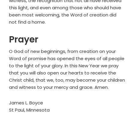
witness, the recognition that not all have received
this light, and even among those who should have
been most welcoming, the Word of creation did
not find a home.
Prayer
O God of new beginnings, from creation on your
Word of promise has opened the eyes of all people
to the light of your glory. In this New Year we pray
that you will also open our hearts to receive the
Christ child, that we, too, may become your children
and witness to your mercy and grace. Amen.
James L. Boyce
St Paul, Minnesota
Primary