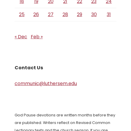
18
19
20
21
22
23
24
25
26
27
28
29
30
31
« Dec
Feb »
Contact Us
communic@luthersem.edu
God Pause devotions are written months before they
are published. Writers reflect on Revised Common
Lectionary texts and the church season. If you are