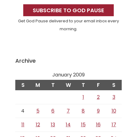
Sidebar
SUBSCRIBE TO GOD PAUSE
Get God Pause delivered to your email inbox every
morning.
Archive
January 2009
S
M
T
W
T
F
S
1
2
3
4
5
6
7
8
9
10
11
12
13
14
15
16
17