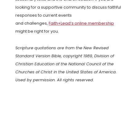
looking for a supportive community to discuss faithful
responses to current events
and challenges,
Faith+Lead’s online membership
might be right for you.
Scripture quotations are from the New Revised
Standard Version Bible, copyright 1989, Division of
Christian Education of the National Council of the
Churches of Christ in the United States of America.
Used by permission. All rights reserved.