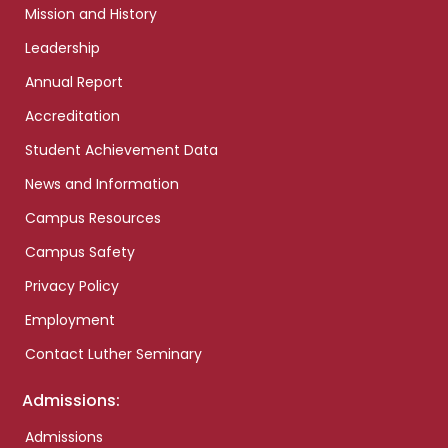
Mission and History
Leadership
Annual Report
Accreditation
Student Achievement Data
News and Information
Campus Resources
Campus Safety
Privacy Policy
Employment
Contact Luther Seminary
Admissions:
Admissions