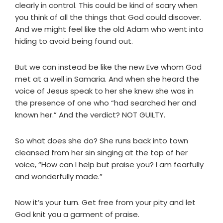
clearly in control. This could be kind of scary when
you think of all the things that God could discover.
And we might feel like the old Adam who went into
hiding to avoid being found out.
But we can instead be like the new Eve whom God
met at a well in Samaria. And when she heard the
voice of Jesus speak to her she knew she was in
the presence of one who “had searched her and
known her.” And the verdict? NOT GUILTY.
So what does she do? She runs back into town
cleansed from her sin singing at the top of her
voice, “How can I help but praise you? I am fearfully
and wonderfully made.”
Now it’s your turn. Get free from your pity and let
God knit you a garment of praise.