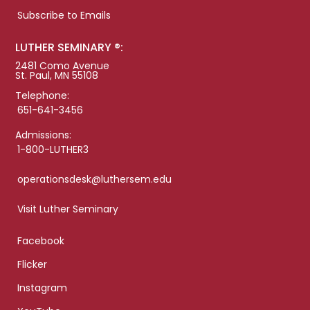
Subscribe to Emails
LUTHER SEMINARY ®:
2481 Como Avenue
St. Paul, MN 55108
Telephone:
651-641-3456
Admissions:
1-800-LUTHER3
operationsdesk@luthersem.edu
Visit Luther Seminary
Facebook
Flicker
Instagram