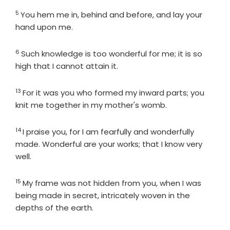
5
Verse
You hem me in, behind and before, and lay your
hand upon me.
6
Verse
Such knowledge is too wonderful for me; it is so
high that I cannot attain it.
13
Verse
For it was you who formed my inward parts; you
knit me together in my mother's womb.
14
Verse
I praise you, for I am fearfully and wonderfully
made. Wonderful are your works; that I know very
well.
15
Verse
My frame was not hidden from you, when I was
being made in secret, intricately woven in the
depths of the earth.