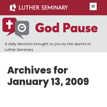
Skip
Skip
Menu
to
to
main
primary
content
sidebar
A daily devotion brought to you by the alumni of
Luther Seminary
Archives for
January 13, 2009