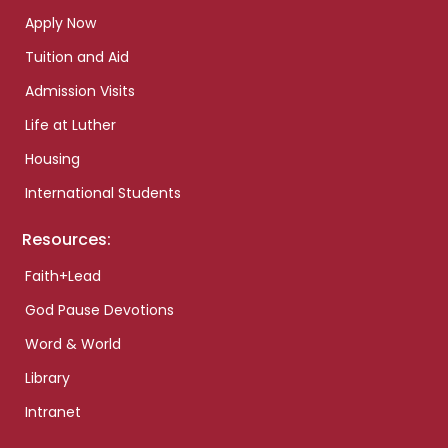
Apply Now
Tuition and Aid
Admission Visits
Life at Luther
Housing
International Students
Resources:
Faith+Lead
God Pause Devotions
Word & World
Library
Intranet