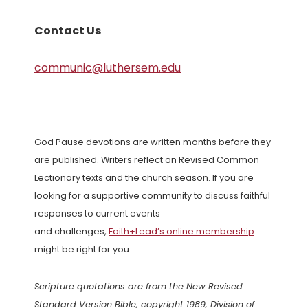
Contact Us
communic@luthersem.edu
God Pause devotions are written months before they
are published. Writers reflect on Revised Common
Lectionary texts and the church season. If you are
looking for a supportive community to discuss faithful
responses to current events
and challenges,
Faith+Lead’s online membership
might be right for you.
Scripture quotations are from the New Revised
Standard Version Bible, copyright 1989, Division of