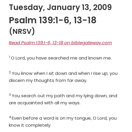
Tuesday, January 13, 2009
Psalm 139:1-6, 13-18
(NRSV)
Read Psalm 139:1-6, 13-18 on biblegateway.com
1
Verse
O
Lord
, you have searched me and known me.
2
Verse
You know when I sit down and when I rise up; you
discern my thoughts from far away.
3
Verse
You search out my path and my lying down, and
are acquainted with all my ways.
4
Verse
Even before a word is on my tongue, O
Lord
, you
know it completely.