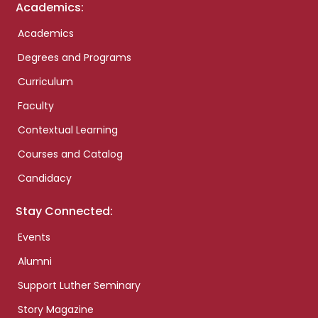
Academics:
Academics
Degrees and Programs
Curriculum
Faculty
Contextual Learning
Courses and Catalog
Candidacy
Stay Connected:
Events
Alumni
Support Luther Seminary
Story Magazine