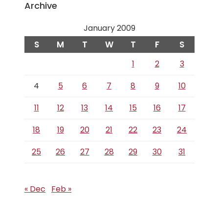
Archive
January 2009
S
M
T
W
T
F
S
1
2
3
4
5
6
7
8
9
10
11
12
13
14
15
16
17
18
19
20
21
22
23
24
25
26
27
28
29
30
31
« Dec
Feb »