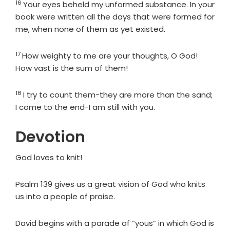
16
Verse
Your eyes beheld my unformed substance. In your
book were written all the days that were formed for
me, when none of them as yet existed.
17
Verse
How weighty to me are your thoughts, O God!
How vast is the sum of them!
18
Verse
I try to count them-they are more than the sand;
I come to the end-I am still with you.
Devotion
God loves to knit!
Psalm 139 gives us a great vision of God who knits
us into a people of praise.
David begins with a parade of “yous” in which God is