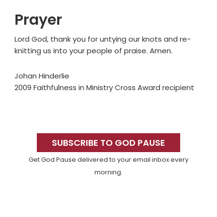
Prayer
Lord God, thank you for untying our knots and re-
knitting us into your people of praise. Amen.
Johan Hinderlie
2009 Faithfulness in Ministry Cross Award recipient
Primary
Sidebar
SUBSCRIBE TO GOD PAUSE
Get God Pause delivered to your email inbox every
morning.