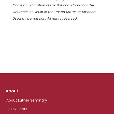
Christian Education of the National Council of the
Churches of Christ in the United States of America.
Used by permission. All rights reserved.
Footer
About
links
About Luther Seminary
Quick Facts