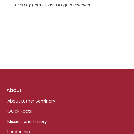
Used by permission. All rights reserved.
Footer
About
links
About Luther Seminary
Quick Facts
Mission and History
Leadership