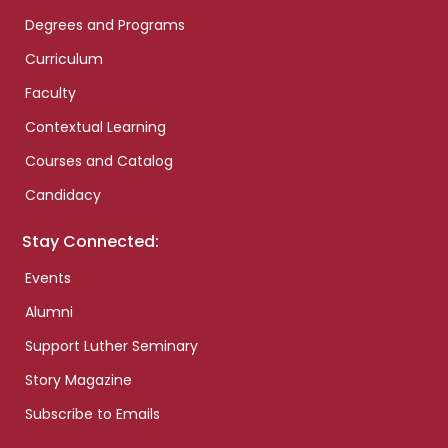
Degrees and Programs
Curriculum
Faculty
Contextual Learning
Courses and Catalog
Candidacy
Stay Connected:
Events
Alumni
Support Luther Seminary
Story Magazine
Subscribe to Emails