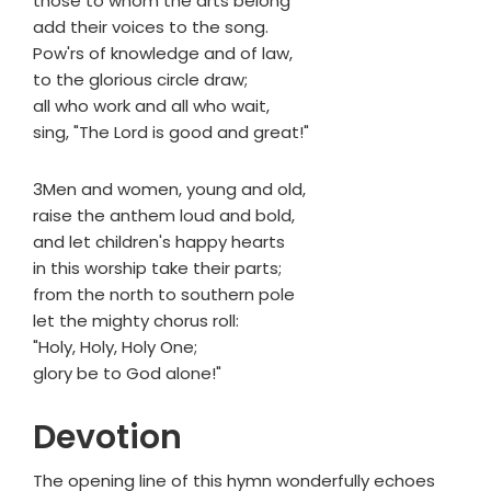
those to whom the arts belong
add their voices to the song.
Pow'rs of knowledge and of law,
to the glorious circle draw;
all who work and all who wait,
sing, "The Lord is good and great!"
3Men and women, young and old,
raise the anthem loud and bold,
and let children's happy hearts
in this worship take their parts;
from the north to southern pole
let the mighty chorus roll:
"Holy, Holy, Holy One;
glory be to God alone!"
Devotion
The opening line of this hymn wonderfully echoes