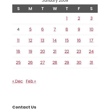
January 2009
S
M
T
W
T
F
S
1
2
3
4
5
6
7
8
9
10
11
12
13
14
15
16
17
18
19
20
21
22
23
24
25
26
27
28
29
30
31
« Dec
Feb »
Contact Us