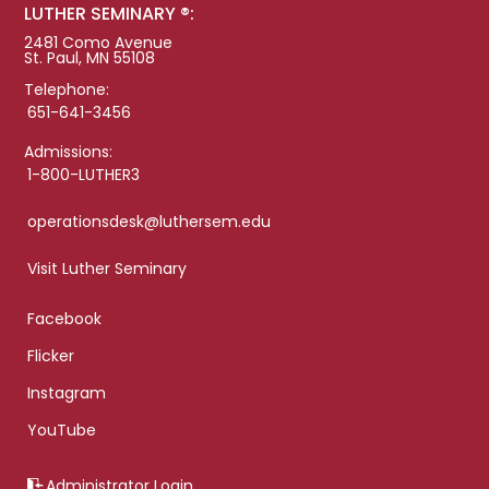
LUTHER SEMINARY ®:
2481 Como Avenue
St. Paul, MN 55108
Telephone:
651-641-3456
Admissions:
1-800-LUTHER3
operationsdesk@luthersem.edu
Visit Luther Seminary
Facebook
Flicker
Instagram
YouTube
Administrator Login