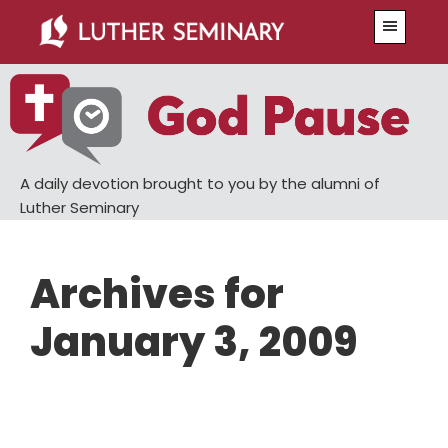
Skip
Skip
Menu
to
to
main
primary
content
sidebar
A daily devotion brought to you by the alumni of
Luther Seminary
Archives for
January 3, 2009