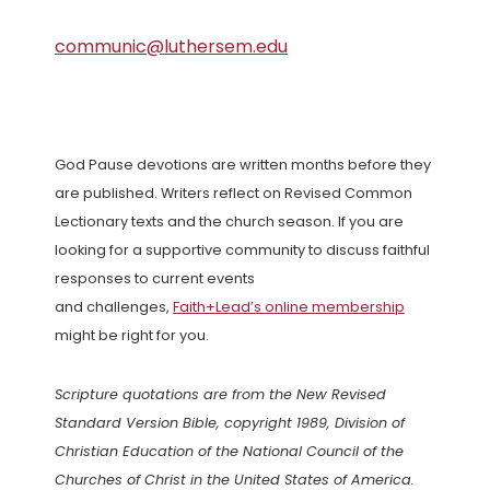
communic@luthersem.edu
God Pause devotions are written months before they
are published. Writers reflect on Revised Common
Lectionary texts and the church season. If you are
looking for a supportive community to discuss faithful
responses to current events
and challenges,
Faith+Lead’s online membership
might be right for you.
Scripture quotations are from the New Revised
Standard Version Bible, copyright 1989, Division of
Christian Education of the National Council of the
Churches of Christ in the United States of America.