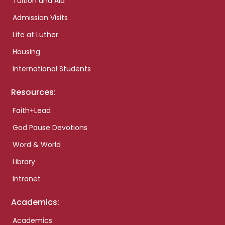
Tuition and Aid
Admission Visits
Life at Luther
Housing
International Students
Resources:
Faith+Lead
God Pause Devotions
Word & World
Library
Intranet
Academics:
Academics