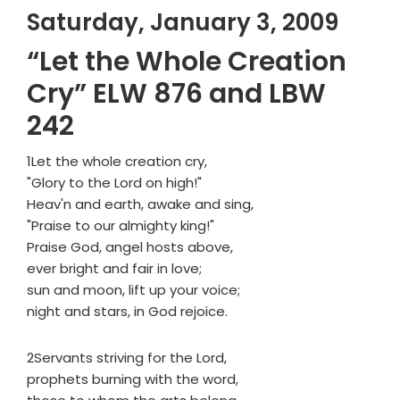
Saturday, January 3, 2009
“Let the Whole Creation
Cry” ELW 876 and LBW
242
1Let the whole creation cry,
"Glory to the Lord on high!"
Heav'n and earth, awake and sing,
"Praise to our almighty king!"
Praise God, angel hosts above,
ever bright and fair in love;
sun and moon, lift up your voice;
night and stars, in God rejoice.
2Servants striving for the Lord,
prophets burning with the word,