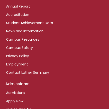
Annual Report
Accreditation
Student Achievement Data
News and Information
Campus Resources
Campus Safety
Privacy Policy
Employment
Contact Luther Seminary
Admissions:
Admissions
Apply Now