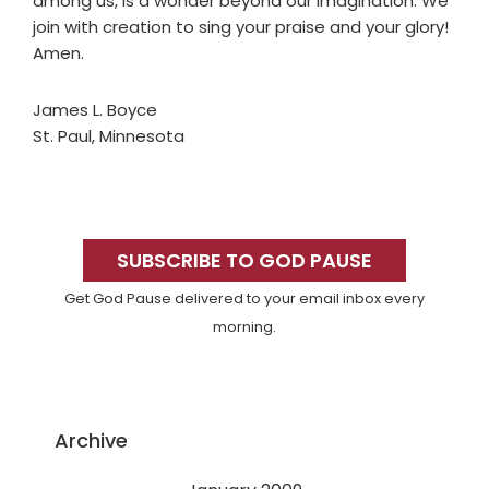
among us, is a wonder beyond our imagination. We
join with creation to sing your praise and your glory!
Amen.
James L. Boyce
St. Paul, Minnesota
Primary
Sidebar
SUBSCRIBE TO GOD PAUSE
Get God Pause delivered to your email inbox every
morning.
Archive