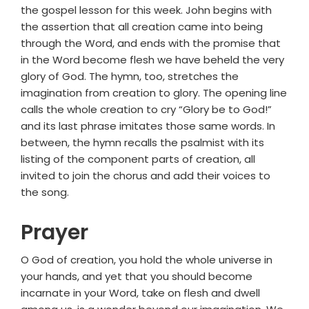
the gospel lesson for this week. John begins with
the assertion that all creation came into being
through the Word, and ends with the promise that
in the Word become flesh we have beheld the very
glory of God. The hymn, too, stretches the
imagination from creation to glory. The opening line
calls the whole creation to cry “Glory be to God!”
and its last phrase imitates those same words. In
between, the hymn recalls the psalmist with its
listing of the component parts of creation, all
invited to join the chorus and add their voices to
the song.
Prayer
O God of creation, you hold the whole universe in
your hands, and yet that you should become
incarnate in your Word, take on flesh and dwell