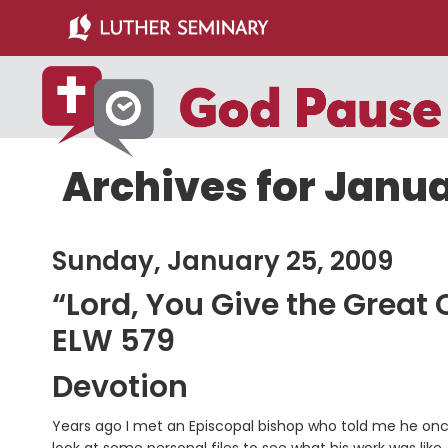
Skip
Skip
to
to
main
primary
content
sidebar
Archives for Janua
Sunday, January 25, 2009
“Lord, You Give the Grea
ELW 579
Devotion
Years ago I met an Episcopal bishop who told me he once