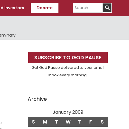
Search
d Investors
Donate
Seminary
Primary
SUBSCRIBE TO GOD PAUSE
Sidebar
Get God Pause delivered to your email
inbox every morning.
Archive
January 2009
S
M
T
W
T
F
S
o