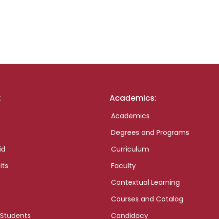
:
Academics:
Academics
Degrees and Programs
id
Curriculum
its
Faculty
Contextual Learning
Courses and Catalog
 Students
Candidacy