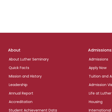
Footer
About
Admissions
links
About Luther Seminary
Admissions
Quick Facts
Apply Now
Mission and History
Tuition and A
Leadership
Admission Vis
Annual Report
Life at Luther
Accreditation
Housing
Student Achievement Data
International