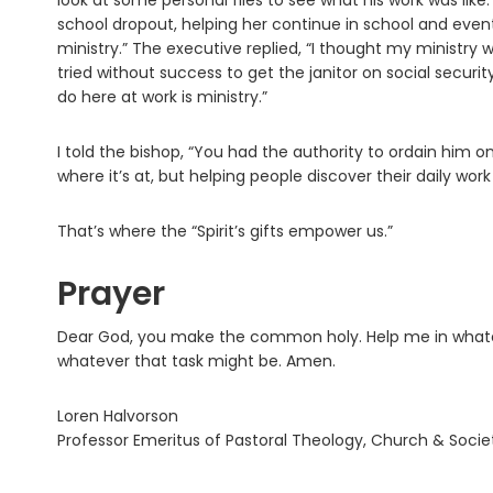
look at some personal files to see what his work was li
school dropout, helping her continue in school and eventua
ministry.” The executive replied, “I thought my ministry
tried without success to get the janitor on social securit
do here at work is ministry.”
I told the bishop, “You had the authority to ordain him on 
where it’s at, but helping people discover their daily work i
That’s where the “Spirit’s gifts empower us.”
Prayer
Dear God, you make the common holy. Help me in whatever
whatever that task might be. Amen.
Loren Halvorson
Professor Emeritus of Pastoral Theology, Church & Socie