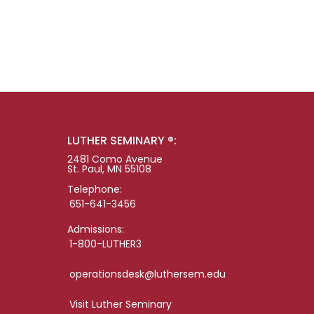
LUTHER SEMINARY ®:
2481 Como Avenue
St. Paul, MN 55108
Telephone:
651-641-3456
Admissions:
1-800-LUTHER3
operationsdesk@luthersem.edu
Visit Luther Seminary