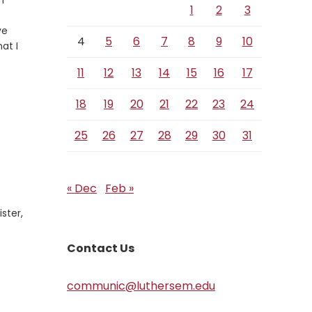
h
1
2
3
ve
4
5
6
7
8
9
10
at I
11
12
13
14
15
16
17
18
19
20
21
22
23
24
25
26
27
28
29
30
31
« Dec
Feb »
ster,
Contact Us
communic@luthersem.edu