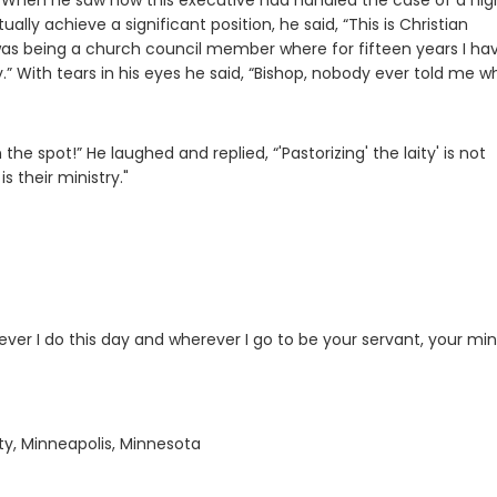
ke. When he saw how this executive had handled the case of a hig
lly achieve a significant position, he said, “This is Christian
 was being a church council member where for fifteen years I ha
y.” With tears in his eyes he said, “Bishop, nobody ever told me wh
the spot!” He laughed and replied, “'Pastorizing' the laity' is not
s their ministry."
 I do this day and wherever I go to be your servant, your mini
ty, Minneapolis, Minnesota