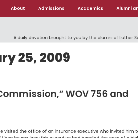
About
Admissions
Academics
Alumni an
A daily devotion brought to you by the alumni of Luther 
ry 25, 2009
t Commission,” WOV 756 and
 visited the office of an insurance executive who invited him t