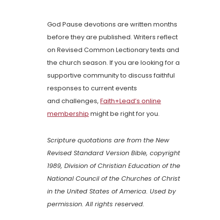
God Pause devotions are written months
before they are published. Writers reflect
on Revised Common Lectionary texts and
the church season. If you are looking for a
supportive community to discuss faithful
responses to current events
and challenges,
Faith+Lead’s online
membership
might be right for you.
Scripture quotations are from the New
Revised Standard Version Bible, copyright
1989, Division of Christian Education of the
National Council of the Churches of Christ
in the United States of America. Used by
permission. All rights reserved.