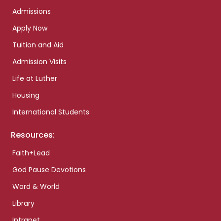
Admissions
Apply Now
Tuition and Aid
Admission Visits
Life at Luther
Housing
International Students
Resources:
Faith+Lead
God Pause Devotions
Word & World
Library
Intranet