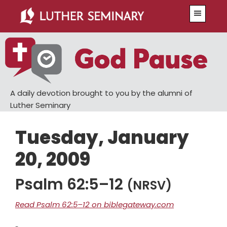
Skip
Skip
Menu
to
to
main
primary
content
sidebar
A daily devotion brought to you by the alumni of
Luther Seminary
Tuesday, January
20, 2009
Psalm 62:5–12
(NRSV)
Read Psalm 62:5–12 on biblegateway.com