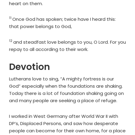
heart on them.
11
Verse
Once God has spoken; twice have I heard this:
that power belongs to God,
12
Verse
and steadfast love belongs to you, O Lord. For you
repay to all according to their work.
Devotion
Lutherans love to sing, “A mighty fortress is our
God” especially when the foundations are shaking.
Today there is a lot of foundation shaking going on
and many people are seeking a place of refuge.
I worked in West Germany after World War II with
DP’s, Displaced Persons, and saw how desperate
people can become for their own home, for a place