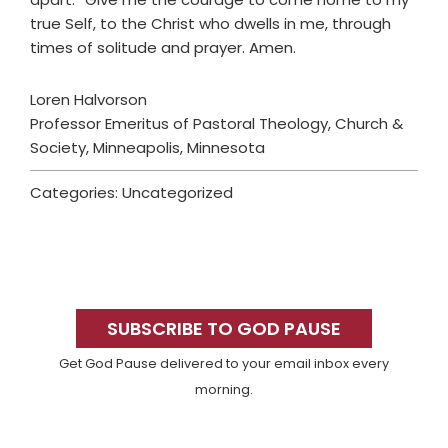
true Self, to the Christ who dwells in me, through
times of solitude and prayer. Amen.
Loren Halvorson
Professor Emeritus of Pastoral Theology, Church &
Society, Minneapolis, Minnesota
Categories: Uncategorized
Primary
Sidebar
SUBSCRIBE TO GOD PAUSE
Get God Pause delivered to your email inbox every
morning.