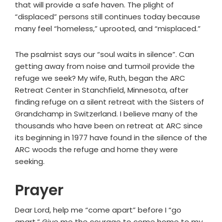
that will provide a safe haven. The plight of
“displaced” persons still continues today because
many feel “homeless,” uprooted, and “misplaced.”
The psalmist says our “soul waits in silence”. Can
getting away from noise and turmoil provide the
refuge we seek? My wife, Ruth, began the ARC
Retreat Center in Stanchfield, Minnesota, after
finding refuge on a silent retreat with the Sisters of
Grandchamp in Switzerland. I believe many of the
thousands who have been on retreat at ARC since
its beginning in 1977 have found in the silence of the
ARC woods the refuge and home they were
seeking.
Prayer
Dear Lord, help me “come apart” before I “go
apart.” Give me the courage to come home to my