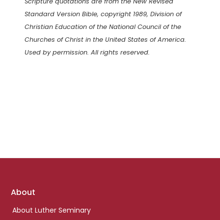
Scripture quotations are from the New Revised
Standard Version Bible, copyright 1989, Division of
Christian Education of the National Council of the
Churches of Christ in the United States of America.
Used by permission. All rights reserved.
Footer
About
links
About Luther Seminary