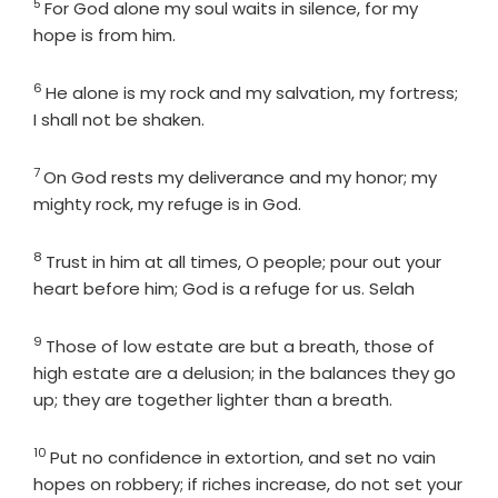
5
Verse
For God alone my soul waits in silence, for my
hope is from him.
6
Verse
He alone is my rock and my salvation, my fortress;
I shall not be shaken.
7
Verse
On God rests my deliverance and my honor; my
mighty rock, my refuge is in God.
8
Verse
Trust in him at all times, O people; pour out your
heart before him; God is a refuge for us. Selah
9
Verse
Those of low estate are but a breath, those of
high estate are a delusion; in the balances they go
up; they are together lighter than a breath.
10
Verse
Put no confidence in extortion, and set no vain
hopes on robbery; if riches increase, do not set your