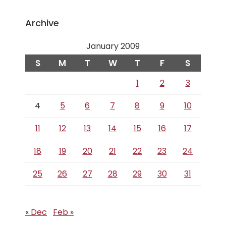
Archive
January 2009
S
M
T
W
T
F
S
1
2
3
4
5
6
7
8
9
10
11
12
13
14
15
16
17
18
19
20
21
22
23
24
25
26
27
28
29
30
31
« Dec
Feb »