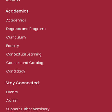
Academics:
Academics
Degrees and Programs
Curriculum
Faculty
Contextual Learning
Courses and Catalog
Candidacy
Stay Connected:
Events
Alumni
Support Luther Seminary