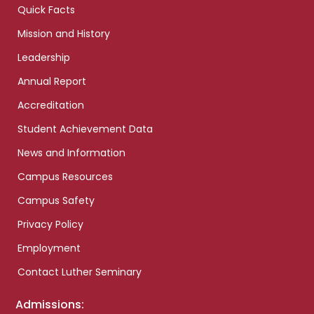
Quick Facts
Mission and History
Leadership
Annual Report
Accreditation
Student Achievement Data
News and Information
Campus Resources
Campus Safety
Privacy Policy
Employment
Contact Luther Seminary
Admissions: