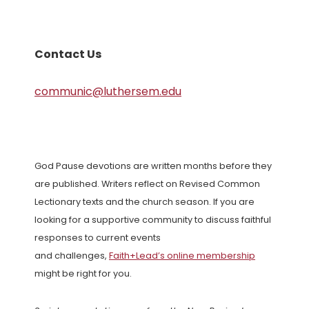
Contact Us
communic@luthersem.edu
God Pause devotions are written months before they
are published. Writers reflect on Revised Common
Lectionary texts and the church season. If you are
looking for a supportive community to discuss faithful
responses to current events
and challenges,
Faith+Lead’s online membership
might be right for you.