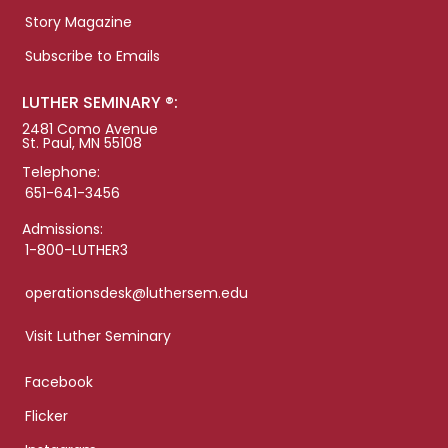
Story Magazine
Subscribe to Emails
LUTHER SEMINARY ®:
2481 Como Avenue
St. Paul, MN 55108
Telephone:
651-641-3456
Admissions:
1-800-LUTHER3
operationsdesk@luthersem.edu
Visit Luther Seminary
Facebook
Flicker