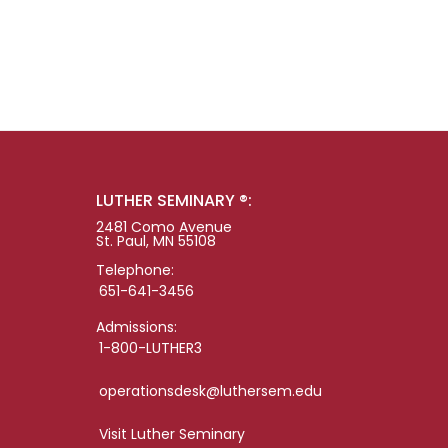
LUTHER SEMINARY ®:
2481 Como Avenue
St. Paul, MN 55108
Telephone:
651-641-3456
Admissions:
1-800-LUTHER3
operationsdesk@luthersem.edu
Visit Luther Seminary