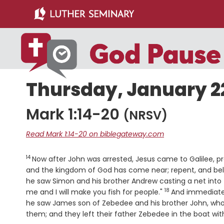
Skip
Skip
to
to
main
primary
content
sidebar
Thursday, January 22
Mark 1:14-20
(NRSV)
Read Mark 1:14-20 on biblegateway.com
14
Verse
Now after John was arrested, Jesus came to Galilee, 
and the kingdom of God has come near; repent, and bel
he saw Simon and his brother Andrew casting a net into
18
Verse
me and I will make you fish for people."
And immediatel
he saw James son of Zebedee and his brother John, who
them; and they left their father Zebedee in the boat wit