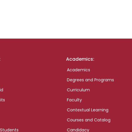
:
Academics:
Academics
Degrees and Programs
id
Curriculum
its
Faculty
Contextual Learning
Courses and Catalog
 Students
Candidacy