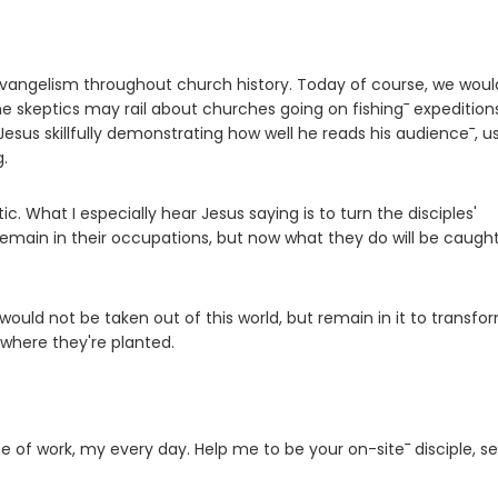
angelism throughout church history. Today of course, we woul
me skeptics may rail about churches going on fishing¯ expedition
Jesus skillfully demonstrating how well he reads his audience¯, u
.
tic. What I especially hear Jesus saying is to turn the disciples'
remain in their occupations, but now what they do will be caugh
s would not be taken out of this world, but remain in it to transfor
 where they're planted.
 of work, my every day. Help me to be your on-site¯ disciple, se