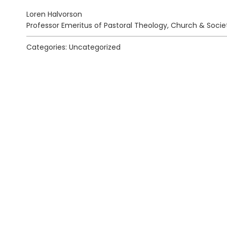
Loren Halvorson
Professor Emeritus of Pastoral Theology, Church & Socie
Categories: Uncategorized