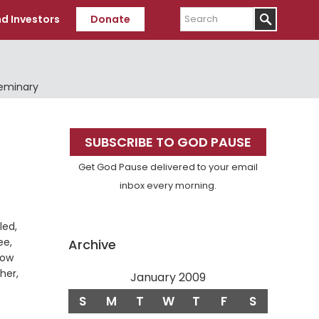
Search
d Investors
Donate
Seminary
Primary
SUBSCRIBE TO GOD PAUSE
Sidebar
Get God Pause delivered to your email
inbox every morning.
led,
ee,
Archive
low
ther,
January 2009
S
M
T
W
T
F
S