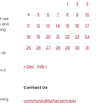
1
2
3
4
5
6
7
8
9
10
d use
s and
11
12
13
14
15
16
17
sing
18
19
20
21
22
23
24
25
26
27
28
29
30
31
t up
« Dec
Feb »
m it
Contact Us
rving
communic@luthersem.edu