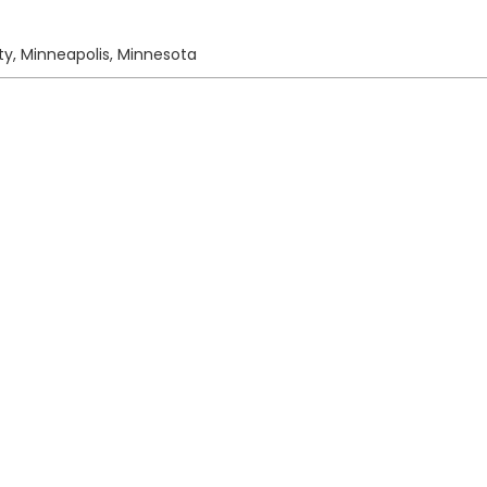
ty, Minneapolis, Minnesota