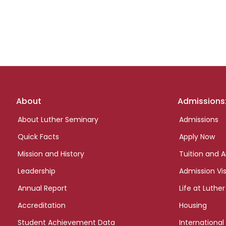
Footer
About
Admissions
links
About Luther Seminary
Admissions
Quick Facts
Apply Now
Mission and History
Tuition and A
Leadership
Admission Vis
Annual Report
Life at Luther
Accreditation
Housing
Student Achievement Data
International