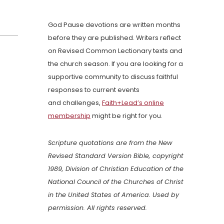
God Pause devotions are written months
before they are published. Writers reflect
on Revised Common Lectionary texts and
the church season. If you are looking for a
supportive community to discuss faithful
responses to current events
and challenges,
Faith+Lead’s online
membership
might be right for you.
Scripture quotations are from the New
Revised Standard Version Bible, copyright
1989, Division of Christian Education of the
National Council of the Churches of Christ
in the United States of America. Used by
permission. All rights reserved.