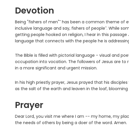
Devotion
Being "fishers of men"¯ has been a common theme of ev
inclusive language and say, fishers of people¯. While so
getting people hooked on religion, I hear in this passage 
language that connects with the people he is addressing
The Bible is filled with pictorial language - visual and poe
occupation into vocation. The followers of Jesus are to 
in a more significant and urgent mission.
In his high priestly prayer, Jesus prayed that his disciple
as the salt of the earth and leaven in the loaf, blooming
Prayer
Dear Lord, you visit me where I am -- my home, my place
the needs of others by being a doer of the word. Amen.