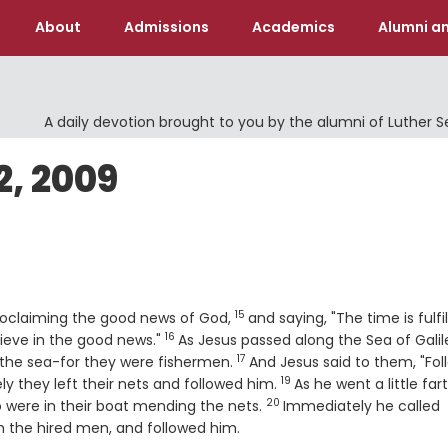
About
Admissions
Academics
Alumni an
A daily devotion brought to you by the alumni of Luther 
, 2009
15
Verse
proclaiming the good news of God,
and saying, "The time is fulfil
16
Verse
ieve in the good news."
As Jesus passed along the Sea of Galil
17
Verse
 the sea-for they were fishermen.
And Jesus said to them, "Fol
19
Verse
y they left their nets and followed him.
As he went a little far
20
Verse
 were in their boat mending the nets.
Immediately he called
h the hired men, and followed him.