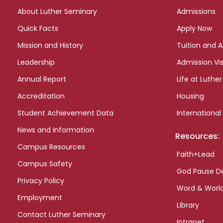
links
About Luther Seminary
Admissions
Quick Facts
Apply Now
Mission and History
Tuition and A
Leadership
Admission Vis
Annual Report
Life at Luther
Accreditation
Housing
Student Achievement Data
International
News and Information
Resources:
Campus Resources
Faith+Lead
Campus Safety
God Pause D
Privacy Policy
Word & Worl
Employment
Library
Contact Luther Seminary
Intranet