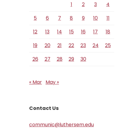
1
2
3
4
5
6
7
8
9
10
11
12
13
14
15
16
17
18
19
20
21
22
23
24
25
26
27
28
29
30
« Mar
May »
Contact Us
communic@luthersem.edu