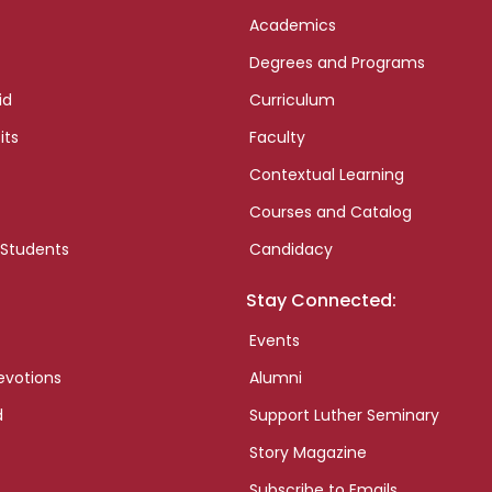
Academics
Degrees and Programs
id
Curriculum
its
Faculty
Contextual Learning
Courses and Catalog
 Students
Candidacy
Stay Connected:
Events
evotions
Alumni
d
Support Luther Seminary
Story Magazine
Subscribe to Emails