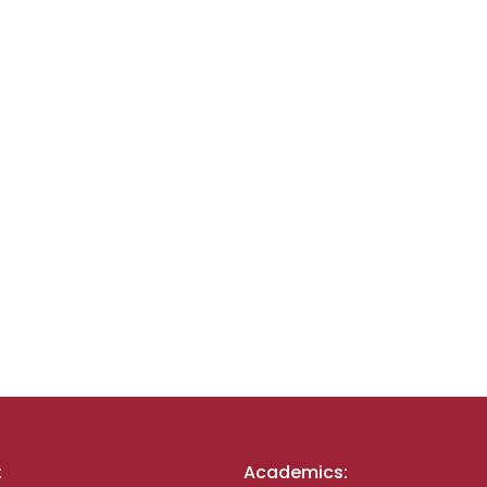
:
Academics: