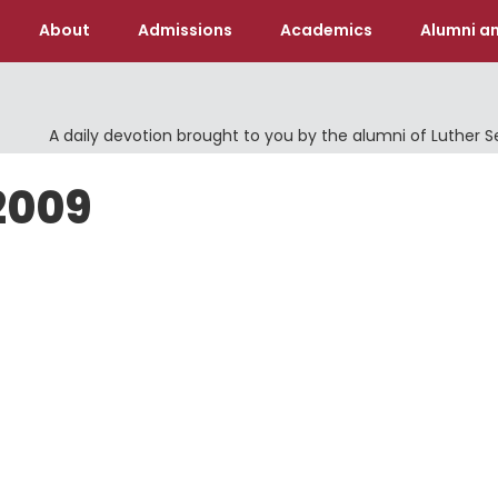
About
Admissions
Academics
Alumni an
A daily devotion brought to you by the alumni of Luther 
 2009