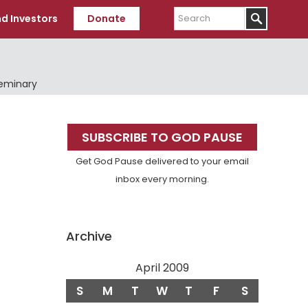
Search
d Investors
Donate
Seminary
Primary
SUBSCRIBE TO GOD PAUSE
Sidebar
Get God Pause delivered to your email
inbox every morning.
Archive
April 2009
S
M
T
W
T
F
S