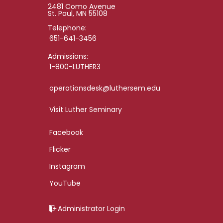
2481 Como Avenue
St. Paul, MN 55108
Telephone:
651-641-3456
Admissions:
1-800-LUTHER3
operationsdesk@luthersem.edu
Visit Luther Seminary
Facebook
Flicker
Instagram
YouTube
Administrator Login