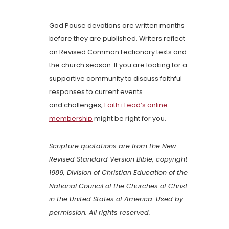
God Pause devotions are written months
before they are published. Writers reflect
on Revised Common Lectionary texts and
the church season. If you are looking for a
supportive community to discuss faithful
responses to current events
and challenges,
Faith+Lead’s online
membership
might be right for you.
Scripture quotations are from the New
Revised Standard Version Bible, copyright
1989, Division of Christian Education of the
National Council of the Churches of Christ
in the United States of America. Used by
permission. All rights reserved.