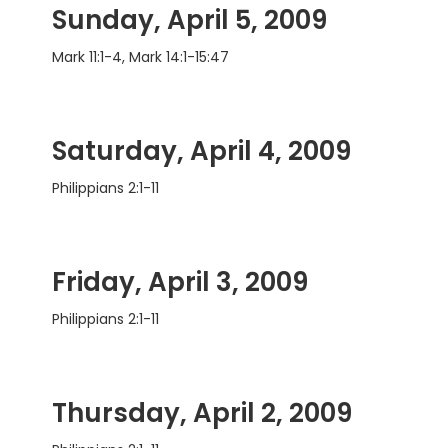
Sunday, April 5, 2009
Mark 11:1-4, Mark 14:1-15:47
Saturday, April 4, 2009
Philippians 2:1-11
Friday, April 3, 2009
Philippians 2:1-11
Thursday, April 2, 2009