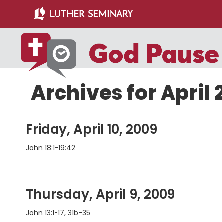
Skip
Skip
to
to
main
primary
content
sidebar
Archives for April
Friday, April 10, 2009
John 18:1-19:42
Thursday, April 9, 2009
John 13:1-17, 31b-35