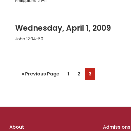
Philippians 2:1-11
Wednesday, April 1, 2009
John 12:34-50
Go
Page
Page
Page
«
Previous Page
1
2
3
to
Footer
About
Admissions