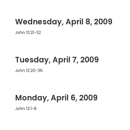
Wednesday, April 8, 2009
John 13:21-32
Tuesday, April 7, 2009
John 12:20-36
Monday, April 6, 2009
John 12:1-8