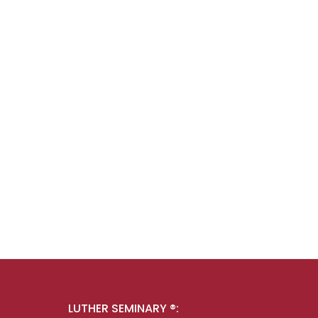
LUTHER SEMINARY ®: