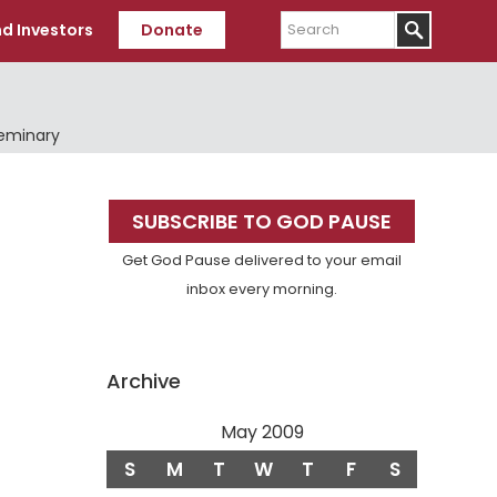
Search
d Investors
Donate
Seminary
Primary
SUBSCRIBE TO GOD PAUSE
Sidebar
Get God Pause delivered to your email
inbox every morning.
Archive
May 2009
S
M
T
W
T
F
S