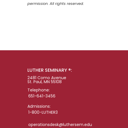
permission. All rights reserved.
LUTHER SEMINARY ®:
2481 Como Avenue
St. Paul, MN 55108
Telephone:
651-641-3456
Admissions:
1-800-LUTHER3
operationsdesk@luthersem.edu