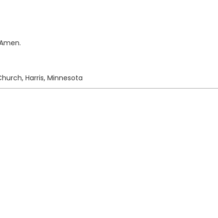
. Amen.
hurch, Harris, Minnesota