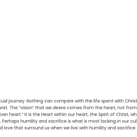
ual journey. Nothing can compare with the life spent with Christ
rist. The “vision” that we desire comes from the heart, not from
 heart.” It is the Heart within our heart, the Spirit of Christ, w
. Perhaps humility and sacrifice is what is most lacking in our cu
d love that surround us when we live with humility and sacrifice 