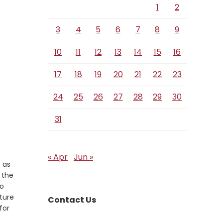
1
2
3
4
5
6
7
8
9
10
11
12
13
14
15
16
17
18
19
20
21
22
23
24
25
26
27
28
29
30
31
« Apr
Jun »
 as
 the
ho
lture
Contact Us
for