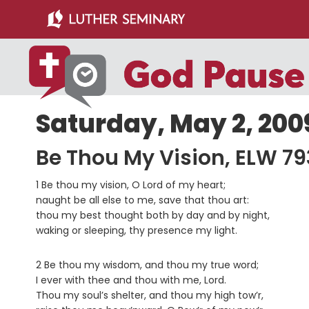
Skip
Skip
to
to
main
primary
content
sidebar
Saturday, May 2, 200
Be Thou My Vision, ELW 79
1 Be thou my vision, O Lord of my heart;
naught be all else to me, save that thou art:
thou my best thought both by day and by night,
waking or sleeping, thy presence my light.
2 Be thou my wisdom, and thou my true word;
I ever with thee and thou with me, Lord.
Thou my soul’s shelter, and thou my high tow’r,