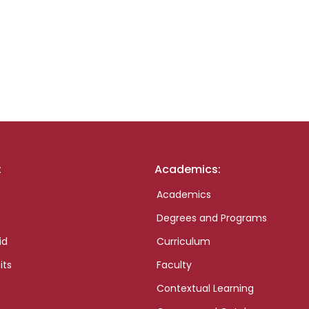
:
Academics:
Academics
Degrees and Programs
id
Curriculum
its
Faculty
Contextual Learning