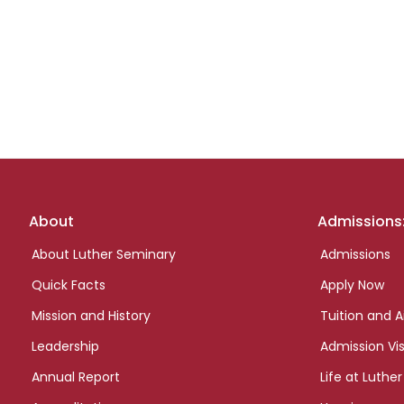
Footer
About
Admissions
links
About Luther Seminary
Admissions
Quick Facts
Apply Now
Mission and History
Tuition and A
Leadership
Admission Vis
Annual Report
Life at Luther