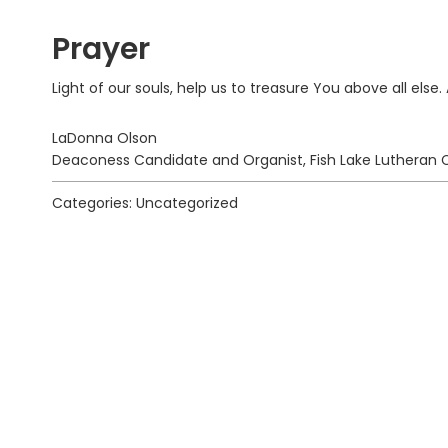
Prayer
Light of our souls, help us to treasure You above all else
LaDonna Olson
Deaconess Candidate and Organist, Fish Lake Lutheran C
Categories: Uncategorized