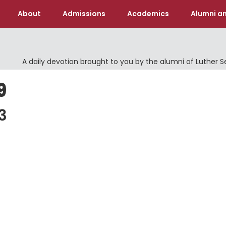
About
Admissions
Academics
Alumni an
A daily devotion brought to you by the alumni of Luther 
9
3