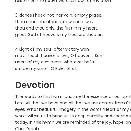
raise thou me heav’nward, O Pow’r of my pow’r.
3 Riches I heed not, nor vain, empty praise,
thou mine inheritance, now and always:
thou and thou only, the first in my heart,
great God of heaven, my treasure thou art.
4 Light of my soul, after victory won,
may I reach heaven’s joys, O heaven’s Sun!
Heart of my own heart, whatever befall,
still be my vision, O Ruler of all.
Devotion
The words to this hymn capture the essence of our spirit
Lord. All that we have and all that we are comes from Ch
eyes. What beautiful imagery in the words “Heart of my own
works within us to bring us to deep humility and sacrifice
today. In this hymn we are reminded of the joy, hope, an
Christ’s sake.