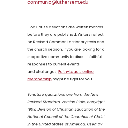
communic@luthersem.edu
God Pause devotions are written months
before they are published. Writers reflect
on Revised Common Lectionary texts and
the church season. If you are looking for a
supportive community to discuss faithful
responses to current events
and challenges,
Faith+Lead’s online
membership
might be right for you.
Scripture quotations are from the New
Revised Standard Version Bible, copyright
1989, Division of Christian Education of the
National Council of the Churches of Christ
in the United States of America. Used by