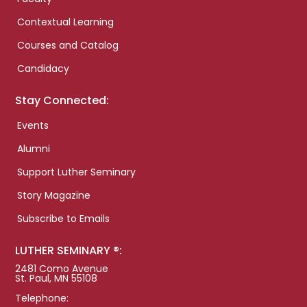
Contextual Learning
Courses and Catalog
Candidacy
Stay Connected:
Events
Alumni
Support Luther Seminary
Story Magazine
Subscribe to Emails
LUTHER SEMINARY ®:
2481 Como Avenue
St. Paul, MN 55108
Telephone: