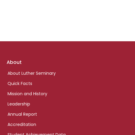
Footer
About
links
About Luther Seminary
Quick Facts
Mission and History
Leadership
Annual Report
Accreditation
Student Achievement Data