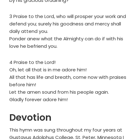
by his gracious ordaining?
3 Praise to the Lord, who will prosper your work and
defend you; surely his goodness and mercy shall
daily attend you.
Ponder anew what the Almighty can do if with his
love he befriend you.
4 Praise to the Lord!
Oh, let all that is in me adore him!
All that has life and breath, come now with praises
before him!
Let the amen sound from his people again.
Gladly forever adore him!
Devotion
This hymn was sung throughout my four years at
Gustavus Adolphus College, St. Peter, Minnesota I