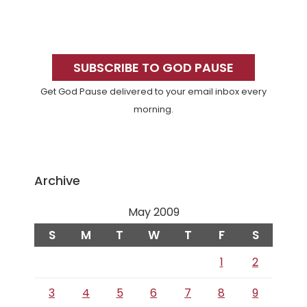
Primary
Sidebar
SUBSCRIBE TO GOD PAUSE
Get God Pause delivered to your email inbox every
morning.
Archive
May 2009
S
M
T
W
T
F
S
1
2
3
4
5
6
7
8
9