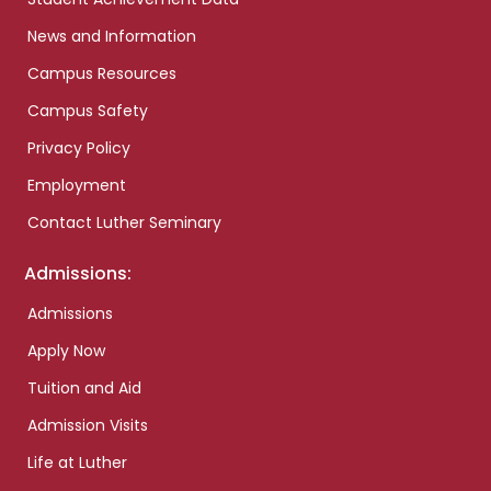
News and Information
Campus Resources
Campus Safety
Privacy Policy
Employment
Contact Luther Seminary
Admissions:
Admissions
Apply Now
Tuition and Aid
Admission Visits
Life at Luther