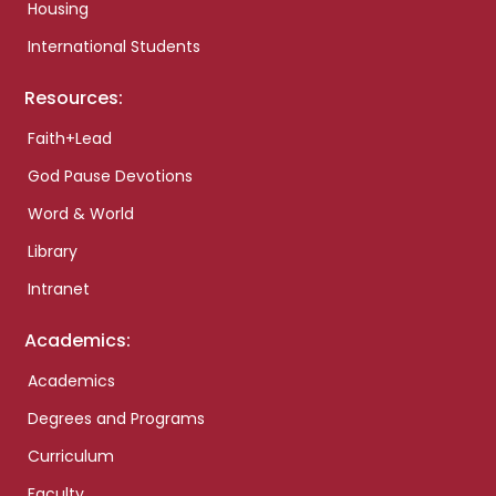
Housing
International Students
Resources:
Faith+Lead
God Pause Devotions
Word & World
Library
Intranet
Academics:
Academics
Degrees and Programs
Curriculum
Faculty