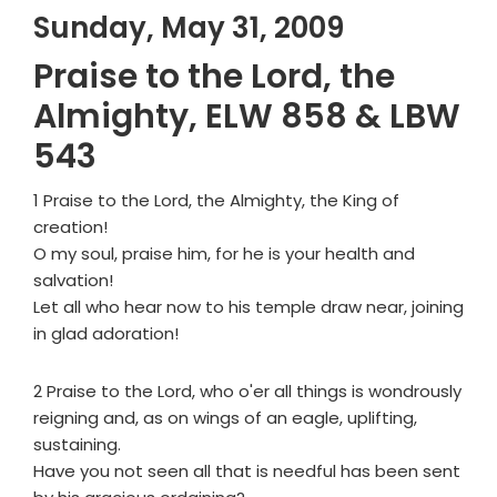
Sunday, May 31, 2009
Praise to the Lord, the
Almighty, ELW 858 & LBW
543
1 Praise to the Lord, the Almighty, the King of
creation!
O my soul, praise him, for he is your health and
salvation!
Let all who hear now to his temple draw near, joining
in glad adoration!
2 Praise to the Lord, who o'er all things is wondrously
reigning and, as on wings of an eagle, uplifting,
sustaining.
Have you not seen all that is needful has been sent