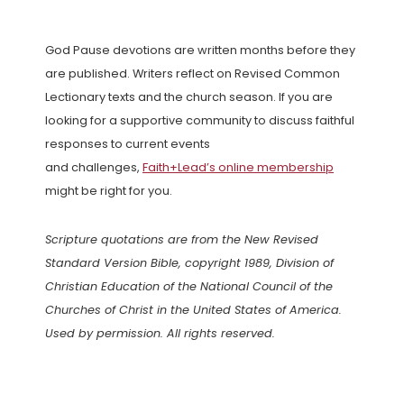
God Pause devotions are written months before they
are published. Writers reflect on Revised Common
Lectionary texts and the church season. If you are
looking for a supportive community to discuss faithful
responses to current events
and challenges,
Faith+Lead’s online membership
might be right for you.
Scripture quotations are from the New Revised
Standard Version Bible, copyright 1989, Division of
Christian Education of the National Council of the
Churches of Christ in the United States of America.
Used by permission. All rights reserved.