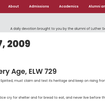
About
Admissions
Academics
Alumni an
A daily devotion brought to you by the alumni of Luther 
7, 2009
ery Age, ELW 729
 Spirited, must claim and test its heritage and keep on rising fr
stice cry for shelter and for bread to eat, and never live before t