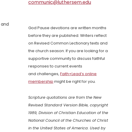
communic@luthersem.edu
, and
God Pause devotions are written months
before they are published. Writers reflect
on Revised Common Lectionary texts and
the church season. If you are looking for a
supportive community to discuss faithful
responses to current events
and challenges,
Faith+Lead’s online
membership
might be right for you.
Scripture quotations are from the New
Revised Standard Version Bible, copyright
1989, Division of Christian Education of the
National Council of the Churches of Christ
in the United States of America. Used by