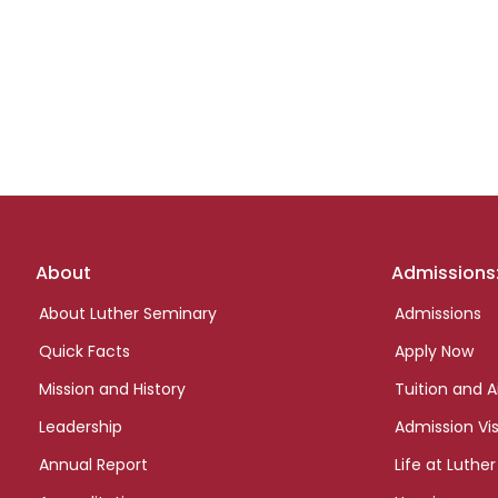
Footer
About
Admissions
links
About Luther Seminary
Admissions
Quick Facts
Apply Now
Mission and History
Tuition and A
Leadership
Admission Vis
Annual Report
Life at Luther