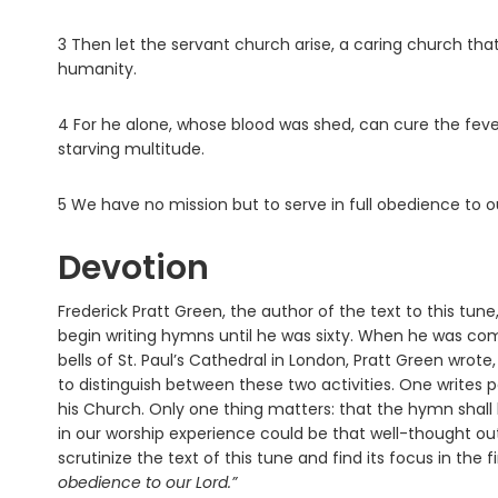
3 Then let the servant church arise, a caring church that 
humanity.
4 For he alone, whose blood was shed, can cure the feve
starving multitude.
5 We have no mission but to serve in full obedience to our
Devotion
Frederick Pratt Green, the author of the text to this tun
begin writing hymns until he was sixty. When he was co
bells of St. Paul’s Cathedral in London, Pratt Green wrot
to distinguish between these two activities. One writes 
his Church. Only one thing matters: that the hymn shall b
in our worship experience could be that well-thought out.
scrutinize the text of this tune and find its focus in the fi
obedience to our Lord.”