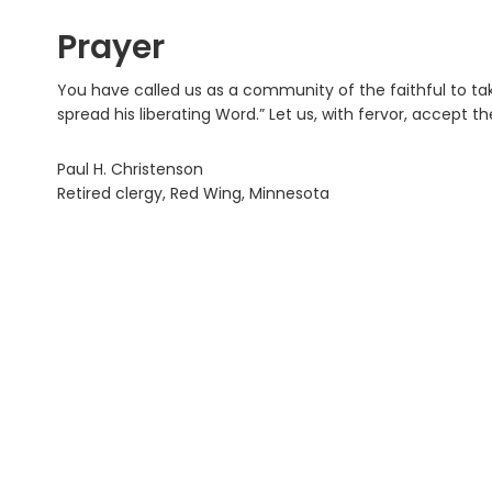
Prayer
You have called us as a community of the faithful to take
spread his liberating Word.” Let us, with fervor, accept t
Paul H. Christenson
Retired clergy, Red Wing, Minnesota