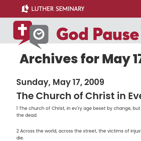
Skip
Skip
to
to
main
primary
content
sidebar
Archives for May 1
Sunday, May 17, 2009
The Church of Christ in Ev
1 The church of Christ, in ev'ry age beset by change, but
the dead.
2 Across the world, across the street, the victims of inju
die.