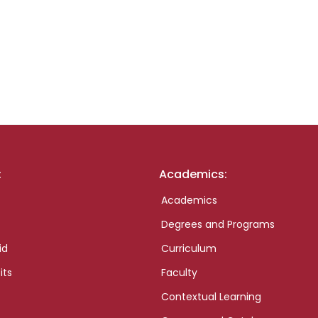
:
Academics:
Academics
Degrees and Programs
id
Curriculum
its
Faculty
Contextual Learning