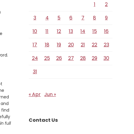
1
2
s
3
4
5
6
7
8
9
10
11
12
13
14
15
16
he
17
18
19
20
21
22
23
ord.
24
25
26
27
28
29
30
31
ot
he
« Apr
Jun »
arned
t and
 find
fully
Contact Us
n full