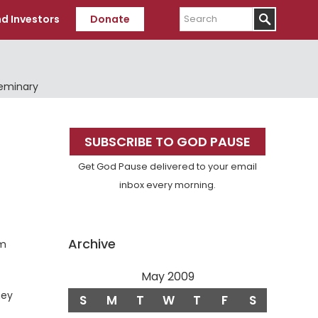
Search
d Investors
Donate
Seminary
Primary
SUBSCRIBE TO GOD PAUSE
Sidebar
Get God Pause delivered to your email
inbox every morning.
Archive
om
May 2009
hey
S
M
T
W
T
F
S