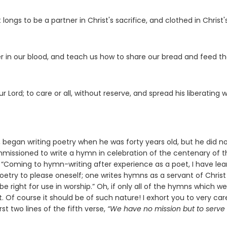
longs to be a partner in Christ's sacrifice, and clothed in Christ'
r in our blood, and teach us how to share our bread and feed t
 Lord; to care or all, without reserve, and spread his liberating w
e, began writing poetry when he was forty years old, but he did n
mmissioned to write a hymn in celebration of the centenary of t
e, “Coming to hymn-writing after experience as a poet, I have le
poetry to please oneself; one writes hymns as a servant of Chris
e right for use in worship.” Oh, if only all of the hymns which we
 Of course it should be of such nature! I exhort you to very care
rst two lines of the fifth verse,
“We have no mission but to serve i