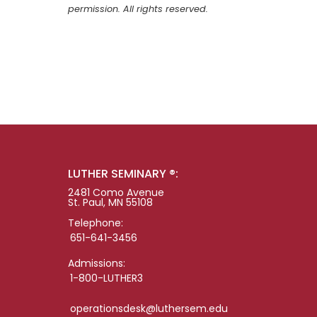
permission. All rights reserved.
LUTHER SEMINARY ®:
2481 Como Avenue
St. Paul, MN 55108
Telephone:
651-641-3456
Admissions:
1-800-LUTHER3
operationsdesk@luthersem.edu