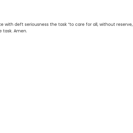
 with deft seriousness the task “to care for all, without reserve
he task. Amen.