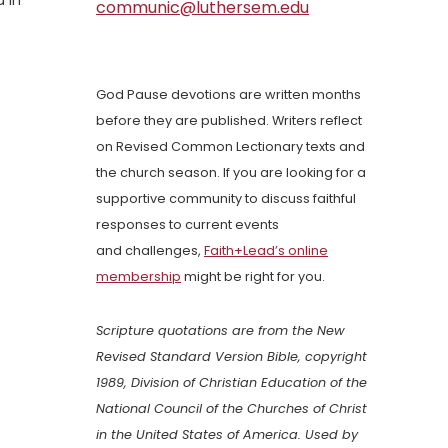
 in
communic@luthersem.edu
God Pause devotions are written months
before they are published. Writers reflect
on Revised Common Lectionary texts and
the church season. If you are looking for a
supportive community to discuss faithful
responses to current events
and challenges,
Faith+Lead’s online
membership
might be right for you.
Scripture quotations are from the New
Revised Standard Version Bible, copyright
1989, Division of Christian Education of the
National Council of the Churches of Christ
in the United States of America. Used by