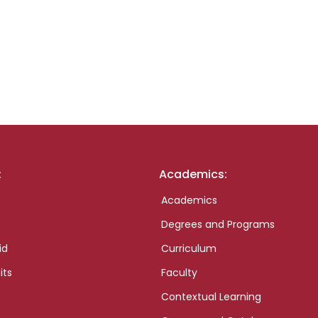
:
Academics:
Academics
Degrees and Programs
id
Curriculum
its
Faculty
Contextual Learning