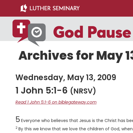
Skip
Skip
to
to
main
primary
content
sidebar
Archives for May 1
Wednesday, May 13, 2009
1 John 5:1-6
(NRSV)
Read 1 John 5:1-6 on biblegateway.com
Chapter
5
Everyone who believes that Jesus is the Christ has be
2
By this we know that we love the children of God, w