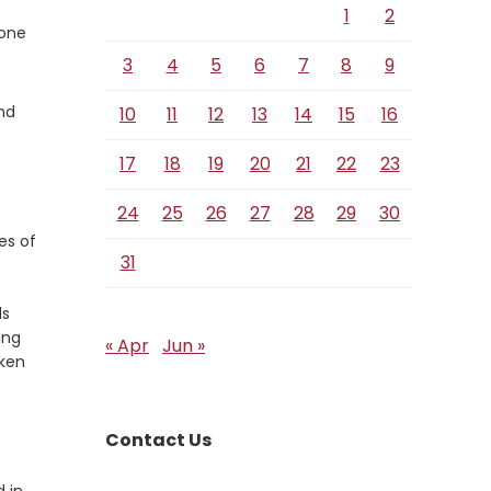
1
2
 one
3
4
5
6
7
8
9
nd
10
11
12
13
14
15
16
17
18
19
20
21
22
23
24
25
26
27
28
29
30
es of
31
ds
ing
« Apr
Jun »
oken
Contact Us