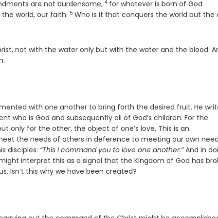
4
Verse
andments are not burdensome,
for whatever is born of God
5
Verse
the world, our faith.
Who is it that conquers the world but the
ist, not with the water only but with the water and the blood. A
h.
mented with one another to bring forth the desired fruit. He writ
ent who is God and subsequently all of God’s children. For the
ut only for the other, the object of one’s love. This is an
to meet the needs of others in deference to meeting our own nee
is disciples:
“This I command you to love one another.”
And in do
might interpret this as a signal that the Kingdom of God has br
 us. Isn’t this why we have been created?