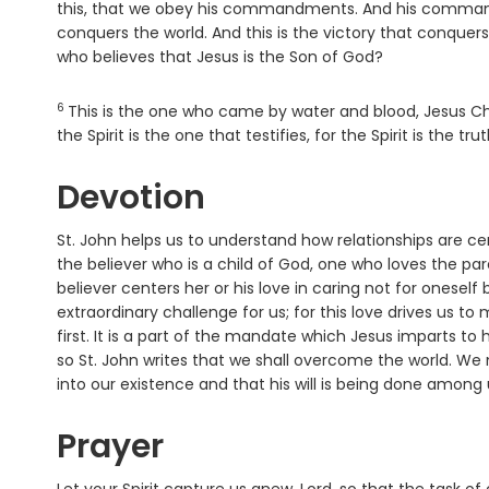
this, that we obey his commandments. And his comm
conquers the world. And this is the victory that conquers 
who believes that Jesus is the Son of God?
6
Verse
This is the one who came by water and blood, Jesus Chr
the Spirit is the one that testifies, for the Spirit is the trut
Devotion
St. John helps us to understand how relationships are ce
the believer who is a child of God, one who loves the par
believer centers her or his love in caring not for oneself b
extraordinary challenge for us; for this love drives us 
first. It is a part of the mandate which Jesus imparts to h
so St. John writes that we shall overcome the world. We 
into our existence and that his will is being done among
Prayer