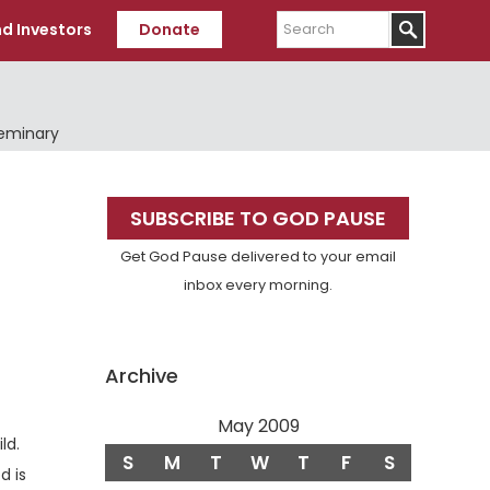
Search
d Investors
Donate
Seminary
Primary
SUBSCRIBE TO GOD PAUSE
Sidebar
Get God Pause delivered to your email
inbox every morning.
Archive
May 2009
Verse
ld.
S
M
T
W
T
F
S
d is