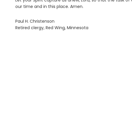
Let your Spirit capture us anew, Lord, so that the task
our time and in this place. Amen.
Paul H. Christenson
Retired clergy, Red Wing, Minnesota