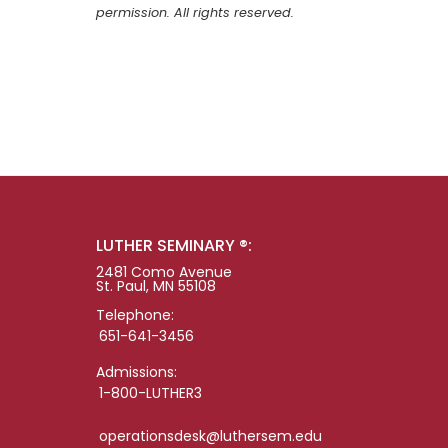
permission. All rights reserved.
LUTHER SEMINARY ®:
2481 Como Avenue
St. Paul, MN 55108
Telephone:
651-641-3456
Admissions:
1-800-LUTHER3
operationsdesk@luthersem.edu