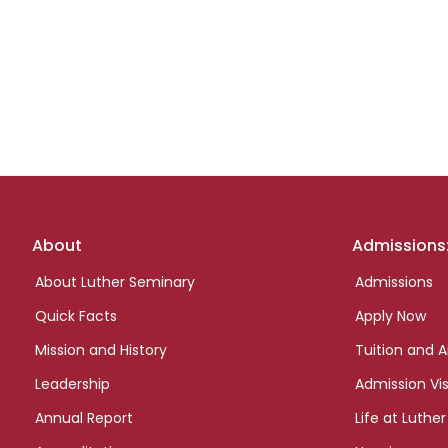
Footer
About
Admissions
links
About Luther Seminary
Admissions
Quick Facts
Apply Now
Mission and History
Tuition and A
Leadership
Admission Vis
Annual Report
Life at Luther