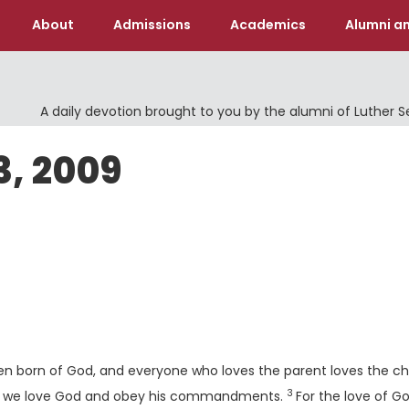
About
Admissions
Academics
Alumni an
A daily devotion brought to you by the alumni of Luther 
3, 2009
en born of God, and everyone who loves the parent loves the chi
3
Verse
hen we love God and obey his commandments.
For the love of Go