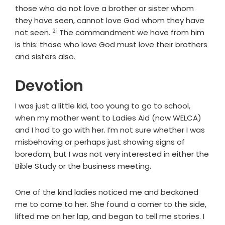
those who do not love a brother or sister whom
they have seen, cannot love God whom they have
21
Verse
not seen.
The commandment we have from him
is this: those who love God must love their brothers
and sisters also.
Devotion
I was just a little kid, too young to go to school,
when my mother went to Ladies Aid (now WELCA)
and I had to go with her. I’m not sure whether I was
misbehaving or perhaps just showing signs of
boredom, but I was not very interested in either the
Bible Study or the business meeting.
One of the kind ladies noticed me and beckoned
me to come to her. She found a corner to the side,
lifted me on her lap, and began to tell me stories. I