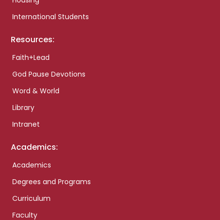
Housing
International Students
Resources:
Faith+Lead
God Pause Devotions
Word & World
Library
Intranet
Academics:
Academics
Degrees and Programs
Curriculum
Faculty