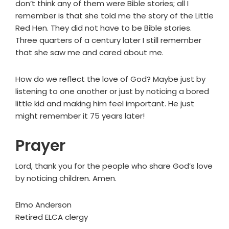
don’t think any of them were Bible stories; all I
remember is that she told me the story of the Little
Red Hen. They did not have to be Bible stories.
Three quarters of a century later I still remember
that she saw me and cared about me.
How do we reflect the love of God? Maybe just by
listening to one another or just by noticing a bored
little kid and making him feel important. He just
might remember it 75 years later!
Prayer
Lord, thank you for the people who share God’s love
by noticing children. Amen.
Elmo Anderson
Retired ELCA clergy