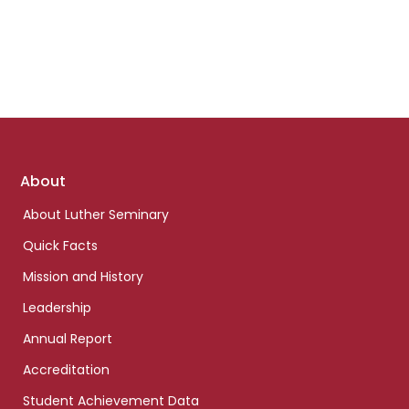
Footer
About
links
About Luther Seminary
Quick Facts
Mission and History
Leadership
Annual Report
Accreditation
Student Achievement Data