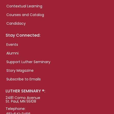
Contextual Learning
Courses and Catalog
Candidacy
Stay Connected:
Events
Alumni
Support Luther Seminary
Story Magazine
Subscribe to Emails
LUTHER SEMINARY ®:
2481 Como Avenue
St. Paul, MN 55108
Telephone: