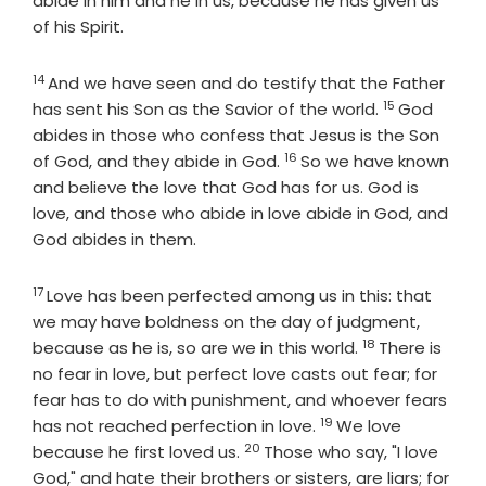
abide in him and he in us, because he has given us
of his Spirit.
14
Verse
And we have seen and do testify that the Father
15
Verse
has sent his Son as the Savior of the world.
God
abides in those who confess that Jesus is the Son
16
Verse
of God, and they abide in God.
So we have known
and believe the love that God has for us. God is
love, and those who abide in love abide in God, and
God abides in them.
17
Verse
Love has been perfected among us in this: that
we may have boldness on the day of judgment,
18
Verse
because as he is, so are we in this world.
There is
no fear in love, but perfect love casts out fear; for
fear has to do with punishment, and whoever fears
19
Verse
has not reached perfection in love.
We love
20
Verse
because he first loved us.
Those who say, "I love
God," and hate their brothers or sisters, are liars; for