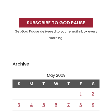
Primary
Sidebar
SUBSCRIBE TO GOD PAUSE
Get God Pause delivered to your email inbox every
morning.
Archive
May 2009
S
M
T
W
T
F
S
1
2
3
4
5
6
7
8
9