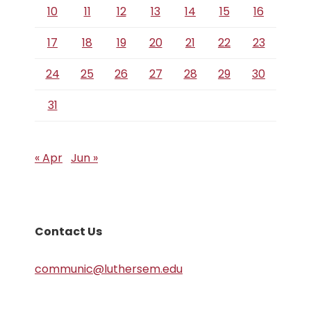
10
11
12
13
14
15
16
17
18
19
20
21
22
23
24
25
26
27
28
29
30
31
« Apr
Jun »
Contact Us
communic@luthersem.edu