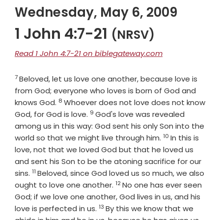
Wednesday, May 6, 2009
1 John 4:7-21
(NRSV)
Read 1 John 4:7-21 on biblegateway.com
7
Verse
Beloved, let us love one another, because love is
from God; everyone who loves is born of God and
8
Verse
knows God.
Whoever does not love does not know
9
Verse
God, for God is love.
God's love was revealed
among us in this way: God sent his only Son into the
10
Verse
world so that we might live through him.
In this is
love, not that we loved God but that he loved us
and sent his Son to be the atoning sacrifice for our
11
Verse
sins.
Beloved, since God loved us so much, we also
12
Verse
ought to love one another.
No one has ever seen
God; if we love one another, God lives in us, and his
13
Verse
love is perfected in us.
By this we know that we