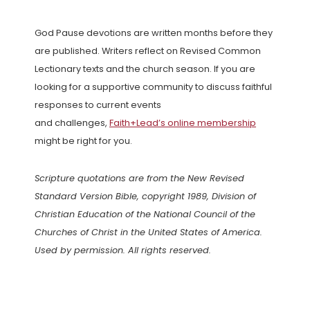
God Pause devotions are written months before they
are published. Writers reflect on Revised Common
Lectionary texts and the church season. If you are
looking for a supportive community to discuss faithful
responses to current events
and challenges,
Faith+Lead’s online membership
might be right for you.
Scripture quotations are from the New Revised
Standard Version Bible, copyright 1989, Division of
Christian Education of the National Council of the
Churches of Christ in the United States of America.
Used by permission. All rights reserved.