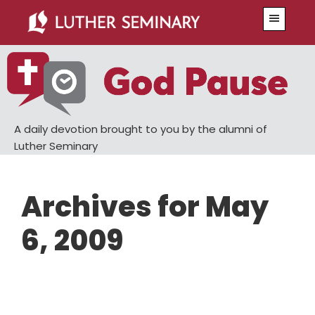
Skip
Skip
Menu
to
to
main
primary
content
sidebar
A daily devotion brought to you by the alumni of
Luther Seminary
Archives for May
6, 2009