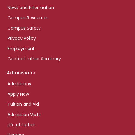
News and Information
Campus Resources
Campus Safety
Privacy Policy
Employment
Contact Luther Seminary
Admissions:
Admissions
Apply Now
Tuition and Aid
Admission Visits
Life at Luther