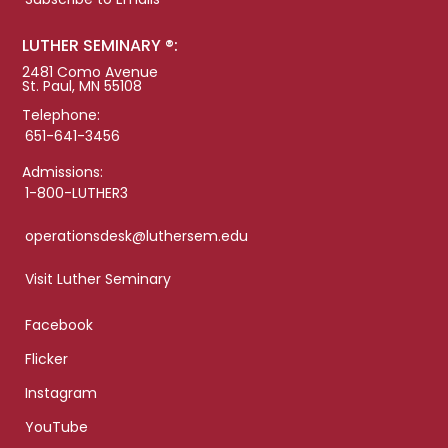
LUTHER SEMINARY ®:
2481 Como Avenue
St. Paul, MN 55108
Telephone:
651-641-3456
Admissions:
1-800-LUTHER3
operationsdesk@luthersem.edu
Visit Luther Seminary
Facebook
Flicker
Instagram
YouTube