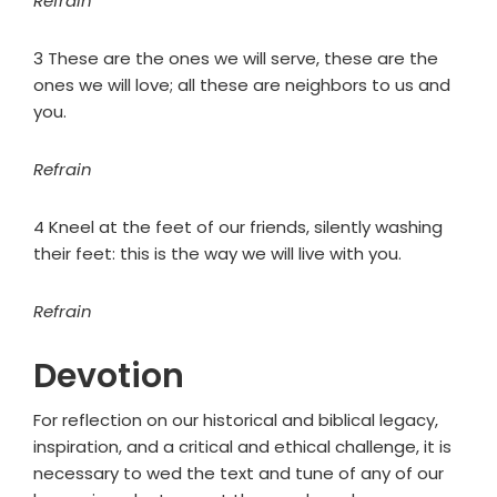
Refrain
3 These are the ones we will serve, these are the
ones we will love; all these are neighbors to us and
you.
Refrain
4 Kneel at the feet of our friends, silently washing
their feet: this is the way we will live with you.
Refrain
Devotion
For reflection on our historical and biblical legacy,
inspiration, and a critical and ethical challenge, it is
necessary to wed the text and tune of any of our