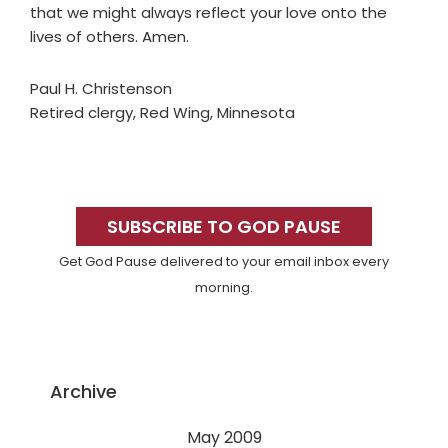
that we might always reflect your love onto the
lives of others. Amen.
Paul H. Christenson
Retired clergy, Red Wing, Minnesota
Primary
Sidebar
SUBSCRIBE TO GOD PAUSE
Get God Pause delivered to your email inbox every
morning.
Archive
May 2009