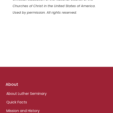
Churches of Christ in the United States of America.
Used by permission. All rights reserved.
Footer
About
links
About Luther Seminary
Quick Facts
Mission and History