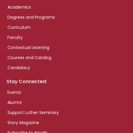
Academics
Degrees and Programs
Curriculum
Faculty
Contextual Learning
Courses and Catalog
Candidacy
Stay Connected:
Events
Alumni
Support Luther Seminary
Story Magazine
Subscribe to Emails