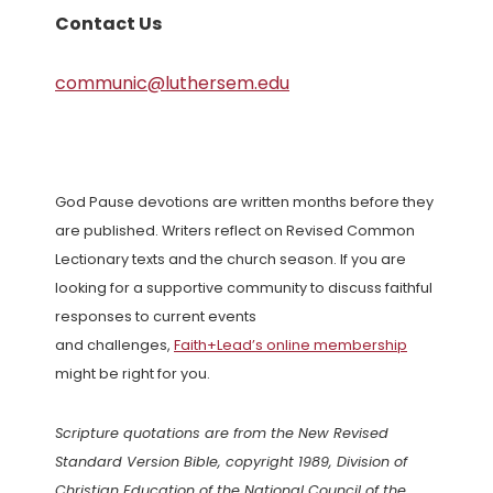
Contact Us
communic@luthersem.edu
God Pause devotions are written months before they
are published. Writers reflect on Revised Common
Lectionary texts and the church season. If you are
looking for a supportive community to discuss faithful
responses to current events
and challenges,
Faith+Lead’s online membership
might be right for you.
Scripture quotations are from the New Revised
Standard Version Bible, copyright 1989, Division of
Christian Education of the National Council of the