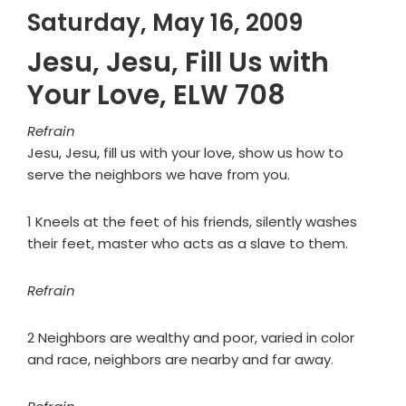
Saturday, May 16, 2009
Jesu, Jesu, Fill Us with
Your Love, ELW 708
Refrain
Jesu, Jesu, fill us with your love, show us how to
serve the neighbors we have from you.
1 Kneels at the feet of his friends, silently washes
their feet, master who acts as a slave to them.
Refrain
2 Neighbors are wealthy and poor, varied in color
and race, neighbors are nearby and far away.