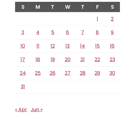
S
M
T
W
T
F
S
1
2
3
4
5
6
7
8
9
10
11
12
13
14
15
16
17
18
19
20
21
22
23
24
25
26
27
28
29
30
31
« Apr
Jun »