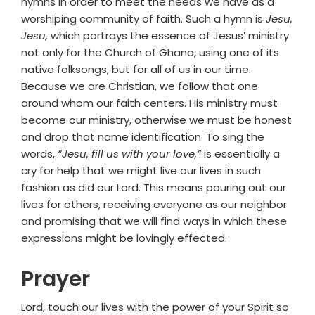
hymns in order to meet the needs we have as a
worshiping community of faith. Such a hymn is
Jesu,
Jesu,
which portrays the essence of Jesus’ ministry
not only for the Church of Ghana, using one of its
native folksongs, but for all of us in our time.
Because we are Christian, we follow that one
around whom our faith centers. His ministry must
become our ministry, otherwise we must be honest
and drop that name identification. To sing the
words,
“Jesu, fill us with your love,”
is essentially a
cry for help that we might live our lives in such
fashion as did our Lord. This means pouring out our
lives for others, receiving everyone as our neighbor
and promising that we will find ways in which these
expressions might be lovingly effected.
Prayer
Lord, touch our lives with the power of your Spirit so