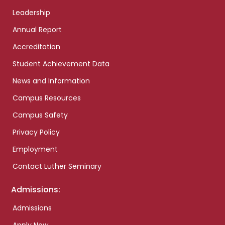
Leadership
Annual Report
Accreditation
Student Achievement Data
News and Information
Campus Resources
Campus Safety
Privacy Policy
Employment
Contact Luther Seminary
Admissions:
Admissions