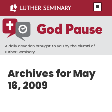
Skip
Skip
Menu
to
to
main
primary
content
sidebar
A daily devotion brought to you by the alumni of
Luther Seminary
Archives for May
16, 2009