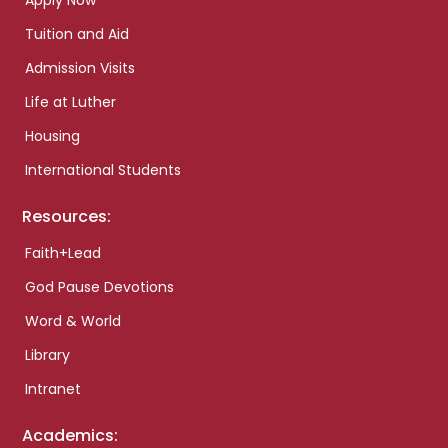
Apply Now
Tuition and Aid
Admission Visits
Life at Luther
Housing
International Students
Resources:
Faith+Lead
God Pause Devotions
Word & World
Library
Intranet
Academics: