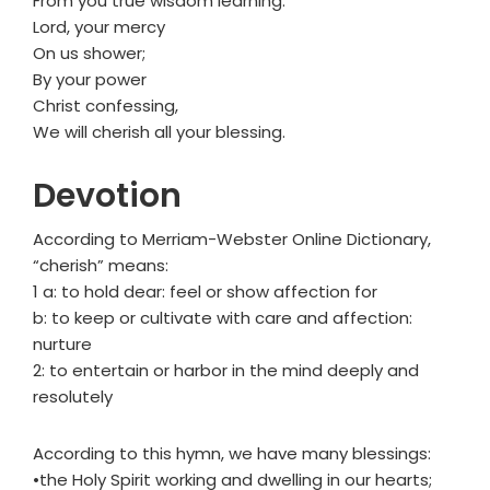
From you true wisdom learning.
Lord, your mercy
On us shower;
By your power
Christ confessing,
We will cherish all your blessing.
Devotion
According to Merriam-Webster Online Dictionary,
“cherish” means:
1 a: to hold dear: feel or show affection for
b: to keep or cultivate with care and affection:
nurture
2: to entertain or harbor in the mind deeply and
resolutely
According to this hymn, we have many blessings:
•the Holy Spirit working and dwelling in our hearts;