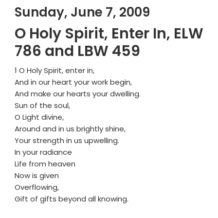
Sunday, June 7, 2009
O Holy Spirit, Enter In, ELW
786 and LBW 459
1 O Holy Spirit, enter in,
And in our heart your work begin,
And make our hearts your dwelling.
Sun of the soul,
O Light divine,
Around and in us brightly shine,
Your strength in us upwelling.
In your radiance
Life from heaven
Now is given
Overflowing,
Gift of gifts beyond all knowing.