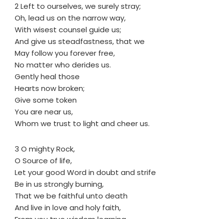
2 Left to ourselves, we surely stray;
Oh, lead us on the narrow way,
With wisest counsel guide us;
And give us steadfastness, that we
May follow you forever free,
No matter who derides us.
Gently heal those
Hearts now broken;
Give some token
You are near us,
Whom we trust to light and cheer us.
3 O mighty Rock,
O Source of life,
Let your good Word in doubt and strife
Be in us strongly burning,
That we be faithful unto death
And live in love and holy faith,