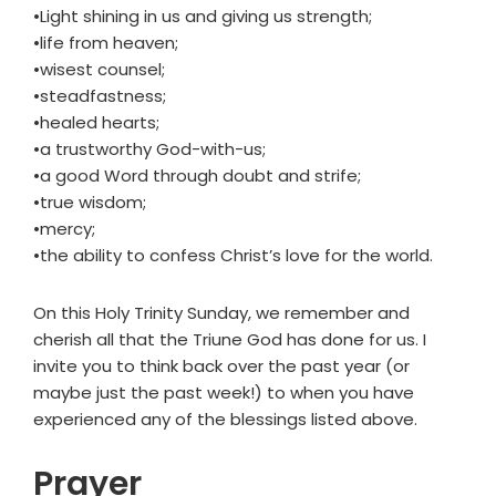
•Light shining in us and giving us strength;
•life from heaven;
•wisest counsel;
•steadfastness;
•healed hearts;
•a trustworthy God-with-us;
•a good Word through doubt and strife;
•true wisdom;
•mercy;
•the ability to confess Christ’s love for the world.
On this Holy Trinity Sunday, we remember and
cherish all that the Triune God has done for us. I
invite you to think back over the past year (or
maybe just the past week!) to when you have
experienced any of the blessings listed above.
Prayer