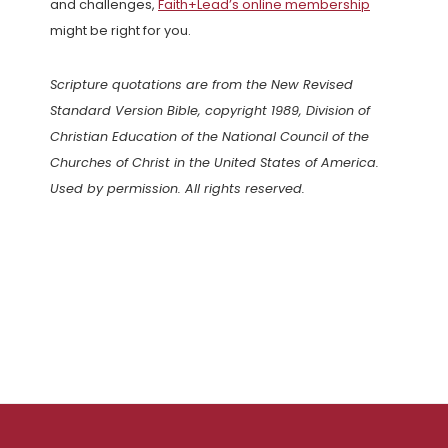
and challenges,
Faith+Lead’s online membership
might be right for you.
Scripture quotations are from the New Revised
Standard Version Bible, copyright 1989, Division of
Christian Education of the National Council of the
Churches of Christ in the United States of America.
Used by permission. All rights reserved.