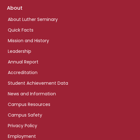
Footer
About
links
About Luther Seminary
Quick Facts
Mission and History
Leadership
Annual Report
Accreditation
Student Achievement Data
News and Information
Campus Resources
Campus Safety
Privacy Policy
Employment