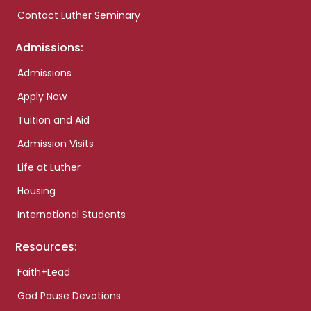
Contact Luther Seminary
Admissions:
Admissions
Apply Now
Tuition and Aid
Admission Visits
Life at Luther
Housing
International Students
Resources:
Faith+Lead
God Pause Devotions