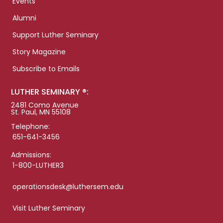
Events
Alumni
Support Luther Seminary
Story Magazine
Subscribe to Emails
LUTHER SEMINARY ®:
2481 Como Avenue
St. Paul, MN 55108
Telephone:
651-641-3456
Admissions:
1-800-LUTHER3
operationsdesk@luthersem.edu
Visit Luther Seminary