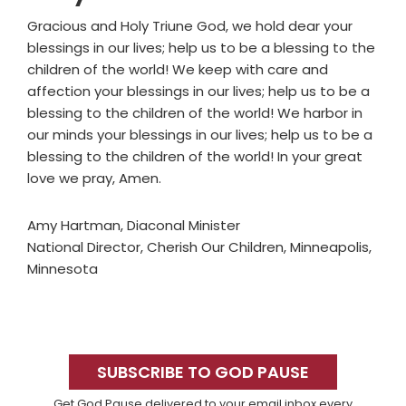
Gracious and Holy Triune God, we hold dear your
blessings in our lives; help us to be a blessing to the
children of the world! We keep with care and
affection your blessings in our lives; help us to be a
blessing to the children of the world! We harbor in
our minds your blessings in our lives; help us to be a
blessing to the children of the world! In your great
love we pray, Amen.
Amy Hartman, Diaconal Minister
National Director, Cherish Our Children, Minneapolis,
Minnesota
Primary
Sidebar
SUBSCRIBE TO GOD PAUSE
Get God Pause delivered to your email inbox every