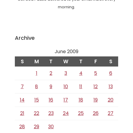
morning.
Archive
June 2009
S
M
T
W
T
F
S
1
2
3
4
5
6
7
8
9
10
11
12
13
14
15
16
17
18
19
20
21
22
23
24
25
26
27
28
29
30