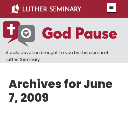
Skip
Skip
Menu
to
to
main
primary
content
sidebar
A daily devotion brought to you by the alumni of
Luther Seminary
Archives for June
7, 2009