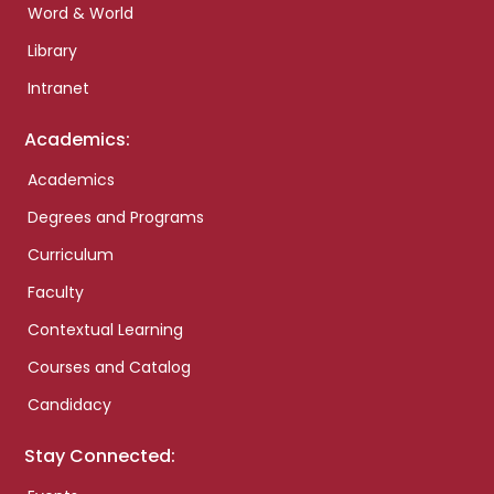
Word & World
Library
Intranet
Academics:
Academics
Degrees and Programs
Curriculum
Faculty
Contextual Learning
Courses and Catalog
Candidacy
Stay Connected: