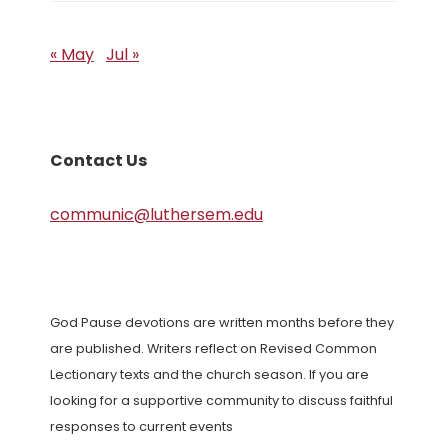
« May
Jul »
Contact Us
communic@luthersem.edu
God Pause devotions are written months before they
are published. Writers reflect on Revised Common
Lectionary texts and the church season. If you are
looking for a supportive community to discuss faithful
responses to current events