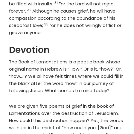
31
Verse
be filled with insults.
For the Lord will not reject
32
Verse
forever.
Although he causes grief, he will have
compassion according to the abundance of his
33
Verse
steadfast love;
for he does not willingly afflict or
grieve anyone.
Devotion
The Book of Lamentations is a poetic book whose
original name in Hebrew is “How!” Or is it, “how?” Or,
“how…”? We all have felt times where we could fill in
the blank after the word “how” in our journey of
following Jesus. What comes to mind today?
We are given five poems of grief in the book of
Lamentations over the destruction of Jerusalem.
How could this destruction happen? Yet, the words
we hear in the midst of “how could you, [God]” are