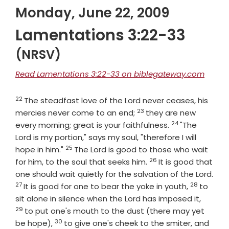
Monday, June 22, 2009
Lamentations 3:22-33
(NRSV)
Read Lamentations 3:22-33 on biblegateway.com
22
Verse
The steadfast love of the
Lord
never ceases, his
23
Verse
mercies never come to an end;
they are new
24
Verse
every morning; great is your faithfulness.
"The
Lord
is my portion," says my soul, "therefore I will
25
Verse
hope in him."
The
Lord
is good to those who wait
26
Verse
for him, to the soul that seeks him.
It is good that
one should wait quietly for the salvation of the
Lord
.
27
28
Verse
Verse
It is good for one to bear the yoke in youth,
to
Verse
sit alone in silence when the Lord has imposed it,
29
to put one's mouth to the dust (there may yet
30
Verse
be hope),
to give one's cheek to the smiter, and