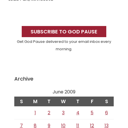
Primary
Sidebar
SUBSCRIBE TO GOD PAUSE
Get God Pause delivered to your email inbox every
morning.
Archive
June 2009
S
M
T
W
T
F
S
1
2
3
4
5
6
7
8
9
10
11
12
13