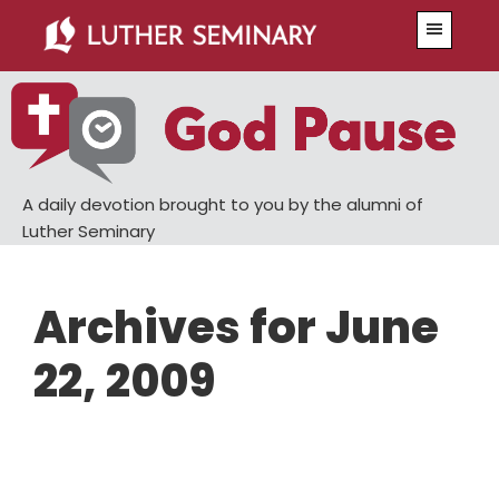
Skip
Skip
Menu
to
to
main
primary
content
sidebar
A daily devotion brought to you by the alumni of
Luther Seminary
Archives for June
22, 2009