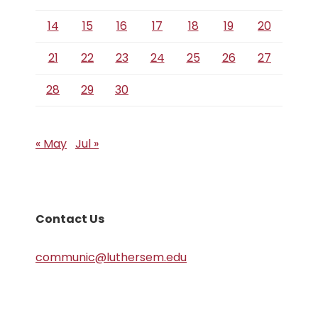
14
15
16
17
18
19
20
21
22
23
24
25
26
27
28
29
30
« May
Jul »
Contact Us
communic@luthersem.edu