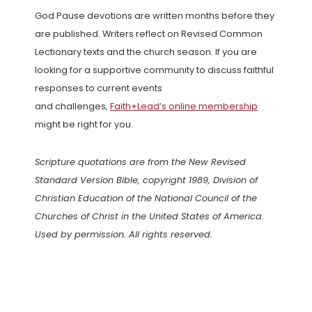
God Pause devotions are written months before they
are published. Writers reflect on Revised Common
Lectionary texts and the church season. If you are
looking for a supportive community to discuss faithful
responses to current events
and challenges,
Faith+Lead’s online membership
might be right for you.
Scripture quotations are from the New Revised
Standard Version Bible, copyright 1989, Division of
Christian Education of the National Council of the
Churches of Christ in the United States of America.
Used by permission. All rights reserved.