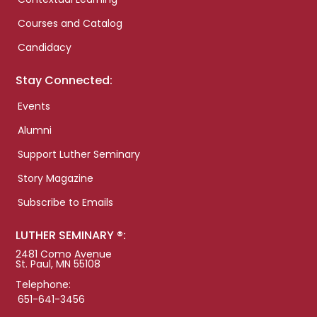
Courses and Catalog
Candidacy
Stay Connected:
Events
Alumni
Support Luther Seminary
Story Magazine
Subscribe to Emails
LUTHER SEMINARY ®:
2481 Como Avenue
St. Paul, MN 55108
Telephone:
651-641-3456