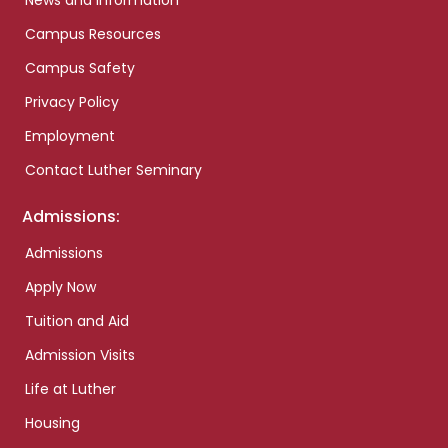
News and Information
Campus Resources
Campus Safety
Privacy Policy
Employment
Contact Luther Seminary
Admissions:
Admissions
Apply Now
Tuition and Aid
Admission Visits
Life at Luther
Housing