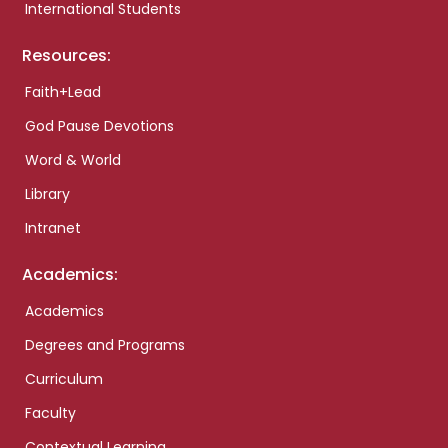
International Students
Resources:
Faith+Lead
God Pause Devotions
Word & World
Library
Intranet
Academics:
Academics
Degrees and Programs
Curriculum
Faculty
Contextual Learning