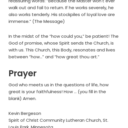
reassuring words: “Because the Master won't ever
walk out and fail to return. If he works severely, he
also works tenderly. His stockpiles of loyal love are
immense.” (The Message)
In the midst of the “how could you,” be patient! The
God of promise, whose Spirit sends the Church, is
with us. This Church, this Body, resonates and lives
between “how…” and “how great thou art.”
Prayer
God who meets us in the questions of life, how
great is your faithfulness! How … (you fill in the
blank) Amen.
Kevin Bergeson
Spirit of Christ Community Lutheran Church, St.
Louis Park, Minnesota