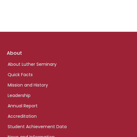
Footer
About
links
About Luther Seminary
Quick Facts
Mission and History
Leadership
Annual Report
Accreditation
Student Achievement Data