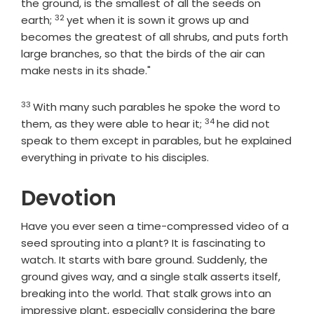
the ground, is the smallest of all the seeds on
32
Verse
earth;
yet when it is sown it grows up and
becomes the greatest of all shrubs, and puts forth
large branches, so that the birds of the air can
make nests in its shade."
33
Verse
With many such parables he spoke the word to
34
Verse
them, as they were able to hear it;
he did not
speak to them except in parables, but he explained
everything in private to his disciples.
Devotion
Have you ever seen a time-compressed video of a
seed sprouting into a plant? It is fascinating to
watch. It starts with bare ground. Suddenly, the
ground gives way, and a single stalk asserts itself,
breaking into the world. That stalk grows into an
impressive plant, especially considering the bare