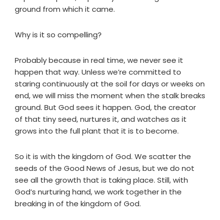
ground from which it came.
Why is it so compelling?
Probably because in real time, we never see it
happen that way. Unless we’re committed to
staring continuously at the soil for days or weeks on
end, we will miss the moment when the stalk breaks
ground. But God sees it happen. God, the creator
of that tiny seed, nurtures it, and watches as it
grows into the full plant that it is to become.
So it is with the kingdom of God. We scatter the
seeds of the Good News of Jesus, but we do not
see all the growth that is taking place. Still, with
God’s nurturing hand, we work together in the
breaking in of the kingdom of God.