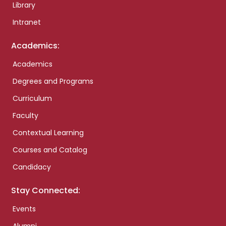
Library
Intranet
Academics:
Academics
Degrees and Programs
Curriculum
Faculty
Contextual Learning
Courses and Catalog
Candidacy
Stay Connected:
Events