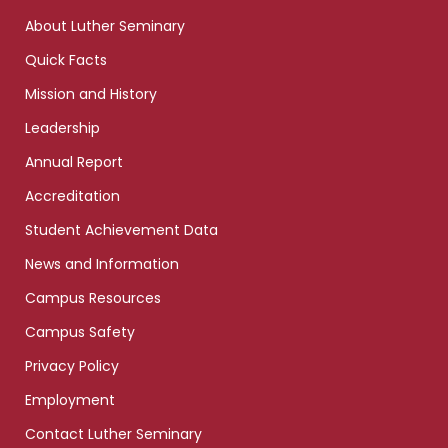
links
About Luther Seminary
Quick Facts
Mission and History
Leadership
Annual Report
Accreditation
Student Achievement Data
News and Information
Campus Resources
Campus Safety
Privacy Policy
Employment
Contact Luther Seminary