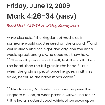
Friday, June 12, 2009
Mark 4:26-34
(NRSV)
Read Mark 4:26-34 on biblegateway.com
26
Verse
He also said, "The kingdom of God is as if
27
Verse
someone would scatter seed on the ground,
and
would sleep and rise night and day, and the seed
Verse
would sprout and grow, he does not know how.
28
The earth produces of itself, first the stalk, then
29
Verse
the head, then the full grain in the head.
But
when the grain is ripe, at once he goes in with his
sickle, because the harvest has come."
30
Verse
He also said, "With what can we compare the
Verse
kingdom of God, or what parable will we use for it?
31
It is like a mustard seed, which, when sown upon