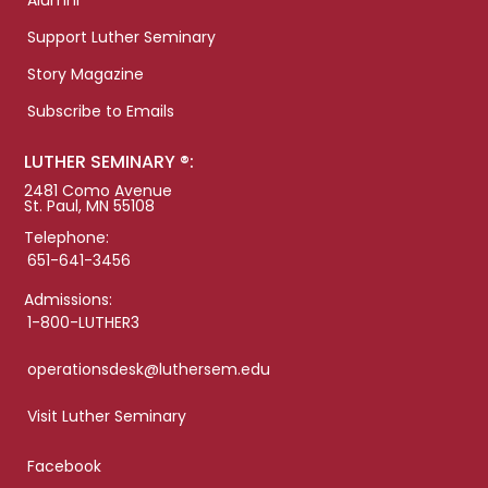
Alumni
Support Luther Seminary
Story Magazine
Subscribe to Emails
LUTHER SEMINARY ®:
2481 Como Avenue
St. Paul, MN 55108
Telephone:
651-641-3456
Admissions:
1-800-LUTHER3
operationsdesk@luthersem.edu
Visit Luther Seminary
Facebook