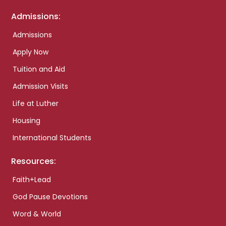
Admissions:
Admissions
Apply Now
Tuition and Aid
Admission Visits
Life at Luther
Housing
International Students
Resources:
Faith+Lead
God Pause Devotions
Word & World