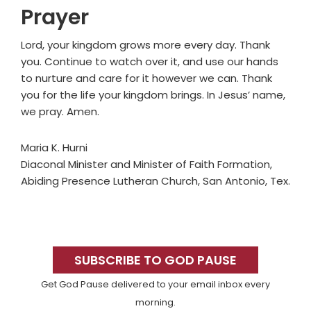
Prayer
Lord, your kingdom grows more every day. Thank
you. Continue to watch over it, and use our hands
to nurture and care for it however we can. Thank
you for the life your kingdom brings. In Jesus’ name,
we pray. Amen.
Maria K. Hurni
Diaconal Minister and Minister of Faith Formation,
Abiding Presence Lutheran Church, San Antonio, Tex.
Primary
Sidebar
SUBSCRIBE TO GOD PAUSE
Get God Pause delivered to your email inbox every
morning.