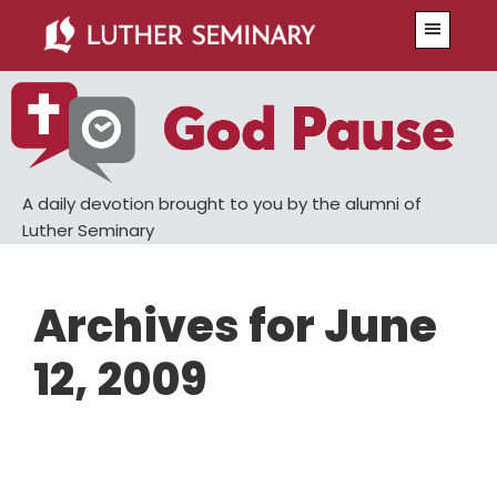
Skip
Skip
Menu
to
to
main
primary
content
sidebar
A daily devotion brought to you by the alumni of
Luther Seminary
Archives for June
12, 2009