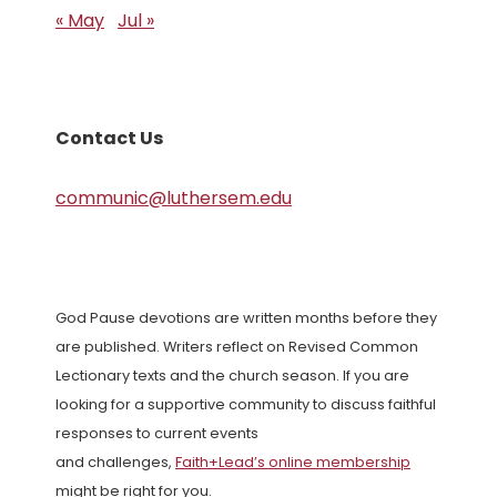
« May
Jul »
Contact Us
communic@luthersem.edu
God Pause devotions are written months before they
are published. Writers reflect on Revised Common
Lectionary texts and the church season. If you are
looking for a supportive community to discuss faithful
responses to current events
and challenges,
Faith+Lead’s online membership
might be right for you.