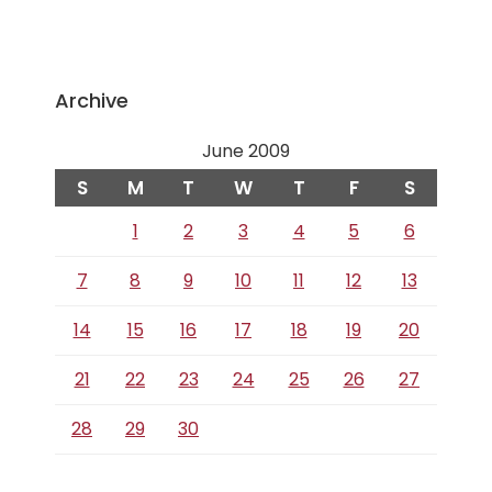
Archive
June 2009
S
M
T
W
T
F
S
1
2
3
4
5
6
7
8
9
10
11
12
13
14
15
16
17
18
19
20
21
22
23
24
25
26
27
28
29
30