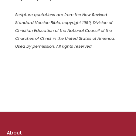
Scripture quotations are from the New Revised
Standard Version Bible, copyright 1989, Division of
Christian Education of the National Council of the
Churches of Christ in the United States of America.
Used by permission. All rights reserved.
Footer
About