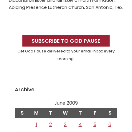
Diaconal Minister and Minister of Faith Formation,
Abiding Presence Lutheran Church, San Antonio, Tex.
Primary
Sidebar
SUBSCRIBE TO GOD PAUSE
Get God Pause delivered to your email inbox every
morning.
Archive
June 2009
S
M
T
W
T
F
S
1
2
3
4
5
6