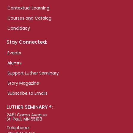
Contextual Learning
Courses and Catalog
Candidacy
Stay Connected:
Events
Alumni
Support Luther Seminary
Story Magazine
Subscribe to Emails
LUTHER SEMINARY ®:
2481 Como Avenue
St. Paul, MN 55108
Telephone: