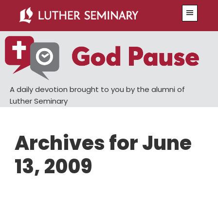
Skip
Skip
Menu
to
to
main
primary
content
sidebar
A daily devotion brought to you by the alumni of
Luther Seminary
Archives for June
13, 2009