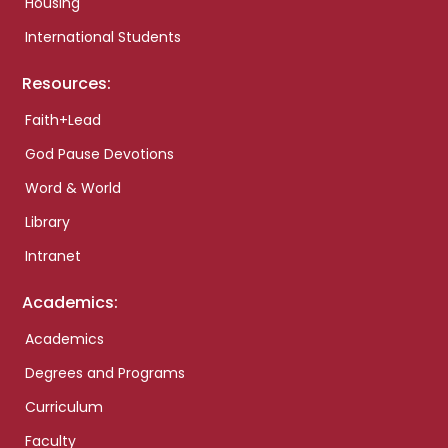
Housing
International Students
Resources:
Faith+Lead
God Pause Devotions
Word & World
Library
Intranet
Academics:
Academics
Degrees and Programs
Curriculum
Faculty