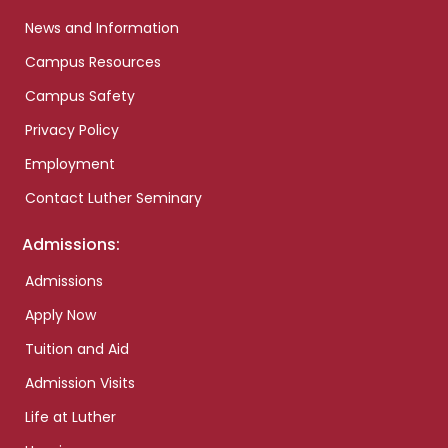
News and Information
Campus Resources
Campus Safety
Privacy Policy
Employment
Contact Luther Seminary
Admissions:
Admissions
Apply Now
Tuition and Aid
Admission Visits
Life at Luther