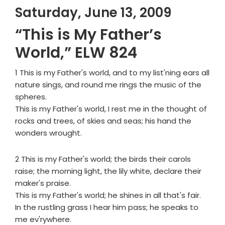
Saturday, June 13, 2009
“This is My Father’s
World,” ELW 824
1 This is my Father's world, and to my list'ning ears all
nature sings, and round me rings the music of the
spheres.
This is my Father's world, I rest me in the thought of
rocks and trees, of skies and seas; his hand the
wonders wrought.
2 This is my Father's world; the birds their carols
raise; the morning light, the lily white, declare their
maker's praise.
This is my Father's world; he shines in all that's fair.
In the rustling grass I hear him pass; he speaks to
me ev'rywhere.