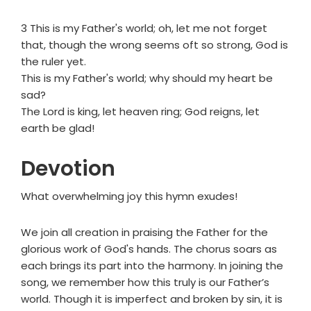
3 This is my Father's world; oh, let me not forget
that, though the wrong seems oft so strong, God is
the ruler yet.
This is my Father's world; why should my heart be
sad?
The Lord is king, let heaven ring; God reigns, let
earth be glad!
Devotion
What overwhelming joy this hymn exudes!
We join all creation in praising the Father for the
glorious work of God's hands. The chorus soars as
each brings its part into the harmony. In joining the
song, we remember how this truly is our Father’s
world. Though it is imperfect and broken by sin, it is