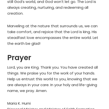
still God’s world, and God won’t let go. The Lord is
always creating, nurturing, and redeeming all
creation.
Marveling at the nature that surrounds us, we can
take comfort, and rejoice that the Lord is king. His
steadfast love encompasses the entire world. Let
the earth be glad!
Prayer
Lord, you are King. Thank you. You have created all
things. We praise you for the work of your hands.
Help us entrust this world to you, knowing that we
are always in your care. In your holy and life-giving
name, we pray. Amen.
Maria K. Hurni