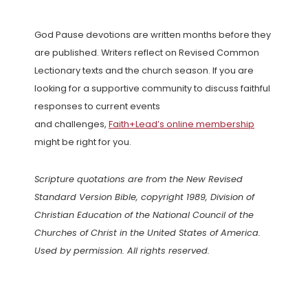
God Pause devotions are written months before they
are published. Writers reflect on Revised Common
Lectionary texts and the church season. If you are
looking for a supportive community to discuss faithful
responses to current events
and challenges,
Faith+Lead’s online membership
might be right for you.
Scripture quotations are from the New Revised
Standard Version Bible, copyright 1989, Division of
Christian Education of the National Council of the
Churches of Christ in the United States of America.
Used by permission. All rights reserved.