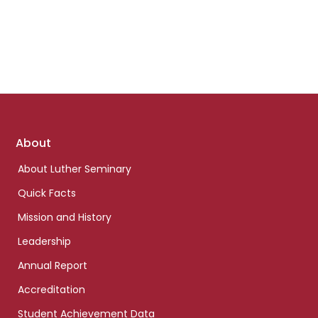
Footer
About
links
About Luther Seminary
Quick Facts
Mission and History
Leadership
Annual Report
Accreditation
Student Achievement Data