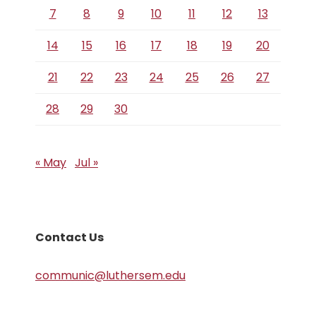
7
8
9
10
11
12
13
14
15
16
17
18
19
20
21
22
23
24
25
26
27
28
29
30
« May
Jul »
Contact Us
communic@luthersem.edu