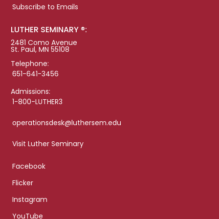
Subscribe to Emails
LUTHER SEMINARY ®:
2481 Como Avenue
St. Paul, MN 55108
Telephone:
651-641-3456
Admissions:
1-800-LUTHER3
operationsdesk@luthersem.edu
Visit Luther Seminary
Facebook
Flicker
Instagram
YouTube