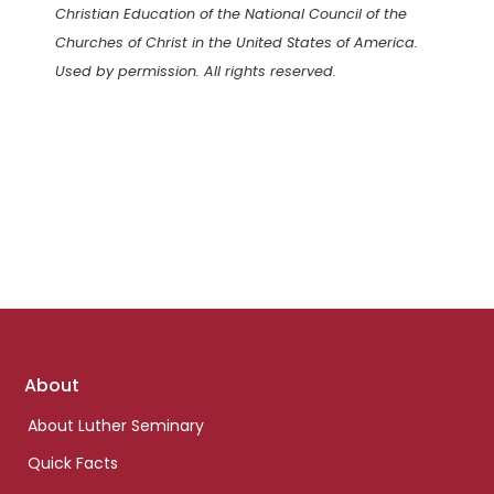
Christian Education of the National Council of the
Churches of Christ in the United States of America.
Used by permission. All rights reserved.
Footer
About
links
About Luther Seminary
Quick Facts