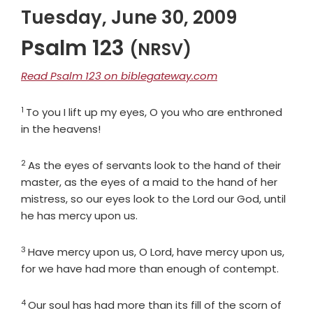
Tuesday, June 30, 2009
Psalm 123
(NRSV)
Read Psalm 123 on biblegateway.com
1
Verse
To you I lift up my eyes, O you who are enthroned
in the heavens!
2
Verse
As the eyes of servants look to the hand of their
master, as the eyes of a maid to the hand of her
mistress, so our eyes look to the
Lord
our God, until
he has mercy upon us.
3
Verse
Have mercy upon us, O
Lord
, have mercy upon us,
for we have had more than enough of contempt.
4
Verse
Our soul has had more than its fill of the scorn of