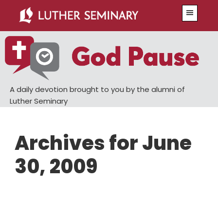
Skip
Skip
Menu
to
to
main
primary
content
sidebar
A daily devotion brought to you by the alumni of
Luther Seminary
Archives for June
30, 2009