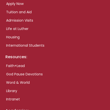
Apply Now
Tuition and Aid
Admission Visits
Life at Luther
Housing
International Students
Resources:
Faith+Lead
God Pause Devotions
Word & World
Library
Intranet