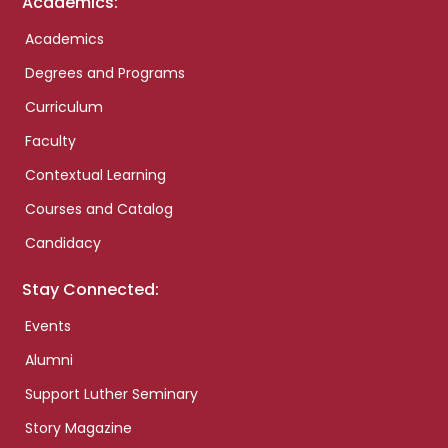
Academics:
Academics
Degrees and Programs
Curriculum
Faculty
Contextual Learning
Courses and Catalog
Candidacy
Stay Connected:
Events
Alumni
Support Luther Seminary
Story Magazine