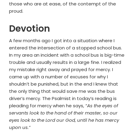
those who are at ease, of the contempt of the
proud.
Devotion
A few months ago I got into a situation where I
entered the intersection of a stopped school bus.
In my area an incident with a school bus is big-time
trouble and usually results in a large fine. I realized
my mistake right away and prayed for mercy. I
came up with a number of excuses for why I
shouldn’t be punished, but in the end I knew that
the only thing that would save me was the bus
driver’s mercy. The Psalmist in today’s reading is
pleading for mercy when he says,
“As the eyes of
servants look to the hand of their master, so our
eyes look to the Lord our God, until he has mercy
upon us.”