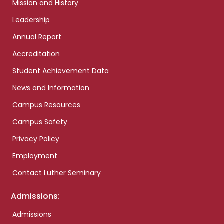
Mission and History
Leadership
Annual Report
Accreditation
Student Achievement Data
News and Information
Campus Resources
Campus Safety
Privacy Policy
Employment
Contact Luther Seminary
Admissions:
Admissions