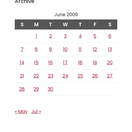
Archive
June 2009
S
M
T
W
T
F
S
1
2
3
4
5
6
7
8
9
10
11
12
13
14
15
16
17
18
19
20
21
22
23
24
25
26
27
28
29
30
« May
Jul »