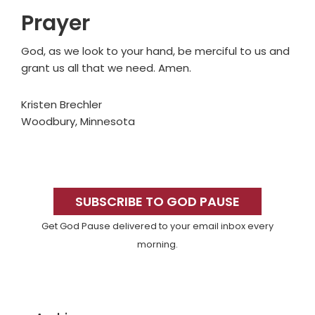
Prayer
God, as we look to your hand, be merciful to us and
grant us all that we need. Amen.
Kristen Brechler
Woodbury, Minnesota
Primary
Sidebar
SUBSCRIBE TO GOD PAUSE
Get God Pause delivered to your email inbox every
morning.