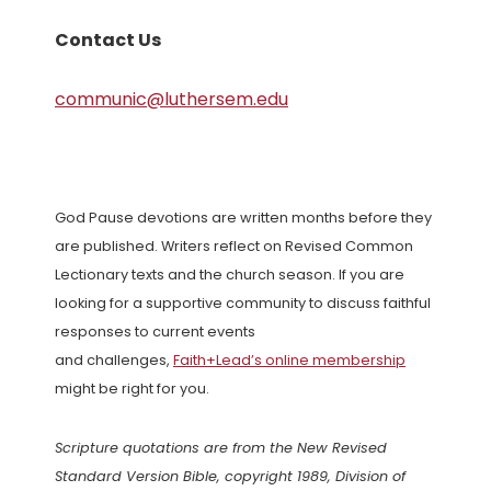
Contact Us
communic@luthersem.edu
God Pause devotions are written months before they
are published. Writers reflect on Revised Common
Lectionary texts and the church season. If you are
looking for a supportive community to discuss faithful
responses to current events
and challenges,
Faith+Lead’s online membership
might be right for you.
Scripture quotations are from the New Revised
Standard Version Bible, copyright 1989, Division of