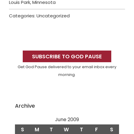
Louis Park, Minnesota
Categories: Uncategorized
Primary
Sidebar
SUBSCRIBE TO GOD PAUSE
Get God Pause delivered to your email inbox every
morning.
Archive
June 2009
S
M
T
W
T
F
S