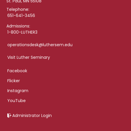
St. Paul, MN 55108
Telephone:
651-641-3456
Admissions:
1-800-LUTHER3
operationsdesk@luthersem.edu
Visit Luther Seminary
Facebook
Flicker
Instagram
YouTube
Administrator Login