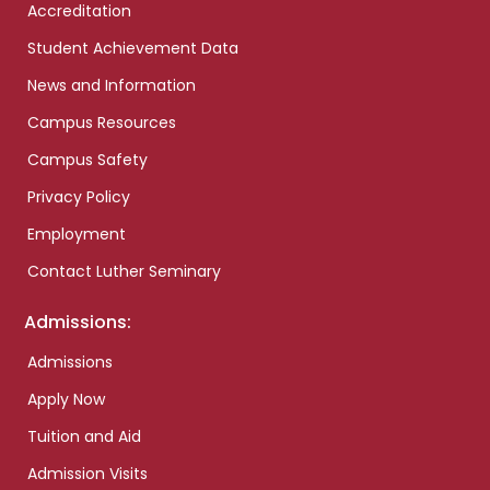
Accreditation
Student Achievement Data
News and Information
Campus Resources
Campus Safety
Privacy Policy
Employment
Contact Luther Seminary
Admissions:
Admissions
Apply Now
Tuition and Aid
Admission Visits