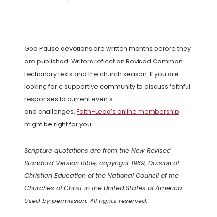
God Pause devotions are written months before they
are published. Writers reflect on Revised Common
Lectionary texts and the church season. If you are
looking for a supportive community to discuss faithful
responses to current events
and challenges,
Faith+Lead’s online membership
might be right for you.
Scripture quotations are from the New Revised
Standard Version Bible, copyright 1989, Division of
Christian Education of the National Council of the
Churches of Christ in the United States of America.
Used by permission. All rights reserved.