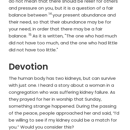
do not mean that there should be relief for others
and pressure on you, but it is a question of a fair
14
Verse
balance between
your present abundance and
their need, so that their abundance may be for
your need, in order that there may be a fair
15
Verse
balance.
As it is written, "The one who had much
did not have too much, and the one who had little
did not have too little."
Devotion
The human body has two kidneys, but can survive
with just one. I heard a story about a woman in a
congregation who was suffering kidney failure. As
they prayed for her in worship that Sunday,
something strange happened. During the passing
of the peace, people approached her and said, “I’d
be willing to see if my kidney could be a match for
you.” Would you consider this?