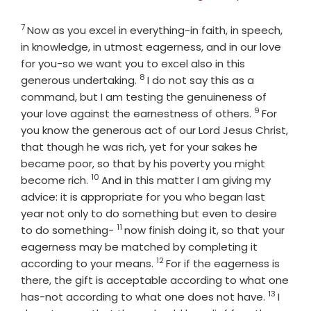
7
Verse
Now as you excel in everything-in faith, in speech,
in knowledge, in utmost eagerness, and in our love
for you-so we want you to excel also in this
8
Verse
generous undertaking.
I do not say this as a
command, but I am testing the genuineness of
9
Verse
your love against the earnestness of others.
For
you know the generous act of our Lord Jesus Christ,
that though he was rich, yet for your sakes he
became poor, so that by his poverty you might
10
Verse
become rich.
And in this matter I am giving my
advice: it is appropriate for you who began last
year not only to do something but even to desire
11
Verse
to do something-
now finish doing it, so that your
eagerness may be matched by completing it
12
Verse
according to your means.
For if the eagerness is
there, the gift is acceptable according to what one
13
Verse
has-not according to what one does not have.
I