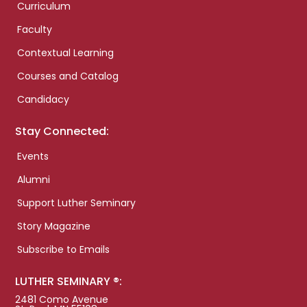
Curriculum
Faculty
Contextual Learning
Courses and Catalog
Candidacy
Stay Connected:
Events
Alumni
Support Luther Seminary
Story Magazine
Subscribe to Emails
LUTHER SEMINARY ®:
2481 Como Avenue