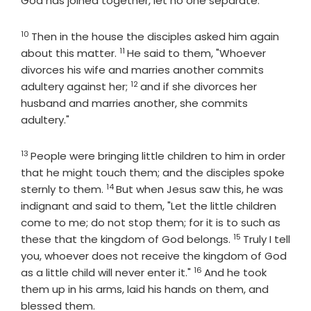
God has joined together, let no one separate."
10
Verse
Then in the house the disciples asked him again
11
Verse
about this matter.
He said to them, "Whoever
divorces his wife and marries another commits
12
Verse
adultery against her;
and if she divorces her
husband and marries another, she commits
adultery."
13
Verse
People were bringing little children to him in order
that he might touch them; and the disciples spoke
14
Verse
sternly to them.
But when Jesus saw this, he was
indignant and said to them, "Let the little children
come to me; do not stop them; for it is to such as
15
Verse
these that the kingdom of God belongs.
Truly I tell
you, whoever does not receive the kingdom of God
16
Verse
as a little child will never enter it."
And he took
them up in his arms, laid his hands on them, and
blessed them.