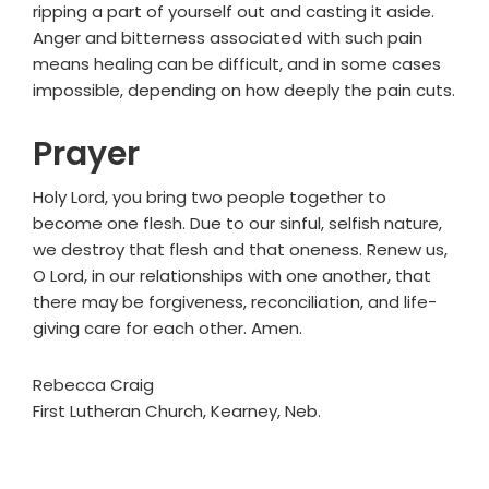
ripping a part of yourself out and casting it aside.
Anger and bitterness associated with such pain
means healing can be difficult, and in some cases
impossible, depending on how deeply the pain cuts.
Prayer
Holy Lord, you bring two people together to
become one flesh. Due to our sinful, selfish nature,
we destroy that flesh and that oneness. Renew us,
O Lord, in our relationships with one another, that
there may be forgiveness, reconciliation, and life-
giving care for each other. Amen.
Rebecca Craig
First Lutheran Church, Kearney, Neb.