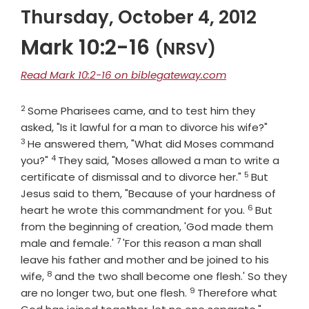
Thursday, October 4, 2012
Mark 10:2-16
(NRSV)
Read Mark 10:2-16 on biblegateway.com
2
Verse
Some Pharisees came, and to test him they
Verse
asked, "Is it lawful for a man to divorce his wife?"
3
He answered them, "What did Moses command
4
Verse
you?"
They said, "Moses allowed a man to write a
5
Verse
certificate of dismissal and to divorce her."
But
Jesus said to them, "Because of your hardness of
6
Verse
heart he wrote this commandment for you.
But
from the beginning of creation, 'God made them
7
Verse
male and female.'
'For this reason a man shall
leave his father and mother and be joined to his
8
Verse
wife,
and the two shall become one flesh.' So they
9
Verse
are no longer two, but one flesh.
Therefore what