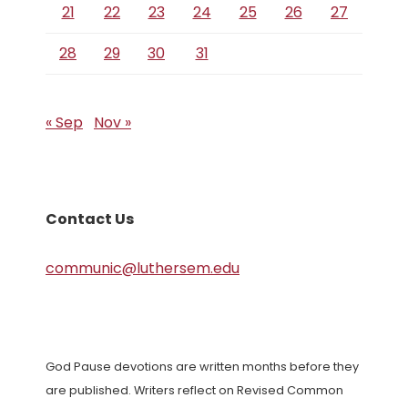
21
22
23
24
25
26
27
28
29
30
31
« Sep
Nov »
Contact Us
communic@luthersem.edu
God Pause devotions are written months before they
are published. Writers reflect on Revised Common