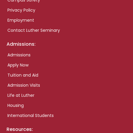
Campus Safety
Privacy Policy
Employment
Contact Luther Seminary
Admissions:
Admissions
Apply Now
Tuition and Aid
Admission Visits
Life at Luther
Housing
International Students
Resources: