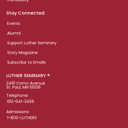
Stay Connected:
Events
Alumni
Support Luther Seminary
Story Magazine
Subscribe to Emails
LUTHER SEMINARY ®:
2481 Como Avenue
St. Paul, MN 55108
Telephone:
651-641-3456
Admissions:
1-800-LUTHER3