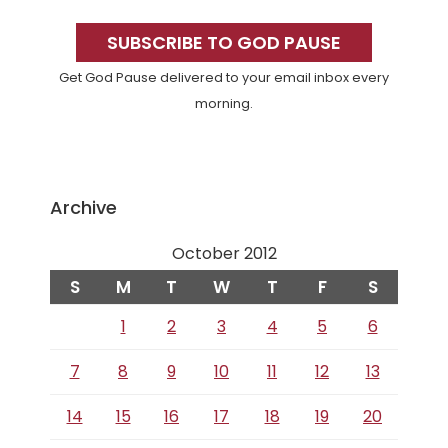
Primary
Sidebar
SUBSCRIBE TO GOD PAUSE
Get God Pause delivered to your email inbox every
morning.
Archive
October 2012
S
M
T
W
T
F
S
1
2
3
4
5
6
7
8
9
10
11
12
13
14
15
16
17
18
19
20