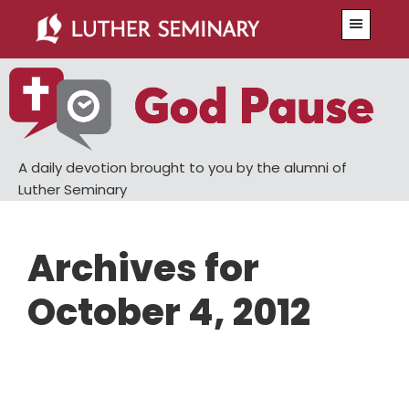
Skip
Skip
Menu
to
to
main
primary
content
sidebar
A daily devotion brought to you by the alumni of
Luther Seminary
Archives for
October 4, 2012