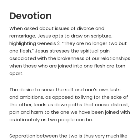
Devotion
When asked about issues of divorce and
remarriage, Jesus opts to draw on scripture,
highlighting Genesis 2: “They are no longer two but
one flesh.” Jesus stresses the spiritual pain
associated with the brokenness of our relationships
when those who are joined into one flesh are torn
apart.
The desire to serve the self and one’s own lusts
and ambitions, as opposed to living for the sake of
the other, leads us down paths that cause distrust,
pain and harm to the one we have been joined with
as intimately as two people can be.
Separation between the two is thus very much like