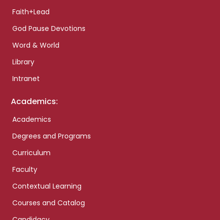
Faith+Lead
God Pause Devotions
Word & World
Library
Intranet
Academics:
Academics
Degrees and Programs
Curriculum
Faculty
Contextual Learning
Courses and Catalog
Candidacy