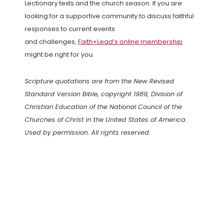
Lectionary texts and the church season. If you are
looking for a supportive community to discuss faithful
responses to current events
and challenges,
Faith+Lead’s online membership
might be right for you.
Scripture quotations are from the New Revised
Standard Version Bible, copyright 1989, Division of
Christian Education of the National Council of the
Churches of Christ in the United States of America.
Used by permission. All rights reserved.