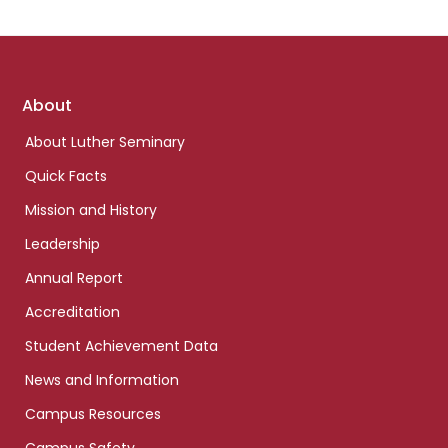
Footer
About
links
About Luther Seminary
Quick Facts
Mission and History
Leadership
Annual Report
Accreditation
Student Achievement Data
News and Information
Campus Resources