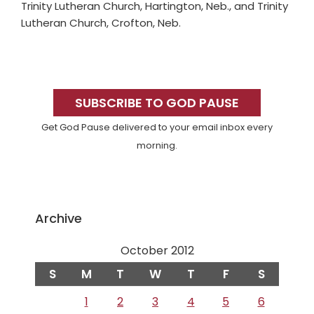
Trinity Lutheran Church, Hartington, Neb., and Trinity
Lutheran Church, Crofton, Neb.
Primary
Sidebar
SUBSCRIBE TO GOD PAUSE
Get God Pause delivered to your email inbox every
morning.
Archive
October 2012
S
M
T
W
T
F
S
1
2
3
4
5
6