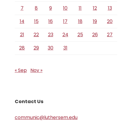
7
8
9
10
11
12
13
14
15
16
17
18
19
20
21
22
23
24
25
26
27
28
29
30
31
« Sep
Nov »
Contact Us
communic@luthersem.edu