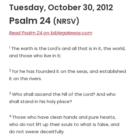
Tuesday, October 30, 2012
Psalm 24
(NRSV)
Read Psalm 24 on biblegateway.com
1
Verse
The earth is the Lord's and all that is in it, the world,
and those who live in it;
2
Verse
for he has founded it on the seas, and established
it on the rivers.
3
Verse
Who shall ascend the hill of the
Lord
? And who
shall stand in his holy place?
4
Verse
Those who have clean hands and pure hearts,
who do not lift up their souls to what is false, and
do not swear deceitfully.