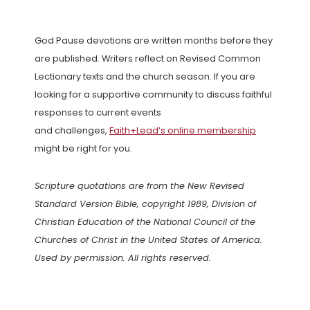
God Pause devotions are written months before they
are published. Writers reflect on Revised Common
Lectionary texts and the church season. If you are
looking for a supportive community to discuss faithful
responses to current events
and challenges,
Faith+Lead’s online membership
might be right for you.
Scripture quotations are from the New Revised
Standard Version Bible, copyright 1989, Division of
Christian Education of the National Council of the
Churches of Christ in the United States of America.
Used by permission. All rights reserved.