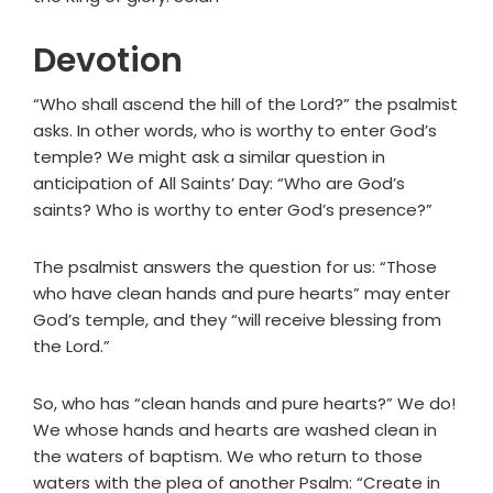
Devotion
“Who shall ascend the hill of the Lord?” the psalmist
asks. In other words, who is worthy to enter God’s
temple? We might ask a similar question in
anticipation of All Saints’ Day: “Who are God’s
saints? Who is worthy to enter God’s presence?”
The psalmist answers the question for us: “Those
who have clean hands and pure hearts” may enter
God’s temple, and they “will receive blessing from
the Lord.”
So, who has “clean hands and pure hearts?” We do!
We whose hands and hearts are washed clean in
the waters of baptism. We who return to those
waters with the plea of another Psalm: “Create in