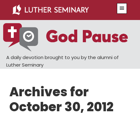
Skip
Skip
Menu
to
to
main
primary
content
sidebar
A daily devotion brought to you by the alumni of
Luther Seminary
Archives for
October 30, 2012