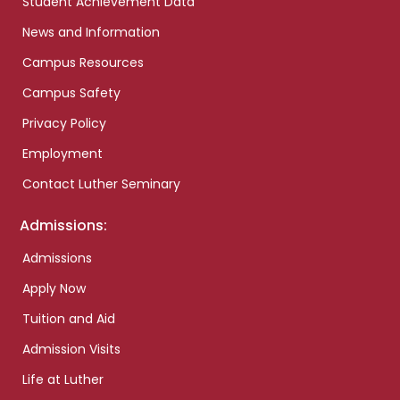
Student Achievement Data
News and Information
Campus Resources
Campus Safety
Privacy Policy
Employment
Contact Luther Seminary
Admissions:
Admissions
Apply Now
Tuition and Aid
Admission Visits
Life at Luther