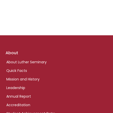
Footer
About
links
About Luther Seminary
Quick Facts
Mission and History
Leadership
Annual Report
Accreditation