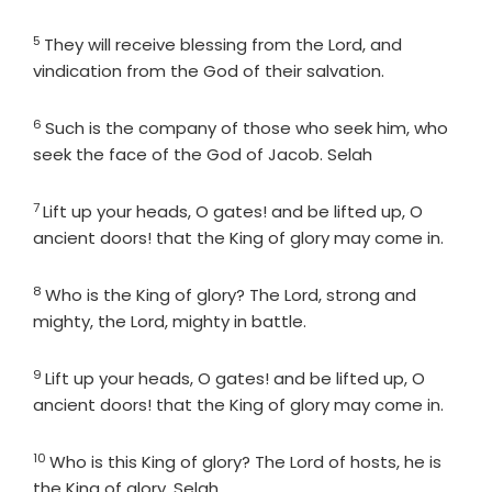
5
Verse
They will receive blessing from the
Lord
, and
vindication from the God of their salvation.
6
Verse
Such is the company of those who seek him, who
seek the face of the God of Jacob. Selah
7
Verse
Lift up your heads, O gates! and be lifted up, O
ancient doors! that the King of glory may come in.
8
Verse
Who is the King of glory? The
Lord
, strong and
mighty, the
Lord
, mighty in battle.
9
Verse
Lift up your heads, O gates! and be lifted up, O
ancient doors! that the King of glory may come in.
10
Verse
Who is this King of glory? The
Lord
of hosts, he is
the King of glory. Selah