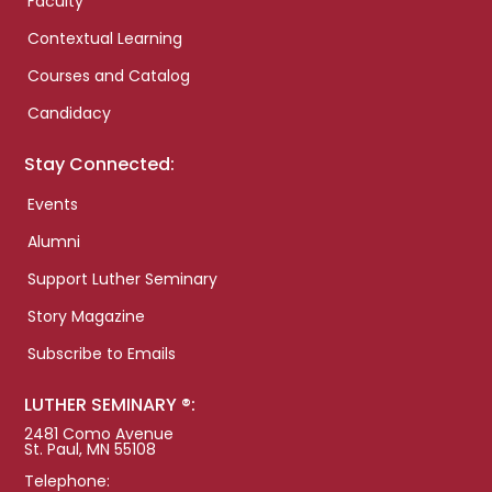
Faculty
Contextual Learning
Courses and Catalog
Candidacy
Stay Connected:
Events
Alumni
Support Luther Seminary
Story Magazine
Subscribe to Emails
LUTHER SEMINARY ®:
2481 Como Avenue
St. Paul, MN 55108
Telephone: