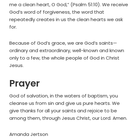
me a clean heart, O God,” (Psalm 51:10). We receive
God’s word of forgiveness, the word that
repeatedly creates in us the clean hearts we ask
for.
Because of God’s grace, we are God’s saints—
ordinary and extraordinary, well-known and known
only to a few, the whole people of God in Christ
Jesus.
Prayer
God of salvation, in the waters of baptism, you
cleanse us from sin and give us pure hearts. We
give thanks for all your saints and rejoice to be
among them, through Jesus Christ, our Lord. Amen.
Amanda Jertson