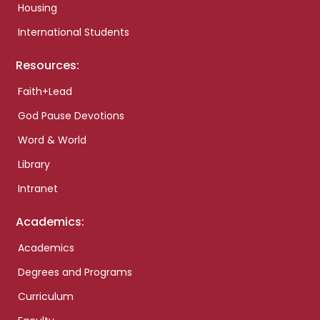
Housing
International Students
Resources:
Faith+Lead
God Pause Devotions
Word & World
Library
Intranet
Academics:
Academics
Degrees and Programs
Curriculum