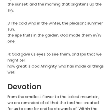
the sunset, and the morning that brightens up the
sky.
3 The cold wind in the winter, the pleasant summer
sun,
the ripe fruits in the garden, God made them ev'ry
one.
4: God gave us eyes to see them, and lips that we
might tell
how great is God Almighty, who has made all things
well.
Devotion
From the smallest flower to the tallest mountain,
we are reminded of all that the Lord has created
for us to care for and be stewards of. Within the