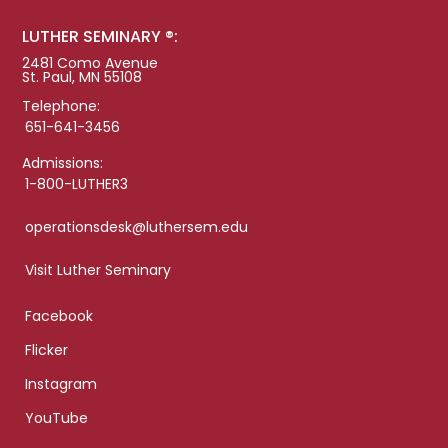
LUTHER SEMINARY ®:
2481 Como Avenue
St. Paul, MN 55108
Telephone:
651-641-3456
Admissions:
1-800-LUTHER3
operationsdesk@luthersem.edu
Visit Luther Seminary
Facebook
Flicker
Instagram
YouTube