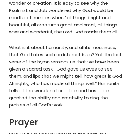
wonder of creation, it is easy to see why the
Psalmist and Job wondered why God would be
mindful of humans when “all things bright and
beautiful, all creatures great and small, all things
wise and wonderful, the Lord God made them all.”
What is it about humanity, and all its messiness,
that God takes such an interest in us? Yet the last
verse of the hymn reminds us that we have been
given a sacred task: “God gave us eyes to see
them, and lips that we might tell, how great is God
Almighty, who has made all things well.” Humanity
tells of the wonder of creation and has been
granted the ability and creativity to sing the
praises of all God’s work.
Prayer