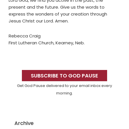
Lord God, we find you active in the past, the
present and the future. Give us the words to
express the wonders of your creation through
Jesus Christ our Lord. Amen.
Rebecca Craig
First Lutheran Church, Kearney, Neb.
Primary
Sidebar
SUBSCRIBE TO GOD PAUSE
Get God Pause delivered to your email inbox every
morning.
Archive