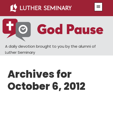
Skip
Skip
Menu
to
to
main
primary
content
sidebar
A daily devotion brought to you by the alumni of
Luther Seminary
Archives for
October 6, 2012