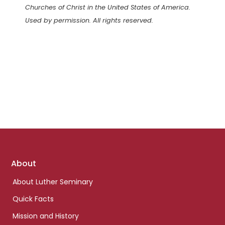
Churches of Christ in the United States of America.
Used by permission. All rights reserved.
Footer
About
links
About Luther Seminary
Quick Facts
Mission and History