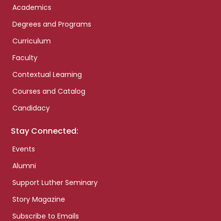
Academics
Degrees and Programs
Curriculum
Faculty
Contextual Learning
Courses and Catalog
Candidacy
Stay Connected:
Events
Alumni
Support Luther Seminary
Story Magazine
Subscribe to Emails