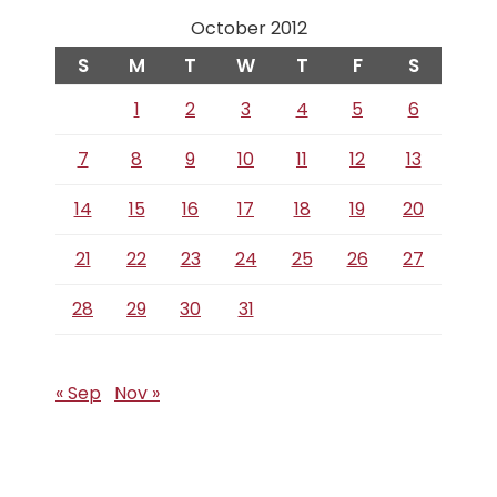
October 2012
S
M
T
W
T
F
S
1
2
3
4
5
6
7
8
9
10
11
12
13
14
15
16
17
18
19
20
21
22
23
24
25
26
27
28
29
30
31
« Sep
Nov »