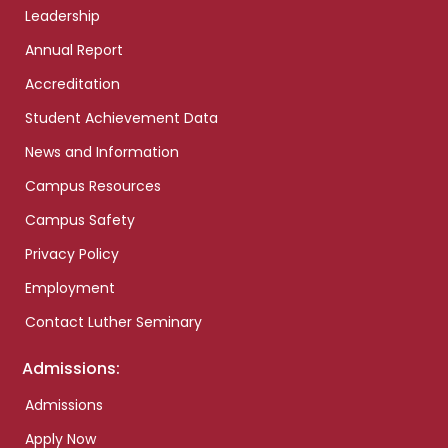
Leadership
Annual Report
Accreditation
Student Achievement Data
News and Information
Campus Resources
Campus Safety
Privacy Policy
Employment
Contact Luther Seminary
Admissions:
Admissions
Apply Now