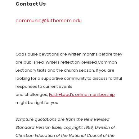
Contact Us
communic@luthersem.edu
God Pause devotions are written months before they
are published. Writers reflect on Revised Common
Lectionary texts and the church season. If you are
looking for a supportive community to discuss faithful
responses to current events
and challenges,
Faith+Lead’s online membership
might be right for you.
Scripture quotations are from the New Revised
Standard Version Bible, copyright 1989, Division of
Christian Education of the National Council of the