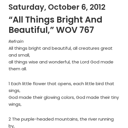
Saturday, October 6, 2012
“All Things Bright And
Beautiful,” WOV 767
Refrain
All things bright and beautiful, all creatures great
and small,
all things wise and wonderful, the Lord God made
them all.
1 Each little flower that opens, each little bird that
sings,
God made their glowing colors, God made their tiny
wings,
2 The purple-headed mountains, the river running
by,