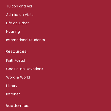
Tuition and Aid
Admission Visits
Life at Luther
Housing
International Students
Resources:
Faith+Lead
God Pause Devotions
Word & World
Library
Intranet
Academics: