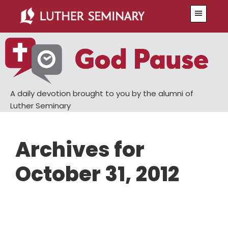
Skip
Skip
Menu
to
to
main
primary
content
sidebar
A daily devotion brought to you by the alumni of
Luther Seminary
Archives for
October 31, 2012