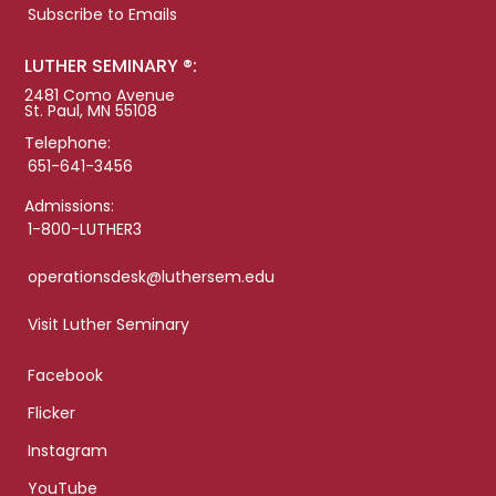
Subscribe to Emails
LUTHER SEMINARY ®:
2481 Como Avenue
St. Paul, MN 55108
Telephone:
651-641-3456
Admissions:
1-800-LUTHER3
operationsdesk@luthersem.edu
Visit Luther Seminary
Facebook
Flicker
Instagram
YouTube