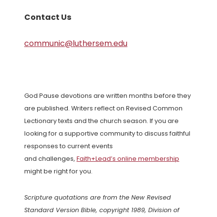
Contact Us
communic@luthersem.edu
God Pause devotions are written months before they
are published. Writers reflect on Revised Common
Lectionary texts and the church season. If you are
looking for a supportive community to discuss faithful
responses to current events
and challenges,
Faith+Lead’s online membership
might be right for you.
Scripture quotations are from the New Revised
Standard Version Bible, copyright 1989, Division of