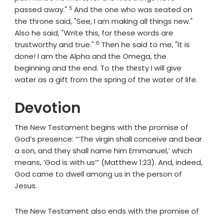
5
Verse
passed away."
And the one who was seated on
the throne said, "See, I am making all things new."
Also he said, "Write this, for these words are
6
Verse
trustworthy and true."
Then he said to me, "It is
done! I am the Alpha and the Omega, the
beginning and the end. To the thirsty I will give
water as a gift from the spring of the water of life.
Devotion
The New Testament begins with the promise of
God’s presence: “‘The virgin shall conceive and bear
a son, and they shall name him Emmanuel,’ which
means, ‘God is with us’” (Matthew 1:23). And, indeed,
God came to dwell among us in the person of
Jesus.
The New Testament also ends with the promise of