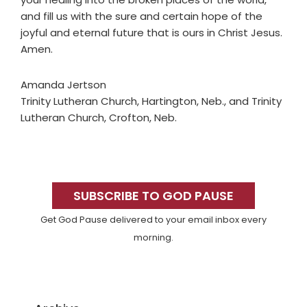
and fill us with the sure and certain hope of the
joyful and eternal future that is ours in Christ Jesus.
Amen.
Amanda Jertson
Trinity Lutheran Church, Hartington, Neb., and Trinity
Lutheran Church, Crofton, Neb.
Primary
Sidebar
SUBSCRIBE TO GOD PAUSE
Get God Pause delivered to your email inbox every
morning.