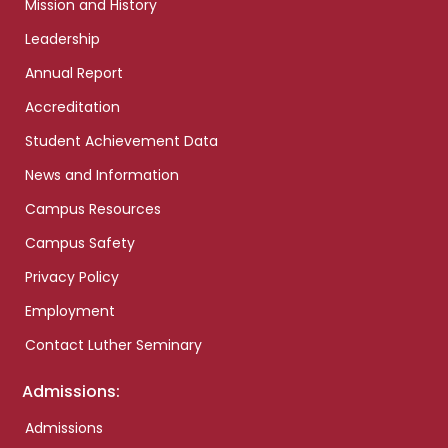
Mission and History
Leadership
Annual Report
Accreditation
Student Achievement Data
News and Information
Campus Resources
Campus Safety
Privacy Policy
Employment
Contact Luther Seminary
Admissions:
Admissions