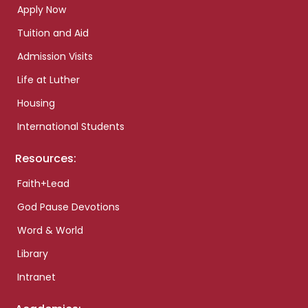
Apply Now
Tuition and Aid
Admission Visits
Life at Luther
Housing
International Students
Resources:
Faith+Lead
God Pause Devotions
Word & World
Library
Intranet