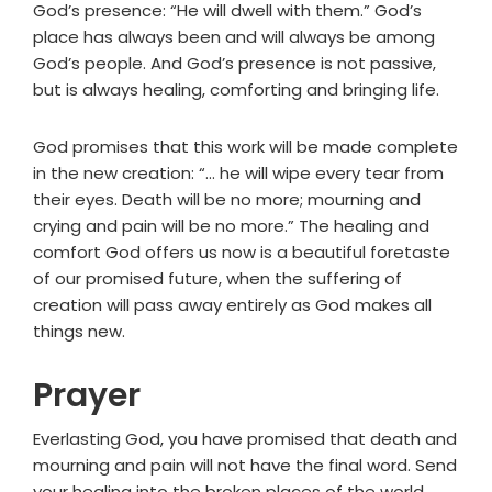
God’s presence: “He will dwell with them.” God’s
place has always been and will always be among
God’s people. And God’s presence is not passive,
but is always healing, comforting and bringing life.
God promises that this work will be made complete
in the new creation: “... he will wipe every tear from
their eyes. Death will be no more; mourning and
crying and pain will be no more.” The healing and
comfort God offers us now is a beautiful foretaste
of our promised future, when the suffering of
creation will pass away entirely as God makes all
things new.
Prayer
Everlasting God, you have promised that death and
mourning and pain will not have the final word. Send
your healing into the broken places of the world,