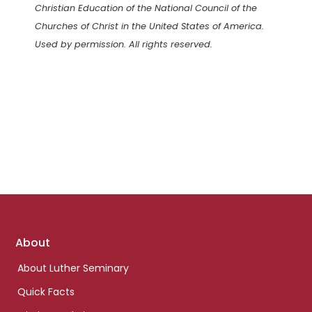
Christian Education of the National Council of the
Churches of Christ in the United States of America.
Used by permission. All rights reserved.
Footer
About
links
About Luther Seminary
Quick Facts