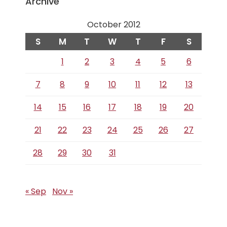
Archive
October 2012
S
M
T
W
T
F
S
1
2
3
4
5
6
7
8
9
10
11
12
13
14
15
16
17
18
19
20
21
22
23
24
25
26
27
28
29
30
31
« Sep
Nov »