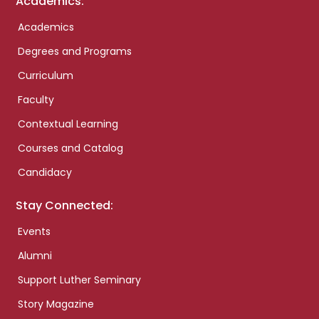
Academics:
Academics
Degrees and Programs
Curriculum
Faculty
Contextual Learning
Courses and Catalog
Candidacy
Stay Connected:
Events
Alumni
Support Luther Seminary
Story Magazine