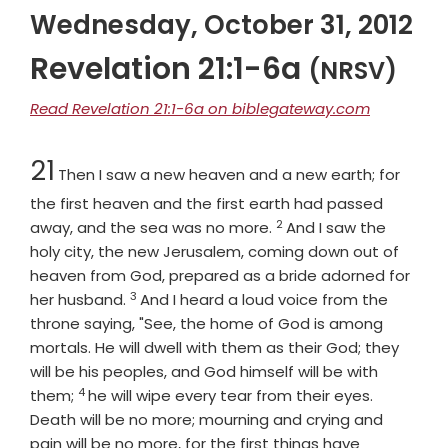
Wednesday, October 31, 2012
Revelation 21:1-6a
(NRSV)
Read Revelation 21:1-6a on biblegateway.com
Chapter
21
Then I saw a new heaven and a new earth; for
the first heaven and the first earth had passed
2
Verse
away, and the sea was no more.
And I saw the
holy city, the new Jerusalem, coming down out of
heaven from God, prepared as a bride adorned for
3
Verse
her husband.
And I heard a loud voice from the
throne saying, "See, the home of God is among
mortals. He will dwell with them as their God; they
will be his peoples, and God himself will be with
4
Verse
them;
he will wipe every tear from their eyes.
Death will be no more; mourning and crying and
pain will be no more, for the first things have