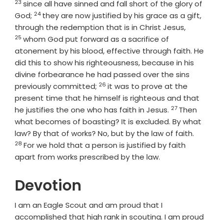
23
since all have sinned and fall short of the glory of
24
Verse
God;
they are now justified by his grace as a gift,
Verse
through the redemption that is in Christ Jesus,
25
whom God put forward as a sacrifice of
atonement by his blood, effective through faith. He
did this to show his righteousness, because in his
divine forbearance he had passed over the sins
26
Verse
previously committed;
it was to prove at the
present time that he himself is righteous and that
27
Verse
he justifies the one who has faith in Jesus.
Then
what becomes of boasting? It is excluded. By what
Verse
law? By that of works? No, but by the law of faith.
28
For we hold that a person is justified by faith
apart from works prescribed by the law.
Devotion
I am an Eagle Scout and am proud that I
accomplished that high rank in scouting. I am proud