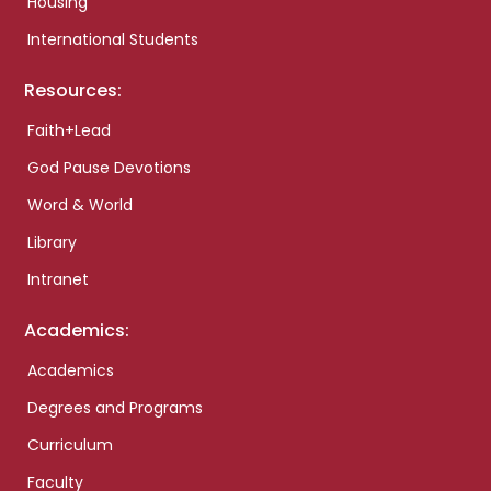
Housing
International Students
Resources:
Faith+Lead
God Pause Devotions
Word & World
Library
Intranet
Academics:
Academics
Degrees and Programs
Curriculum
Faculty