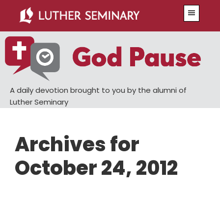
Skip
Skip
Menu
to
to
main
primary
content
sidebar
A daily devotion brought to you by the alumni of
Luther Seminary
Archives for
October 24, 2012