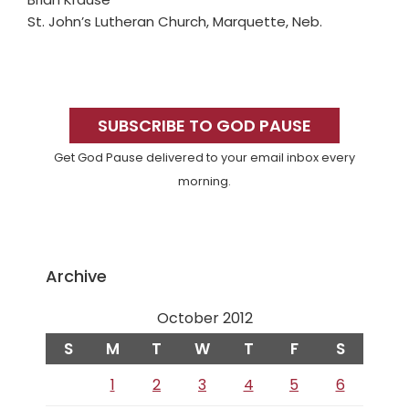
St. John’s Lutheran Church, Marquette, Neb.
Primary
Sidebar
SUBSCRIBE TO GOD PAUSE
Get God Pause delivered to your email inbox every
morning.
Archive
October 2012
S
M
T
W
T
F
S
1
2
3
4
5
6