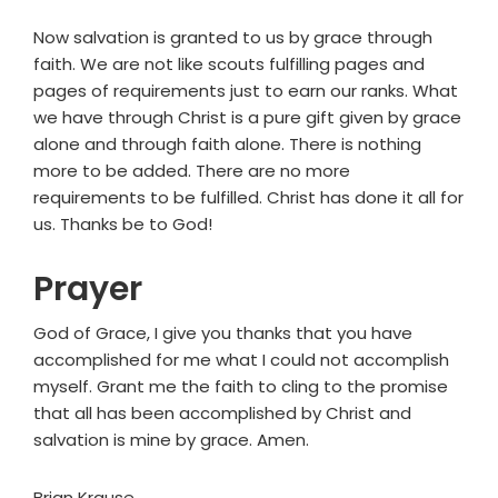
Now salvation is granted to us by grace through
faith. We are not like scouts fulfilling pages and
pages of requirements just to earn our ranks. What
we have through Christ is a pure gift given by grace
alone and through faith alone. There is nothing
more to be added. There are no more
requirements to be fulfilled. Christ has done it all for
us. Thanks be to God!
Prayer
God of Grace, I give you thanks that you have
accomplished for me what I could not accomplish
myself. Grant me the faith to cling to the promise
that all has been accomplished by Christ and
salvation is mine by grace. Amen.
Brian Krause