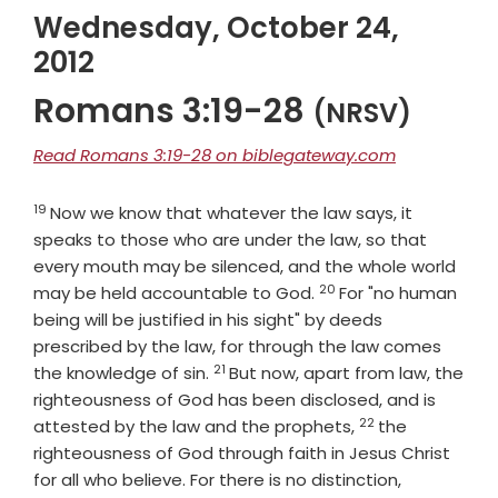
Wednesday, October 24,
2012
Romans 3:19-28
(NRSV)
Read Romans 3:19-28 on biblegateway.com
19
Verse
Now we know that whatever the law says, it
speaks to those who are under the law, so that
every mouth may be silenced, and the whole world
20
Verse
may be held accountable to God.
For "no human
being will be justified in his sight" by deeds
prescribed by the law, for through the law comes
21
Verse
the knowledge of sin.
But now, apart from law, the
righteousness of God has been disclosed, and is
22
Verse
attested by the law and the prophets,
the
righteousness of God through faith in Jesus Christ
Verse
for all who believe. For there is no distinction,