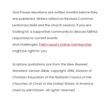
God Pause devotions are written months before they
are published. Writers reflect on Revised Common
Lectionary texts and the church season. If you are
looking for a supportive community to discuss faithful
responses to current events
and challenges,
Faith+Lead’s online membership
might be right for you.
Scripture quotations are from the New Revised
Standard Version Bible, copyright 1989, Division of
Christian Education of the National Council of the
Churches of Christ in the United States of America.
Used by permission. All rights reserved.