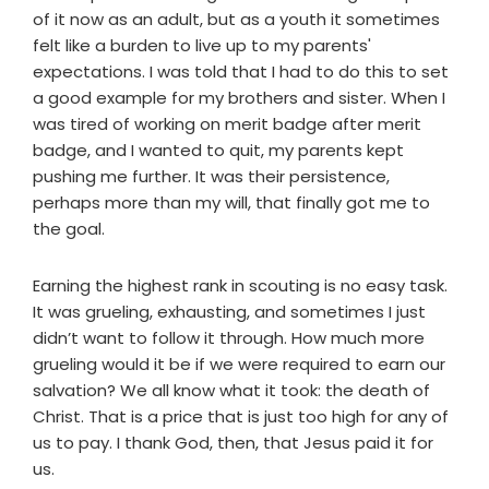
of it now as an adult, but as a youth it sometimes
felt like a burden to live up to my parents'
expectations. I was told that I had to do this to set
a good example for my brothers and sister. When I
was tired of working on merit badge after merit
badge, and I wanted to quit, my parents kept
pushing me further. It was their persistence,
perhaps more than my will, that finally got me to
the goal.
Earning the highest rank in scouting is no easy task.
It was grueling, exhausting, and sometimes I just
didn’t want to follow it through. How much more
grueling would it be if we were required to earn our
salvation? We all know what it took: the death of
Christ. That is a price that is just too high for any of
us to pay. I thank God, then, that Jesus paid it for
us.