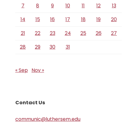
7
8
9
10
11
12
13
14
15
16
17
18
19
20
21
22
23
24
25
26
27
28
29
30
31
« Sep
Nov »
Contact Us
communic@luthersem.edu