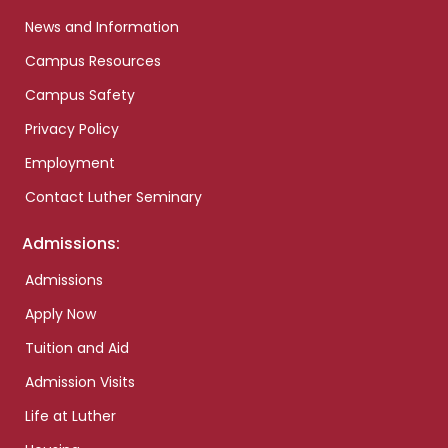
News and Information
Campus Resources
Campus Safety
Privacy Policy
Employment
Contact Luther Seminary
Admissions:
Admissions
Apply Now
Tuition and Aid
Admission Visits
Life at Luther