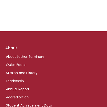
Footer
About
links
About Luther Seminary
Quick Facts
Mission and History
Leadership
Annual Report
Accreditation
Student Achievement Data