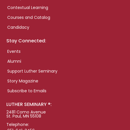
Contextual Learning
Courses and Catalog
Candidacy
Stay Connected:
Events
Alumni
Support Luther Seminary
Story Magazine
Subscribe to Emails
LUTHER SEMINARY ®:
2481 Como Avenue
St. Paul, MN 55108
Telephone: