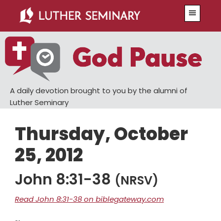
Skip
Skip
Menu
to
to
main
primary
content
sidebar
A daily devotion brought to you by the alumni of
Luther Seminary
Thursday, October
25, 2012
John 8:31-38
(NRSV)
Read John 8:31-38 on biblegateway.com