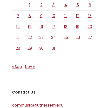
1
2
3
4
5
6
7
8
9
10
11
12
13
14
15
16
17
18
19
20
21
22
23
24
25
26
27
28
29
30
31
« Sep
Nov »
Contact Us
communic@luthersem.edu