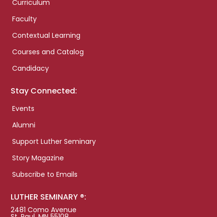
Curriculum
Faculty
Contextual Learning
Courses and Catalog
Candidacy
Stay Connected:
Events
Alumni
Support Luther Seminary
Story Magazine
Subscribe to Emails
LUTHER SEMINARY ®:
2481 Como Avenue
St. Paul, MN 55108