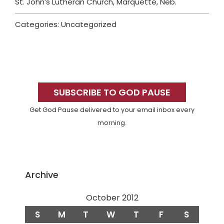
St. John’s Lutheran Church, Marquette, Neb.
Categories: Uncategorized
Primary
Sidebar
SUBSCRIBE TO GOD PAUSE
Get God Pause delivered to your email inbox every
morning.
Archive
October 2012
S
M
T
W
T
F
S