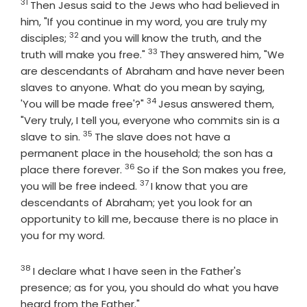
31
Verse
Then Jesus said to the Jews who had believed in
him, "If you continue in my word, you are truly my
32
Verse
disciples;
and you will know the truth, and the
33
Verse
truth will make you free."
They answered him, "We
are descendants of Abraham and have never been
slaves to anyone. What do you mean by saying,
34
Verse
'You will be made free'?"
Jesus answered them,
"Very truly, I tell you, everyone who commits sin is a
35
Verse
slave to sin.
The slave does not have a
permanent place in the household; the son has a
36
Verse
place there forever.
So if the Son makes you free,
37
Verse
you will be free indeed.
I know that you are
descendants of Abraham; yet you look for an
opportunity to kill me, because there is no place in
you for my word.
38
Verse
I declare what I have seen in the Father's
presence; as for you, you should do what you have
heard from the Father."