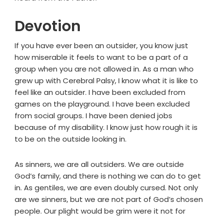
Devotion
If you have ever been an outsider, you know just
how miserable it feels to want to be a part of a
group when you are not allowed in. As a man who
grew up with Cerebral Palsy, I know what it is like to
feel like an outsider. I have been excluded from
games on the playground. I have been excluded
from social groups. I have been denied jobs
because of my disability. I know just how rough it is
to be on the outside looking in.
As sinners, we are all outsiders. We are outside
God’s family, and there is nothing we can do to get
in. As gentiles, we are even doubly cursed. Not only
are we sinners, but we are not part of God’s chosen
people. Our plight would be grim were it not for