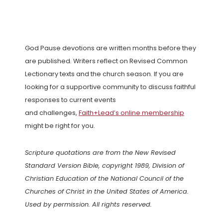
God Pause devotions are written months before they
are published. Writers reflect on Revised Common
Lectionary texts and the church season. If you are
looking for a supportive community to discuss faithful
responses to current events
and challenges,
Faith+Lead’s online membership
might be right for you.
Scripture quotations are from the New Revised
Standard Version Bible, copyright 1989, Division of
Christian Education of the National Council of the
Churches of Christ in the United States of America.
Used by permission. All rights reserved.