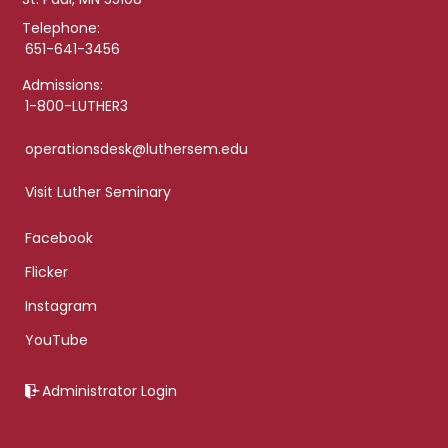
Telephone:
651-641-3456
Admissions:
1-800-LUTHER3
operationsdesk@luthersem.edu
Visit Luther Seminary
Facebook
Flicker
Instagram
YouTube
Administrator Login