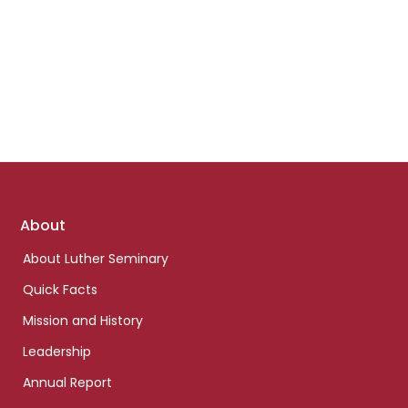
Footer
About
links
About Luther Seminary
Quick Facts
Mission and History
Leadership
Annual Report