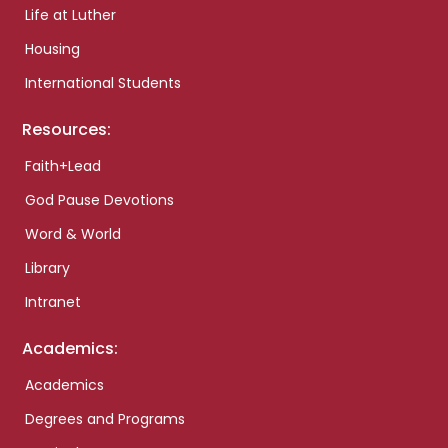
Life at Luther
Housing
International Students
Resources:
Faith+Lead
God Pause Devotions
Word & World
Library
Intranet
Academics:
Academics
Degrees and Programs