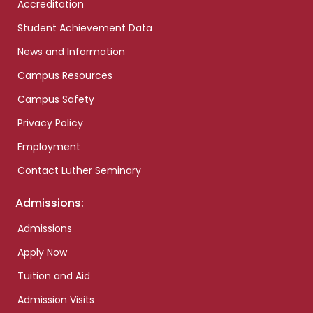
Accreditation
Student Achievement Data
News and Information
Campus Resources
Campus Safety
Privacy Policy
Employment
Contact Luther Seminary
Admissions:
Admissions
Apply Now
Tuition and Aid
Admission Visits