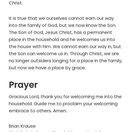
Christ.
It is true that we ourselves cannot earn our way
into the family of God, but we now know the Son.
The Son of God, Jesus Christ, has a permanent
place in the household and he welcomes us into
the house with him. We cannot earn our way in, but
the Son can welcome us in. Through Christ, we are
no longer outsiders longing for a place in the family,
but now we have a place by grace.
Prayer
Gracious Lord, thank you for welcoming me into the
household. Guide me to proclaim your welcoming
embrace to others. Amen.
Brian Krause