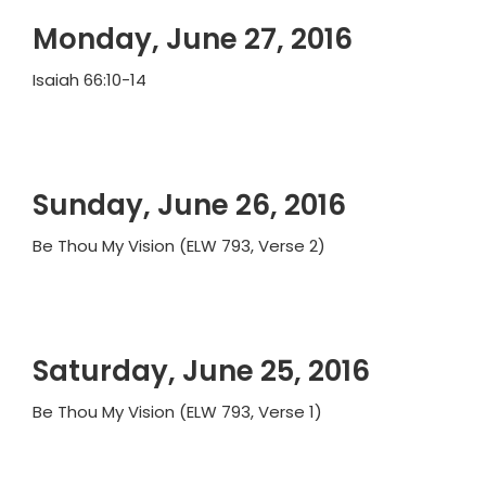
Monday, June 27, 2016
Isaiah 66:10-14
Sunday, June 26, 2016
Be Thou My Vision (ELW 793, Verse 2)
Saturday, June 25, 2016
Be Thou My Vision (ELW 793, Verse 1)