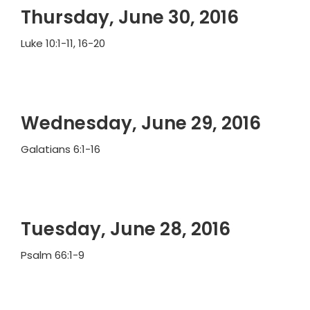
Thursday, June 30, 2016
Luke 10:1-11, 16-20
Wednesday, June 29, 2016
Galatians 6:1-16
Tuesday, June 28, 2016
Psalm 66:1-9