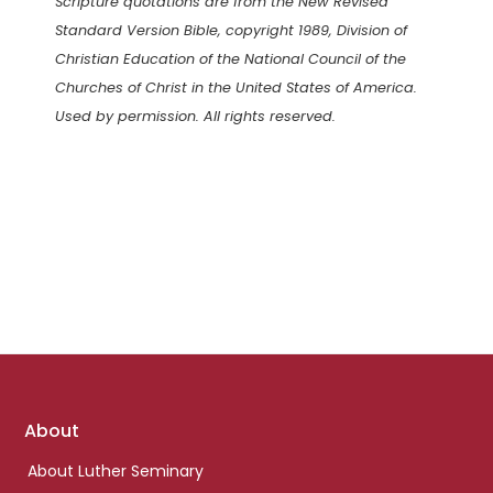
Scripture quotations are from the New Revised
Standard Version Bible, copyright 1989, Division of
Christian Education of the National Council of the
Churches of Christ in the United States of America.
Used by permission. All rights reserved.
Footer
About
links
About Luther Seminary