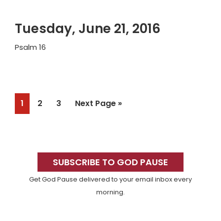
Tuesday, June 21, 2016
Psalm 16
Page
Page
Page
Go
1
2
3
Next Page »
to
Primary
Sidebar
SUBSCRIBE TO GOD PAUSE
Get God Pause delivered to your email inbox every
morning.