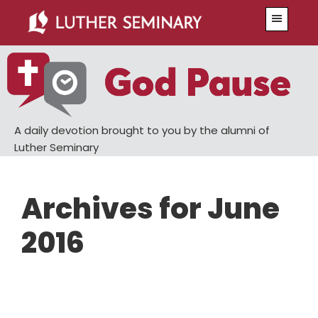
Skip
Skip
Menu
to
to
main
primary
content
sidebar
A daily devotion brought to you by the alumni of
Luther Seminary
Archives for June
2016