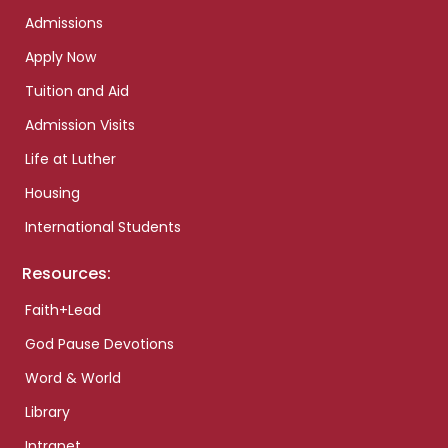
Admissions
Apply Now
Tuition and Aid
Admission Visits
Life at Luther
Housing
International Students
Resources:
Faith+Lead
God Pause Devotions
Word & World
Library
Intranet