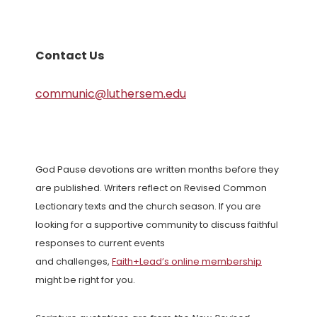
Contact Us
communic@luthersem.edu
God Pause devotions are written months before they
are published. Writers reflect on Revised Common
Lectionary texts and the church season. If you are
looking for a supportive community to discuss faithful
responses to current events
and challenges,
Faith+Lead’s online membership
might be right for you.