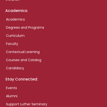
Academics:
Academics
Degrees and Programs
Curriculum
Faculty
Contextual Learning
Courses and Catalog
Candidacy
Stay Connected:
Events
Alumni
Support Luther Seminary