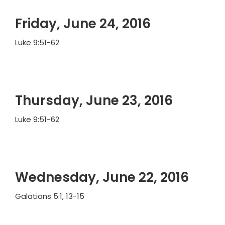
Friday, June 24, 2016
Luke 9:51-62
Thursday, June 23, 2016
Luke 9:51-62
Wednesday, June 22, 2016
Galatians 5:1, 13-15