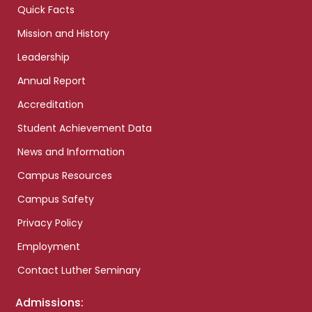
Quick Facts
Mission and History
Leadership
Annual Report
Accreditation
Student Achievement Data
News and Information
Campus Resources
Campus Safety
Privacy Policy
Employment
Contact Luther Seminary
Admissions: