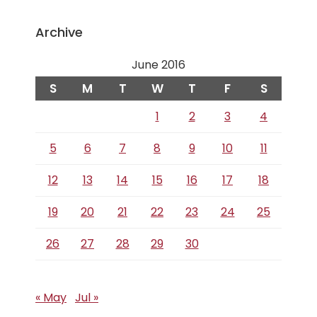
Archive
June 2016
S
M
T
W
T
F
S
1
2
3
4
5
6
7
8
9
10
11
12
13
14
15
16
17
18
19
20
21
22
23
24
25
26
27
28
29
30
« May
Jul »