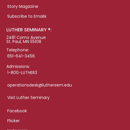
Story Magazine
Subscribe to Emails
LUTHER SEMINARY ®:
2481 Como Avenue
St. Paul, MN 55108
Telephone:
651-641-3456
Admissions:
1-800-LUTHER3
operationsdesk@luthersem.edu
Visit Luther Seminary
Facebook
Flicker