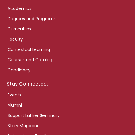
Academics
Degrees and Programs
Curriculum
Faculty
Contextual Learning
Courses and Catalog
Candidacy
Stay Connected:
Events
Alumni
Support Luther Seminary
Story Magazine