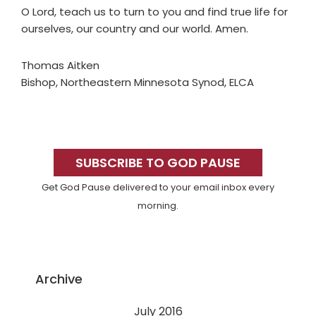
O Lord, teach us to turn to you and find true life for
ourselves, our country and our world. Amen.
Thomas Aitken
Bishop, Northeastern Minnesota Synod, ELCA
Primary
Sidebar
SUBSCRIBE TO GOD PAUSE
Get God Pause delivered to your email inbox every
morning.
Archive
July 2016