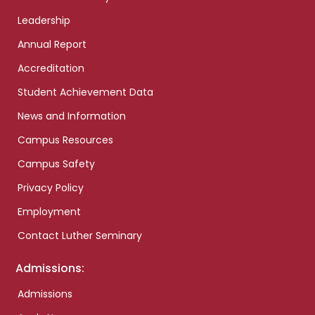
Leadership
Annual Report
Accreditation
Student Achievement Data
News and Information
Campus Resources
Campus Safety
Privacy Policy
Employment
Contact Luther Seminary
Admissions:
Admissions