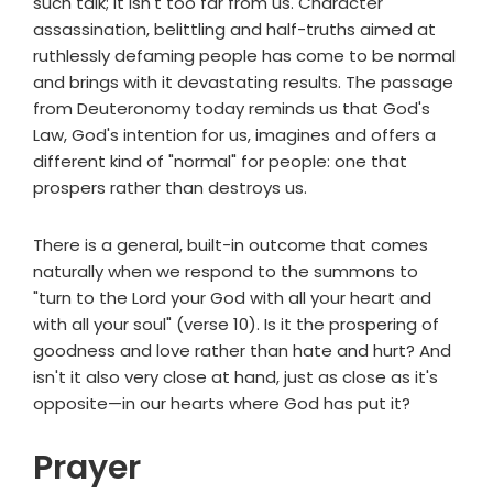
such talk; it isn't too far from us. Character
assassination, belittling and half-truths aimed at
ruthlessly defaming people has come to be normal
and brings with it devastating results. The passage
from Deuteronomy today reminds us that God's
Law, God's intention for us, imagines and offers a
different kind of "normal" for people: one that
prospers rather than destroys us.
There is a general, built-in outcome that comes
naturally when we respond to the summons to
"turn to the Lord your God with all your heart and
with all your soul" (verse 10). Is it the prospering of
goodness and love rather than hate and hurt? And
isn't it also very close at hand, just as close as it's
opposite—in our hearts where God has put it?
Prayer