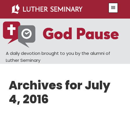
Skip
Skip
Menu
to
to
main
primary
content
sidebar
A daily devotion brought to you by the alumni of
Luther Seminary
Archives for July
4, 2016