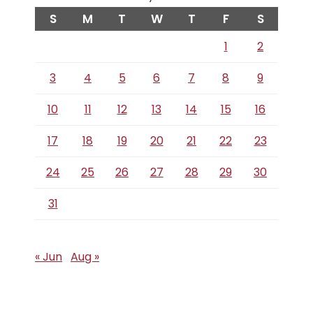
S
M
T
W
T
F
S
1
2
3
4
5
6
7
8
9
10
11
12
13
14
15
16
17
18
19
20
21
22
23
24
25
26
27
28
29
30
31
« Jun
Aug »