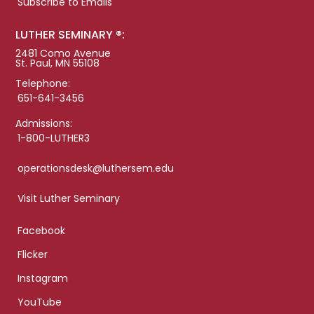
Subscribe to Emails
LUTHER SEMINARY ®:
2481 Como Avenue
St. Paul, MN 55108
Telephone:
651-641-3456
Admissions:
1-800-LUTHER3
operationsdesk@luthersem.edu
Visit Luther Seminary
Facebook
Flicker
Instagram
YouTube