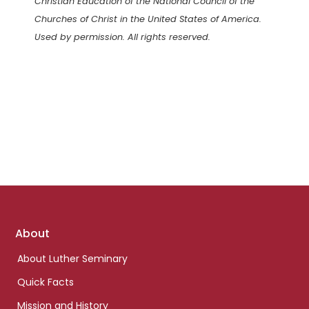
Christian Education of the National Council of the
Churches of Christ in the United States of America.
Used by permission. All rights reserved.
Footer
About
links
About Luther Seminary
Quick Facts
Mission and History