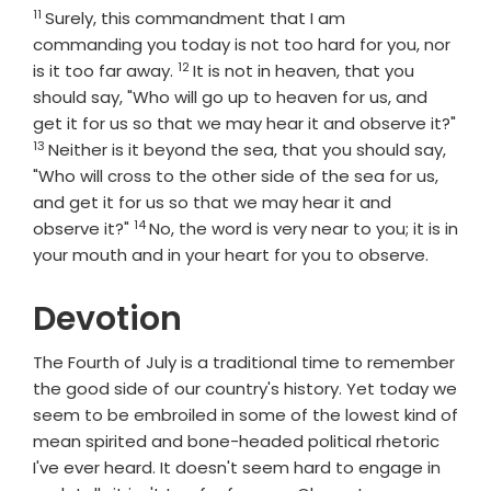
11
Verse
Surely, this commandment that I am
commanding you today is not too hard for you, nor
12
Verse
is it too far away.
It is not in heaven, that you
should say, "Who will go up to heaven for us, and
get it for us so that we may hear it and observe it?"
13
Verse
Neither is it beyond the sea, that you should say,
"Who will cross to the other side of the sea for us,
and get it for us so that we may hear it and
14
Verse
observe it?"
No, the word is very near to you; it is in
your mouth and in your heart for you to observe.
Devotion
The Fourth of July is a traditional time to remember
the good side of our country's history. Yet today we
seem to be embroiled in some of the lowest kind of
mean spirited and bone-headed political rhetoric
I've ever heard. It doesn't seem hard to engage in