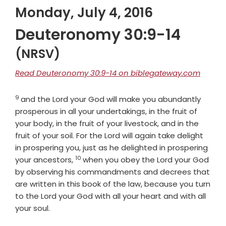
Monday, July 4, 2016
Deuteronomy 30:9-14
(NRSV)
Read Deuteronomy 30:9-14 on biblegateway.com
9
Verse
and the
Lord
your God will make you abundantly
prosperous in all your undertakings, in the fruit of
your body, in the fruit of your livestock, and in the
fruit of your soil. For the
Lord
will again take delight
in prospering you, just as he delighted in prospering
10
Verse
your ancestors,
when you obey the
Lord
your God
by observing his commandments and decrees that
are written in this book of the law, because you turn
to the
Lord
your God with all your heart and with all
your soul.