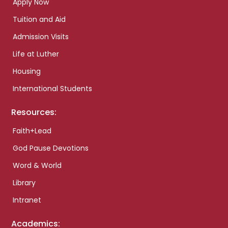
Apply Now
Tuition and Aid
Admission Visits
Life at Luther
Housing
International Students
Resources:
Faith+Lead
God Pause Devotions
Word & World
Library
Intranet
Academics: