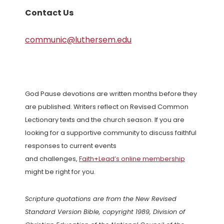
Contact Us
communic@luthersem.edu
God Pause devotions are written months before they
are published. Writers reflect on Revised Common
Lectionary texts and the church season. If you are
looking for a supportive community to discuss faithful
responses to current events
and challenges,
Faith+Lead’s online membership
might be right for you.
Scripture quotations are from the New Revised
Standard Version Bible, copyright 1989, Division of