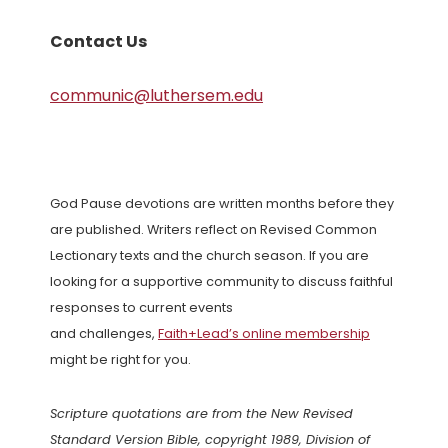
Contact Us
communic@luthersem.edu
God Pause devotions are written months before they
are published. Writers reflect on Revised Common
Lectionary texts and the church season. If you are
looking for a supportive community to discuss faithful
responses to current events
and challenges,
Faith+Lead’s online membership
might be right for you.
Scripture quotations are from the New Revised
Standard Version Bible, copyright 1989, Division of