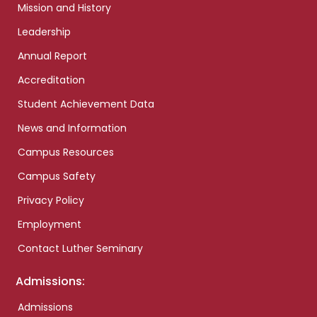
Mission and History
Leadership
Annual Report
Accreditation
Student Achievement Data
News and Information
Campus Resources
Campus Safety
Privacy Policy
Employment
Contact Luther Seminary
Admissions:
Admissions