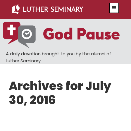
Skip
Skip
Menu
to
to
main
primary
content
sidebar
A daily devotion brought to you by the alumni of
Luther Seminary
Archives for July
30, 2016