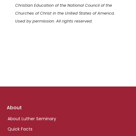
Christian Education of the National Council of the
Churches of Christ in the United States of America.
Used by permission. All rights reserved.
Footer
About
links
About Luther Seminary
Quick Facts