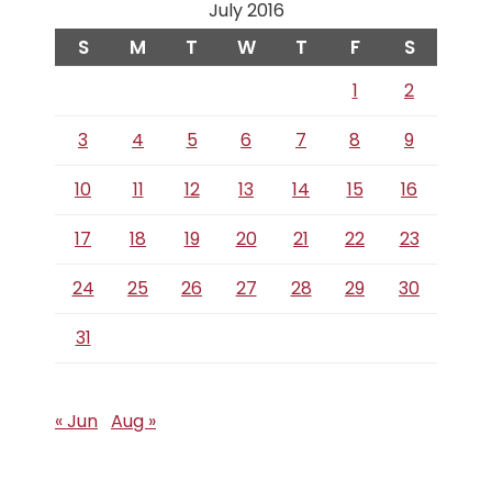
July 2016
S
M
T
W
T
F
S
1
2
3
4
5
6
7
8
9
10
11
12
13
14
15
16
17
18
19
20
21
22
23
24
25
26
27
28
29
30
31
« Jun
Aug »