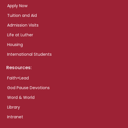
Apply Now
Tuition and Aid
Admission Visits
Life at Luther
Housing
International Students
Resources:
Faith+Lead
God Pause Devotions
Word & World
Library
Intranet