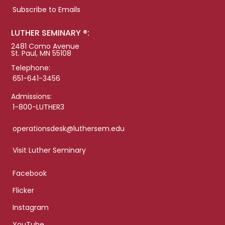
Subscribe to Emails
LUTHER SEMINARY ®:
2481 Como Avenue
St. Paul, MN 55108
Telephone:
651-641-3456
Admissions:
1-800-LUTHER3
operationsdesk@luthersem.edu
Visit Luther Seminary
Facebook
Flicker
Instagram
YouTube