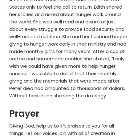
States only to feel the call to return. Edith shared
her stories and asked about hunger work around
the world. She was well read and aware of just
about every struggle to provide food security and
well-rounded nutrition. She and her husband began
giving to hunger work early in their ministry and had
made monthly gifts for many years. After a cup of
coffee and homemade cookies she stated, "I only
wish we could have given more to help hunger
causes." I was able to detail that their monthly
giving and the memorials that were made after
Peter died had amounted to thousands of dollars.
Without hesitation she sang the doxology.
Prayer
Giving God, help us to lift praises to you for all
things. Let our voices join with all of creation in