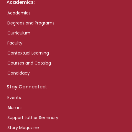
Academics:
Academics
Degrees and Programs
Curriculum
Faculty
Contextual Learning
Courses and Catalog
Candidacy
Stay Connected:
Events
Alumni
Support Luther Seminary
Story Magazine