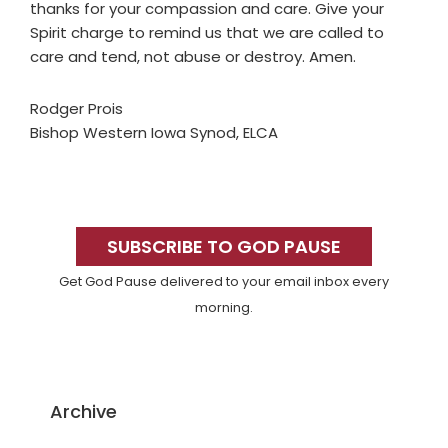
thanks for your compassion and care. Give your
Spirit charge to remind us that we are called to
care and tend, not abuse or destroy. Amen.
Rodger Prois
Bishop Western Iowa Synod, ELCA
Primary
Sidebar
SUBSCRIBE TO GOD PAUSE
Get God Pause delivered to your email inbox every
morning.
Archive