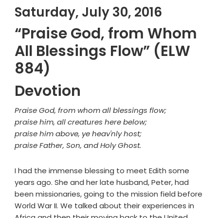
Saturday, July 30, 2016
“Praise God, from Whom
All Blessings Flow” (ELW
884)
Devotion
Praise God, from whom all blessings flow;
praise him, all creatures here below;
praise him above, ye heav'nly host;
praise Father, Son, and Holy Ghost.
I had the immense blessing to meet Edith some
years ago. She and her late husband, Peter, had
been missionaries, going to the mission field before
World War II. We talked about their experiences in
Africa and then their moving back to the United