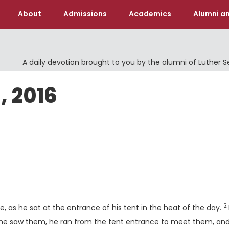
About
Admissions
Academics
Alumni an
A daily devotion brought to you by the alumni of Luther 
, 2016
V
2
as he sat at the entrance of his tent in the heat of the day.
he saw them, he ran from the tent entrance to meet them, an