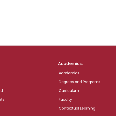
:
Academics:
Academics
Degrees and Programs
id
Curriculum
its
Faculty
Contextual Learning