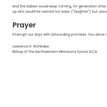
And the babies would keep coming, for generation after g
up who would be named not Isaac ("laughter") but Jesus,
Prayer
Interrupt our days with astounding promises. You alone, 
Lawrence R. Wohlrabe
Bishop of the Northwestern Minnesota Synod, ELCA