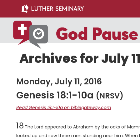
Skip
Skip
to
to
main
primary
content
sidebar
Archives for July 11
Monday, July 11, 2016
Genesis 18:1-10a
(NRSV)
Read Genesis 18:1-10a on biblegateway.com
Chapter
18
The
Lord
appeared to Abraham by the oaks of Mamre, 
looked up and saw three men standing near him. When 