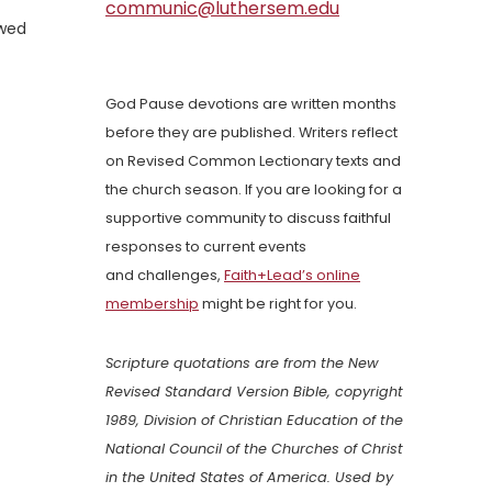
communic@luthersem.edu
owed
God Pause devotions are written months
before they are published. Writers reflect
on Revised Common Lectionary texts and
the church season. If you are looking for a
supportive community to discuss faithful
responses to current events
and challenges,
Faith+Lead’s online
membership
might be right for you.
Scripture quotations are from the New
Revised Standard Version Bible, copyright
1989, Division of Christian Education of the
National Council of the Churches of Christ
in the United States of America. Used by