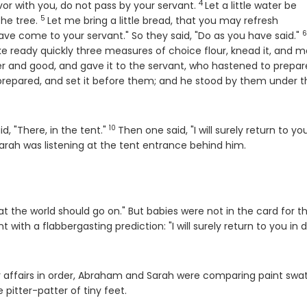
4
Verse
 favor with you, do not pass by your servant.
Let a little water be
5
Verse
the tree.
Let me bring a little bread, that you may refresh
6
V
ve come to your servant." So they said, "Do as you have said."
e ready quickly three measures of choice flour, knead it, and 
r and good, and gave it to the servant, who hastened to prepare
prepared, and set it before them; and he stood by them under t
10
Verse
d, "There, in the tent."
Then one said, "I will surely return to you
arah was listening at the tent entrance behind him.
t the world should go on." But babies were not in the card for th
 with a flabbergasting prediction: "I will surely return to you in 
heir affairs in order, Abraham and Sarah were comparing paint sw
pitter-patter of tiny feet.