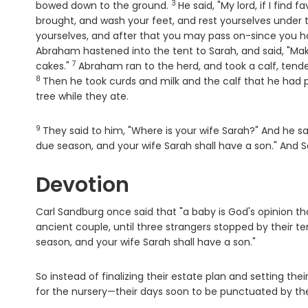
3
Verse
bowed down to the ground.
He said, "My lord, if I find
brought, and wash your feet, and rest yourselves under 
yourselves, and after that you may pass on-since you ha
Abraham hastened into the tent to Sarah, and said, "Mak
7
Verse
cakes."
Abraham ran to the herd, and took a calf, tende
8
Then he took curds and milk and the calf that he had 
tree while they ate.
9
Verse
They said to him, "Where is your wife Sarah?" And he sai
due season, and your wife Sarah shall have a son." And S
Devotion
Carl Sandburg once said that "a baby is God's opinion tha
ancient couple, until three strangers stopped by their tent
season, and your wife Sarah shall have a son."
So instead of finalizing their estate plan and setting t
for the nursery—their days soon to be punctuated by the 