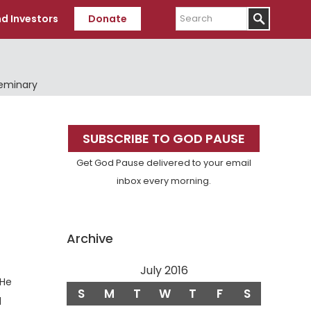
Search
d Investors
Donate
Seminary
Primary
SUBSCRIBE TO GOD PAUSE
Sidebar
Get God Pause delivered to your email
inbox every morning.
Archive
July 2016
erse
He
S
M
T
W
T
F
S
d