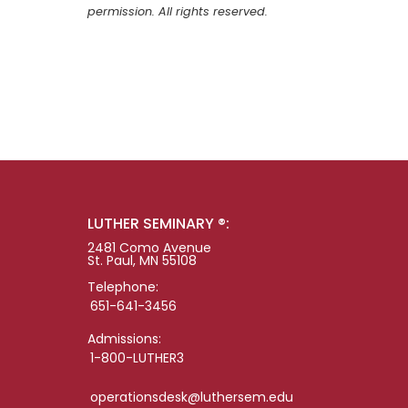
permission. All rights reserved.
LUTHER SEMINARY ®:
2481 Como Avenue
St. Paul, MN 55108
Telephone:
651-641-3456
Admissions:
1-800-LUTHER3
operationsdesk@luthersem.edu