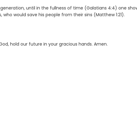
eneration, until in the fullness of time (Galatians 4:4) one sh
 who would save his people from their sins (Matthew 1:21).
God, hold our future in your gracious hands. Amen.