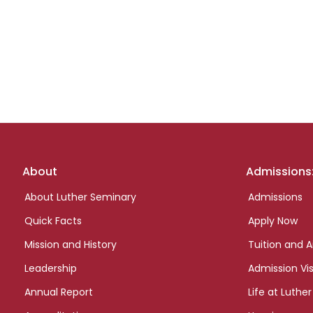
Footer
About
Admissions
links
About Luther Seminary
Admissions
Quick Facts
Apply Now
Mission and History
Tuition and A
Leadership
Admission Vis
Annual Report
Life at Luther