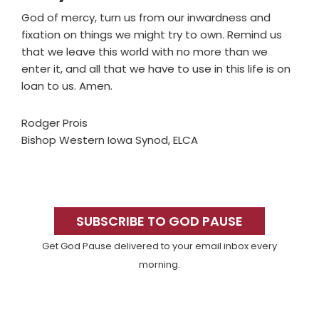
God of mercy, turn us from our inwardness and
fixation on things we might try to own. Remind us
that we leave this world with no more than we
enter it, and all that we have to use in this life is on
loan to us. Amen.
Rodger Prois
Bishop Western Iowa Synod, ELCA
Primary
Sidebar
SUBSCRIBE TO GOD PAUSE
Get God Pause delivered to your email inbox every
morning.