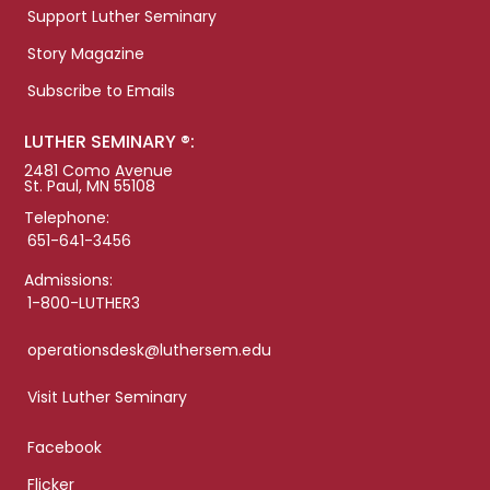
Support Luther Seminary
Story Magazine
Subscribe to Emails
LUTHER SEMINARY ®:
2481 Como Avenue
St. Paul, MN 55108
Telephone:
651-641-3456
Admissions:
1-800-LUTHER3
operationsdesk@luthersem.edu
Visit Luther Seminary
Facebook
Flicker