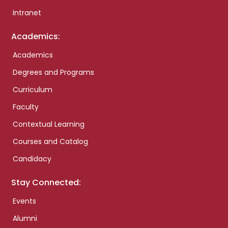
Intranet
Academics:
Academics
Degrees and Programs
Curriculum
Faculty
Contextual Learning
Courses and Catalog
Candidacy
Stay Connected:
Events
Alumni