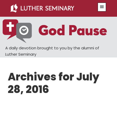
Skip
Skip
Menu
to
to
main
primary
content
sidebar
A daily devotion brought to you by the alumni of
Luther Seminary
Archives for July
28, 2016