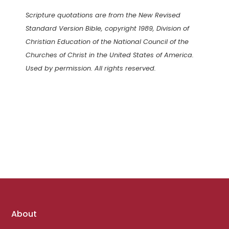
Scripture quotations are from the New Revised
Standard Version Bible, copyright 1989, Division of
Christian Education of the National Council of the
Churches of Christ in the United States of America.
Used by permission. All rights reserved.
Footer
About
links