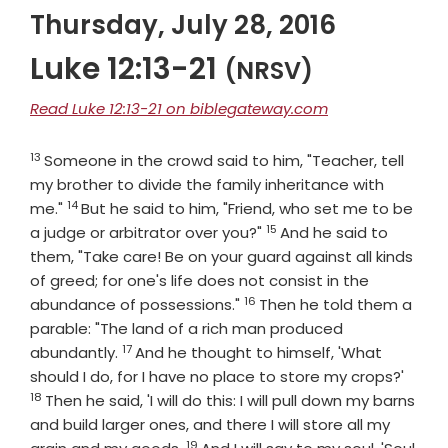
Thursday, July 28, 2016
Luke 12:13-21
(NRSV)
Read Luke 12:13-21 on biblegateway.com
13
Verse
Someone in the crowd said to him, "Teacher, tell
my brother to divide the family inheritance with
14
Verse
me."
But he said to him, "Friend, who set me to be
15
Verse
a judge or arbitrator over you?"
And he said to
them, "Take care! Be on your guard against all kinds
of greed; for one's life does not consist in the
16
Verse
abundance of possessions."
Then he told them a
parable: "The land of a rich man produced
17
Verse
abundantly.
And he thought to himself, 'What
Verse
should I do, for I have no place to store my crops?'
18
Then he said, 'I will do this: I will pull down my barns
and build larger ones, and there I will store all my
19
Verse