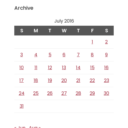
Archive
July 2016
S
M
T
W
T
F
S
1
2
3
4
5
6
7
8
9
10
11
12
13
14
15
16
17
18
19
20
21
22
23
24
25
26
27
28
29
30
31
« Jun
Aug »