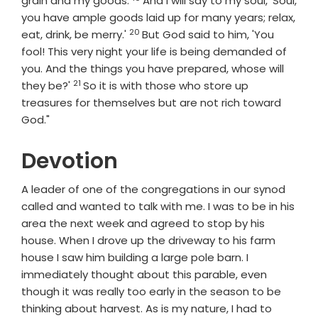
grain and my goods.
And I will say to my soul, 'Soul,
you have ample goods laid up for many years; relax,
20
Verse
eat, drink, be merry.'
But God said to him, 'You
fool! This very night your life is being demanded of
you. And the things you have prepared, whose will
21
Verse
they be?'
So it is with those who store up
treasures for themselves but are not rich toward
God."
Devotion
A leader of one of the congregations in our synod
called and wanted to talk with me. I was to be in his
area the next week and agreed to stop by his
house. When I drove up the driveway to his farm
house I saw him building a large pole barn. I
immediately thought about this parable, even
though it was really too early in the season to be
thinking about harvest. As is my nature, I had to