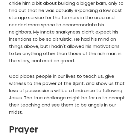
chide him a bit about building a bigger barn, only to
find out that he was actually expanding a low cost
storage service for the farmers in the area and
needed more space to accommodate his
neighbors. My innate snarkyness didn’t expect his
intentions to be so altruistic. He had his mind on
things above, but I hadn't allowed his motivations
to be anything other than those of the rich man in
the story, centered on greed.
God places people in our lives to teach us, give
witness to the power of the Spirit, and show us that
love of possessions will be a hindrance to following
Jesus. The true challenge might be for us to accept
their teaching and see them to be angels in our
midst.
Prayer