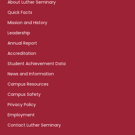
About Luther Seminary
Quick Facts
Mission and History
Leadership
Annual Report
Accreditation
Student Achievement Data
News and Information
Campus Resources
Campus Safety
Privacy Policy
Employment
Contact Luther Seminary