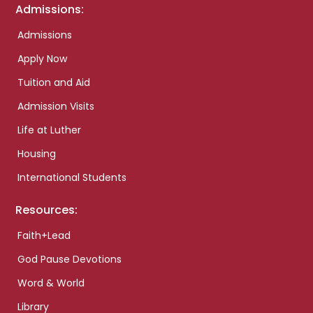
Admissions:
Admissions
Apply Now
Tuition and Aid
Admission Visits
Life at Luther
Housing
International Students
Resources:
Faith+Lead
God Pause Devotions
Word & World
Library