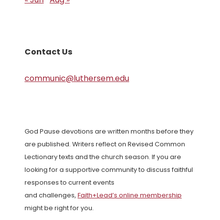
Contact Us
communic@luthersem.edu
God Pause devotions are written months before they
are published. Writers reflect on Revised Common
Lectionary texts and the church season. If you are
looking for a supportive community to discuss faithful
responses to current events
and challenges,
Faith+Lead’s online membership
might be right for you.