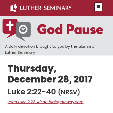
Skip
Skip
Menu
to
to
main
primary
content
sidebar
A daily devotion brought to you by the alumni of
Luther Seminary
Thursday,
December 28, 2017
Luke 2:22-40
(NRSV)
Read Luke 2:22-40 on biblegateway.com