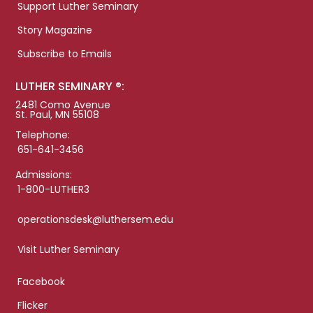
Support Luther Seminary
Story Magazine
Subscribe to Emails
LUTHER SEMINARY ®:
2481 Como Avenue
St. Paul, MN 55108
Telephone:
651-641-3456
Admissions:
1-800-LUTHER3
operationsdesk@luthersem.edu
Visit Luther Seminary
Facebook
Flicker