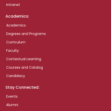
Intranet
Academics:
Academics
Degrees and Programs
Curriculum
Faculty
Contextual Learning
Courses and Catalog
Candidacy
Stay Connected:
Events
Alumni