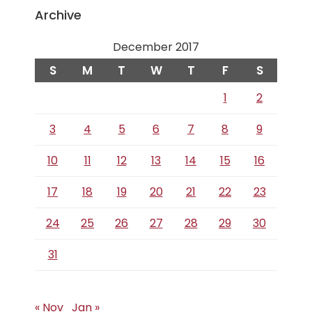
Archive
December 2017
S
M
T
W
T
F
S
1
2
3
4
5
6
7
8
9
10
11
12
13
14
15
16
17
18
19
20
21
22
23
24
25
26
27
28
29
30
31
« Nov
Jan »