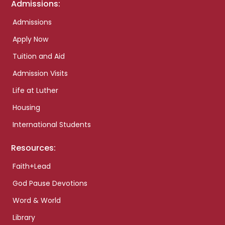
Admissions:
Admissions
Apply Now
Tuition and Aid
Admission Visits
Life at Luther
Housing
International Students
Resources:
Faith+Lead
God Pause Devotions
Word & World
Library