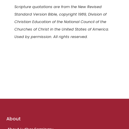
Scripture quotations are from the New Revised
Standard Version Bible, copyright 1989, Division of
Christian Education of the National Council of the
Churches of Christ in the United States of America.
Used by permission. All rights reserved.
Footer
About
links