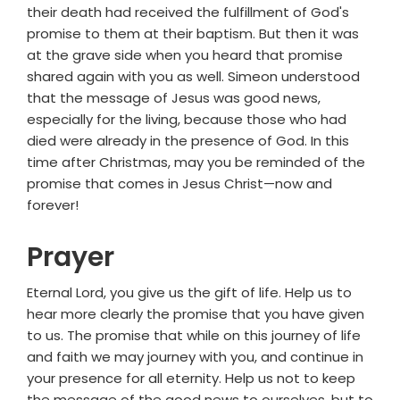
their death had received the fulfillment of God's
promise to them at their baptism. But then it was
at the grave side when you heard that promise
shared again with you as well. Simeon understood
that the message of Jesus was good news,
especially for the living, because those who had
died were already in the presence of God. In this
time after Christmas, may you be reminded of the
promise that comes in Jesus Christ—now and
forever!
Prayer
Eternal Lord, you give us the gift of life. Help us to
hear more clearly the promise that you have given
to us. The promise that while on this journey of life
and faith we may journey with you, and continue in
your presence for all eternity. Help us not to keep
the message of the good news to ourselves, but to