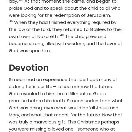
Verse
day.
At that moment she came, and began to
praise God and to speak about the child to all who
Verse
were looking for the redemption of Jerusalem.
39
When they had finished everything required by
the law of the Lord, they returned to Galilee, to their
40
Verse
own town of Nazareth.
The child grew and
became strong, filled with wisdom; and the favor of
God was upon him.
Devotion
Simeon had an experience that perhaps many of
us long for in our life—to see or know the future.
God revealed to him the fulfillment of God's
promise before his death. Simeon understood what
God was doing, even what would befall Jesus and
Mary, and what that meant for the future. Now that
was truly a marvelous gift. This Christmas perhaps
you were missing a loved one—someone who at