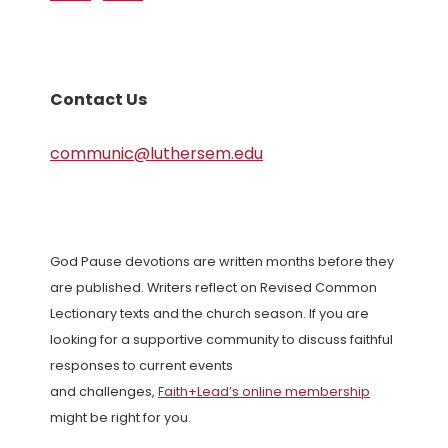
Contact Us
communic@luthersem.edu
God Pause devotions are written months before they
are published. Writers reflect on Revised Common
Lectionary texts and the church season. If you are
looking for a supportive community to discuss faithful
responses to current events
and challenges,
Faith+Lead’s online membership
might be right for you.