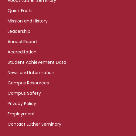
About Luther Seminary
Quick Facts
Mission and History
Leadership
Annual Report
Accreditation
Student Achievement Data
News and Information
Campus Resources
Campus Safety
Privacy Policy
Employment
Contact Luther Seminary