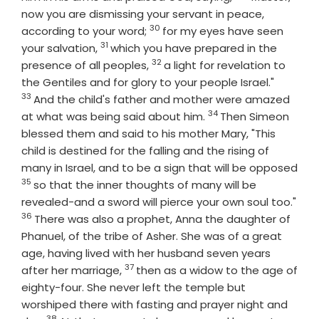
now you are dismissing your servant in peace,
30
Verse
according to your word;
for my eyes have seen
31
Verse
your salvation,
which you have prepared in the
32
Verse
presence of all peoples,
a light for revelation to
Verse
the Gentiles and for glory to your people Israel."
33
And the child's father and mother were amazed
34
Verse
at what was being said about him.
Then Simeon
blessed them and said to his mother Mary, "This
child is destined for the falling and the rising of
many in Israel, and to be a sign that will be opposed
35
Verse
so that the inner thoughts of many will be
revealed-and a sword will pierce your own soul too."
36
Verse
There was also a prophet, Anna the daughter of
Phanuel, of the tribe of Asher. She was of a great
age, having lived with her husband seven years
37
Verse
after her marriage,
then as a widow to the age of
eighty-four. She never left the temple but
worshiped there with fasting and prayer night and
38