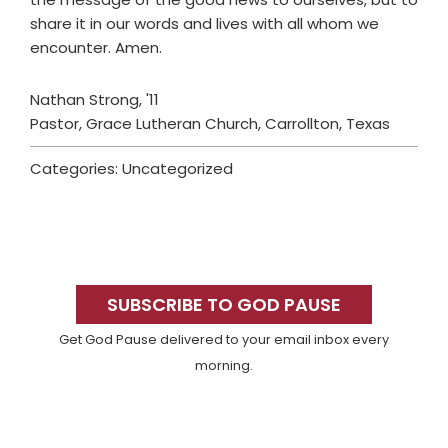
share it in our words and lives with all whom we
encounter. Amen.
Nathan Strong, '11
Pastor, Grace Lutheran Church, Carrollton, Texas
Categories: Uncategorized
Primary
Sidebar
SUBSCRIBE TO GOD PAUSE
Get God Pause delivered to your email inbox every
morning.