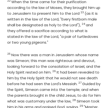
22
Verse
When the time came for their purification
according to the law of Moses, they brought him up
23
Verse
to Jerusalem to present him to the Lord
(as it is
written in the law of the Lord, "Every firstborn male
24
Verse
shall be designated as holy to the Lord"),
and
they offered a sacrifice according to what is
stated in the law of the Lord, "a pair of turtledoves
or two young pigeons."
25
Verse
Now there was a man in Jerusalem whose name
was Simeon; this man was righteous and devout,
looking forward to the consolation of Israel, and the
26
Verse
Holy Spirit rested on him.
It had been revealed to
him by the Holy Spirit that he would not see death
27
Verse
before he had seen the Lord's Messiah.
Guided by
the Spirit, Simeon came into the temple; and when
the parents brought in the child Jesus, to do for him
28
Verse
what was customary under the law,
Simeon took
29
Verse
him in his arms and praised God, saying,
"Master,