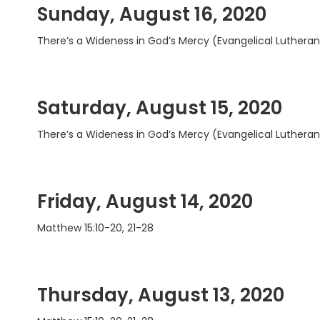
Sunday, August 16, 2020
There’s a Wideness in God’s Mercy (Evangelical Luthera
Saturday, August 15, 2020
There’s a Wideness in God’s Mercy (Evangelical Luthera
Friday, August 14, 2020
Matthew 15:10-20, 21-28
Thursday, August 13, 2020