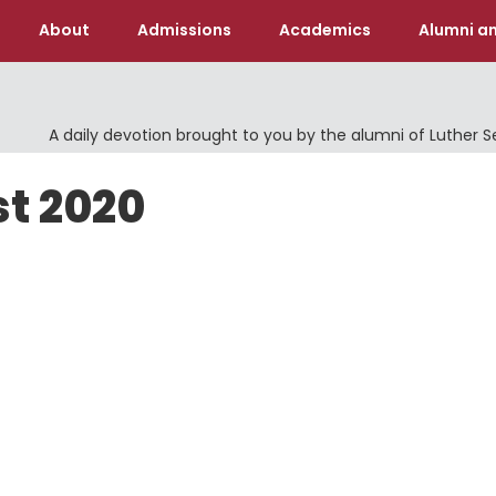
About
Admissions
Academics
Alumni an
A daily devotion brought to you by the alumni of Luther 
st 2020