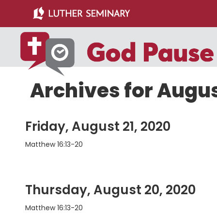
Skip
Skip
to
to
main
primary
content
sidebar
Archives for Augu
Friday, August 21, 2020
Matthew 16:13-20
Thursday, August 20, 2020
Matthew 16:13-20