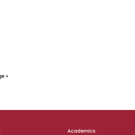
ge »
:
Academics: