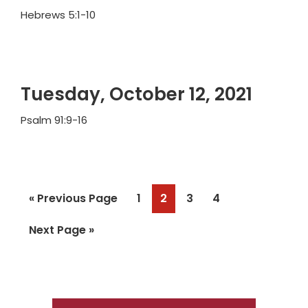
Hebrews 5:1-10
Tuesday, October 12, 2021
Psalm 91:9-16
Go
Page
Page
Page
Page
«
Previous Page
1
2
3
4
to
Go
Next Page »
to
Primary