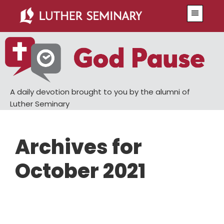
Skip
Skip
Menu
to
to
main
primary
content
sidebar
A daily devotion brought to you by the alumni of
Luther Seminary
Archives for
October 2021