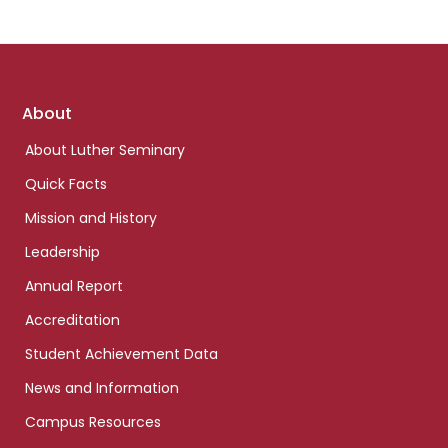
Footer
About
links
About Luther Seminary
Quick Facts
Mission and History
Leadership
Annual Report
Accreditation
Student Achievement Data
News and Information
Campus Resources