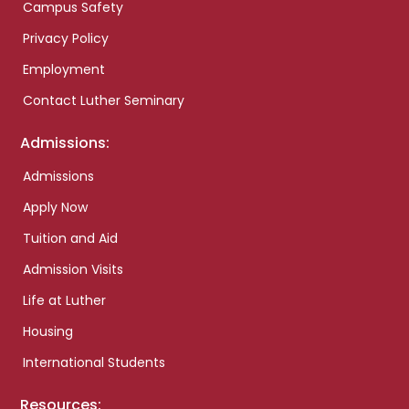
Campus Safety
Privacy Policy
Employment
Contact Luther Seminary
Admissions:
Admissions
Apply Now
Tuition and Aid
Admission Visits
Life at Luther
Housing
International Students
Resources: