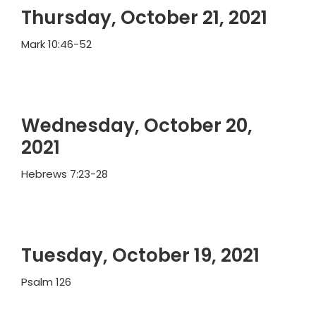
Thursday, October 21, 2021
Mark 10:46-52
Wednesday, October 20,
2021
Hebrews 7:23-28
Tuesday, October 19, 2021
Psalm 126