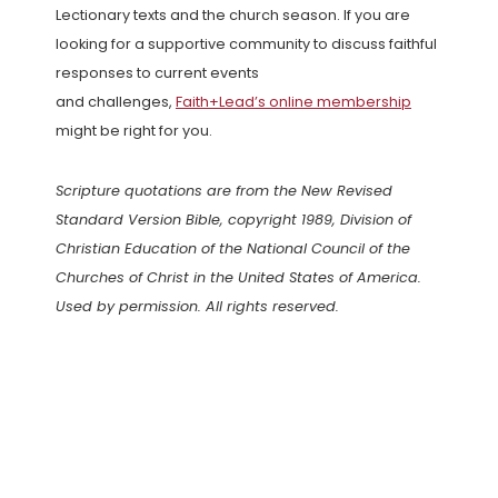
Lectionary texts and the church season. If you are
looking for a supportive community to discuss faithful
responses to current events
and challenges,
Faith+Lead’s online membership
might be right for you.
Scripture quotations are from the New Revised
Standard Version Bible, copyright 1989, Division of
Christian Education of the National Council of the
Churches of Christ in the United States of America.
Used by permission. All rights reserved.