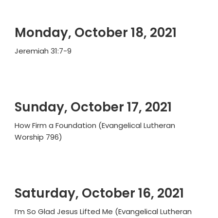
Monday, October 18, 2021
Jeremiah 31:7-9
Sunday, October 17, 2021
How Firm a Foundation (Evangelical Lutheran
Worship 796)
Saturday, October 16, 2021
I’m So Glad Jesus Lifted Me (Evangelical Lutheran