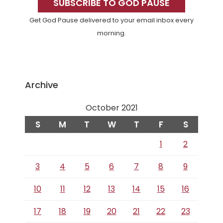
Sidebar
SUBSCRIBE TO GOD PAUSE
Get God Pause delivered to your email inbox every
morning.
Archive
October 2021
S
M
T
W
T
F
S
1
2
3
4
5
6
7
8
9
10
11
12
13
14
15
16
17
18
19
20
21
22
23