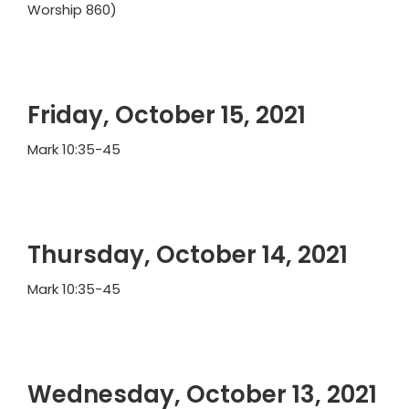
Worship 860)
Friday, October 15, 2021
Mark 10:35-45
Thursday, October 14, 2021
Mark 10:35-45
Wednesday, October 13, 2021