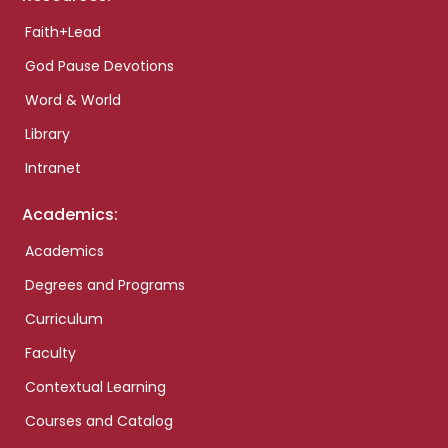
Faith+Lead
God Pause Devotions
Word & World
Library
Intranet
Academics:
Academics
Degrees and Programs
Curriculum
Faculty
Contextual Learning
Courses and Catalog