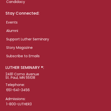
Candidacy
Stay Connected:
Events
Alumni
Support Luther Seminary
Story Magazine
Subscribe to Emails
LUTHER SEMINARY ®:
2481 Como Avenue
St. Paul, MN 55108
Telephone:
651-641-3456
Admissions:
1-800-LUTHER3