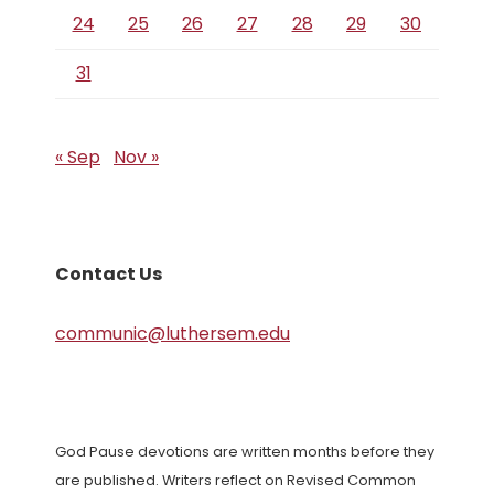
24
25
26
27
28
29
30
31
« Sep
Nov »
Contact Us
communic@luthersem.edu
God Pause devotions are written months before they
are published. Writers reflect on Revised Common