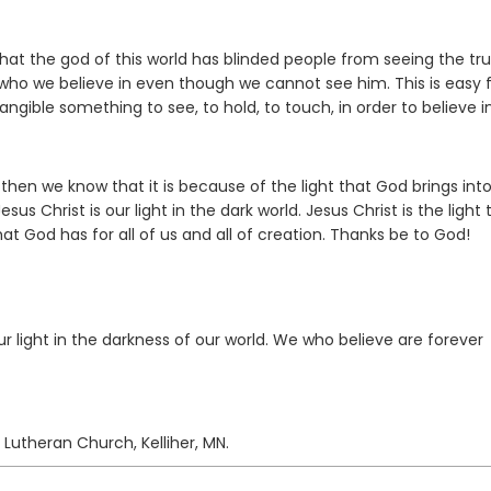
 that the god of this world has blinded people from seeing the tru
who we believe in even though we cannot see him. This is easy 
ible something to see, to hold, to touch, in order to believe in 
 then we know that it is because of the light that God brings int
us Christ is our light in the dark world. Jesus Christ is the light 
t God has for all of us and all of creation. Thanks be to God!
ur light in the darkness of our world. We who believe are forever
 Lutheran Church, Kelliher, MN.