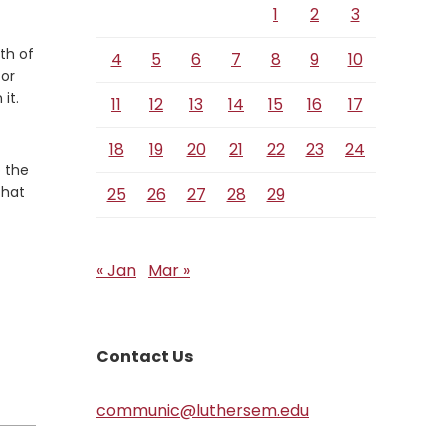
1
2
3
th of
4
5
6
7
8
9
10
for
it.
11
12
13
14
15
16
17
18
19
20
21
22
23
24
o the
that
25
26
27
28
29
« Jan
Mar »
Contact Us
communic@luthersem.edu