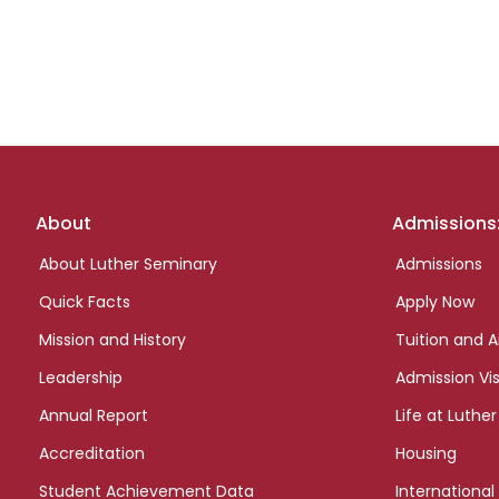
Footer
About
Admissions
links
About Luther Seminary
Admissions
Quick Facts
Apply Now
Mission and History
Tuition and A
Leadership
Admission Vis
Annual Report
Life at Luther
Accreditation
Housing
Student Achievement Data
International