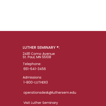
LUTHER SEMINARY ®:
2481 Como Avenue
St. Paul, MN 55108
Telephone:
651-641-3456
Admissions:
1-800-LUTHER3
operationsdesk@luthersem.edu
Visit Luther Seminary