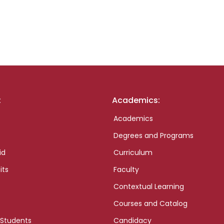
:
Academics:
Academics
Degrees and Programs
id
Curriculum
its
Faculty
Contextual Learning
Courses and Catalog
 Students
Candidacy