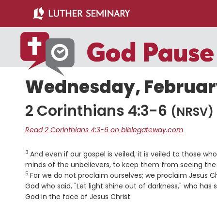
Skip
Skip
to
to
main
primary
content
sidebar
Wednesday, February
2 Corinthians 4:3-6
(NRSV)
Read 2 Corinthians 4:3-6 on biblegateway.com
3
Verse
And even if our gospel is veiled, it is veiled to those wh
minds of the unbelievers, to keep them from seeing the l
5
For we do not proclaim ourselves; we proclaim Jesus Chr
God who said, "Let light shine out of darkness," who has 
God in the face of Jesus Christ.