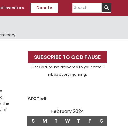
Search
d Investors
Donate
Seminary
Primary
SUBSCRIBE TO GOD PAUSE
Sidebar
Get God Pause delivered to your email
inbox every morning.
he
Verse
d.
Archive
is the
y of
February 2024
S
M
T
W
T
F
S