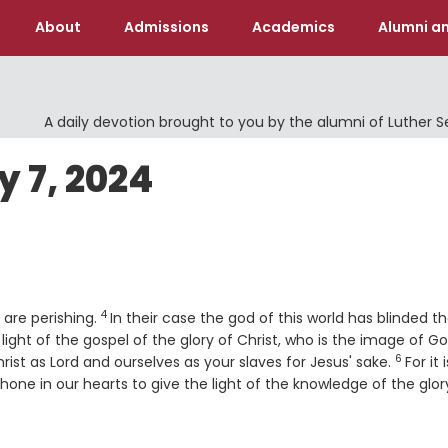
About
Admissions
Academics
Alumni an
A daily devotion brought to you by the alumni of Luther 
 7, 2024
4
Verse
o are perishing.
In their case the god of this world has blinded t
ight of the gospel of the glory of Christ, who is the image of Go
6
Verse
ist as Lord and ourselves as your slaves for Jesus' sake.
For it 
shone in our hearts to give the light of the knowledge of the glor