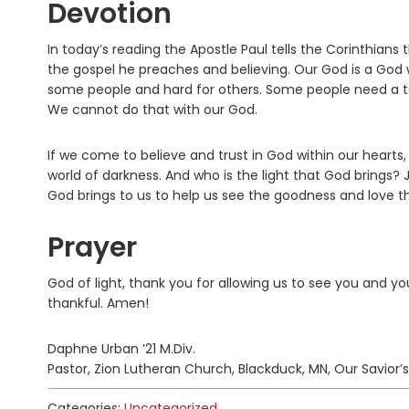
Devotion
In today’s reading the Apostle Paul tells the Corinthians
the gospel he preaches and believing. Our God is a God 
some people and hard for others. Some people need a tang
We cannot do that with our God.
If we come to believe and trust in God within our hearts,
world of darkness. And who is the light that God brings? Jes
God brings to us to help us see the goodness and love tha
Prayer
God of light, thank you for allowing us to see you and yo
thankful. Amen!
Daphne Urban ’21 M.Div.
Pastor, Zion Lutheran Church, Blackduck, MN, Our Savior’s
Categories:
Uncategorized