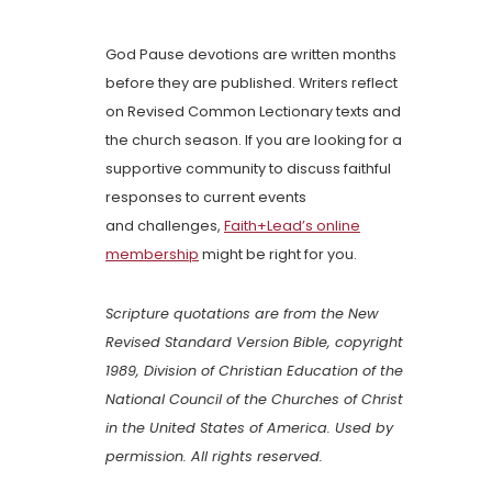
God Pause devotions are written months
before they are published. Writers reflect
on Revised Common Lectionary texts and
the church season. If you are looking for a
supportive community to discuss faithful
responses to current events
and challenges,
Faith+Lead’s online
membership
might be right for you.
Scripture quotations are from the New
Revised Standard Version Bible, copyright
1989, Division of Christian Education of the
National Council of the Churches of Christ
in the United States of America. Used by
permission. All rights reserved.