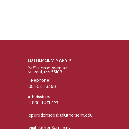
LUTHER SEMINARY ®:
2481 Como Avenue
St. Paul, MN 55108
Telephone:
651-641-3456
Admissions:
1-800-LUTHER3
operationsdesk@luthersem.edu
Visit Luther Seminary