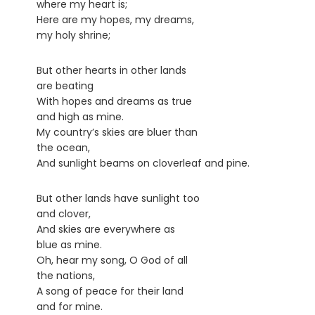
where my heart is;
Here are my hopes, my dreams,
my holy shrine;
But other hearts in other lands
are beating
With hopes and dreams as true
and high as mine.
My country’s skies are bluer than
the ocean,
And sunlight beams on cloverleaf and pine.
But other lands have sunlight too
and clover,
And skies are everywhere as
blue as mine.
Oh, hear my song, O God of all
the nations,
A song of peace for their land
and for mine.