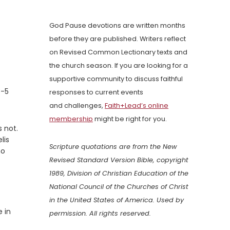
God Pause devotions are written months
before they are published. Writers reflect
on Revised Common Lectionary texts and
the church season. If you are looking for a
supportive community to discuss faithful
3-5
responses to current events
and challenges,
Faith+Lead’s online
membership
might be right for you.
 not.
lis
Scripture quotations are from the New
ho
Revised Standard Version Bible, copyright
1989, Division of Christian Education of the
National Council of the Churches of Christ
in the United States of America. Used by
e in
permission. All rights reserved.