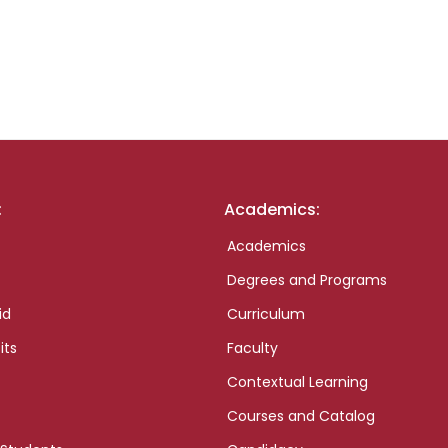
:
Academics:
Academics
Degrees and Programs
id
Curriculum
its
Faculty
Contextual Learning
Courses and Catalog