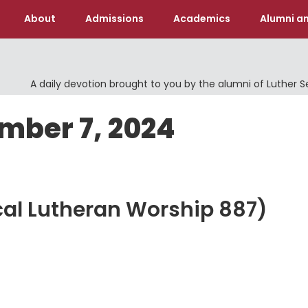
About
Admissions
Academics
Alumni an
A daily devotion brought to you by the alumni of Luther 
mber 7, 2024
cal Lutheran Worship 887)