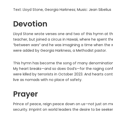
Text: Lloyd Stone, Georgia Harkness; Music: Jean Sibelius
Devotion
Lloyd Stone wrote verses one and two of this hymn at th
teacher, but joined a circus in Hawaii, where he spent the r
“between wars” and he was imagining a time when the w
were added by Georgia Harkness, a Methodist pastor.
This hymn has become the song of many denominations ar
My heart breaks—and so does God’s—for the raging confli
were killed by terrorists in October 2023. And hearts con
live as nomads with no place of safety.
Prayer
Prince of peace, reign peace down on us—not just on me, 
security. Imprint on world leaders the desire to be seeker