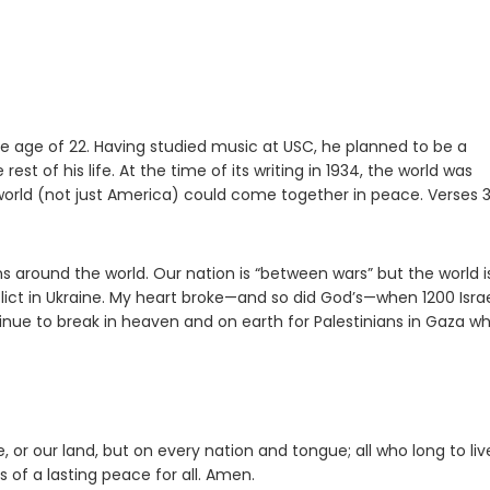
e age of 22. Having studied music at USC, he planned to be a
est of his life. At the time of its writing in 1934, the world was
orld (not just America) could come together in peace. Verses 
ound the world. Our nation is “between wars” but the world is
ct in Ukraine. My heart broke—and so did God’s—when 1200 Israe
tinue to break in heaven and on earth for Palestinians in Gaza w
or our land, but on every nation and tongue; all who long to liv
s of a lasting peace for all. Amen.