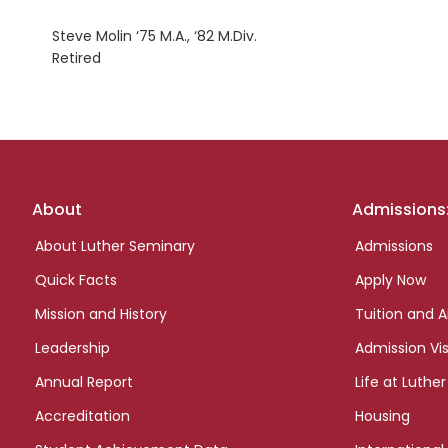
Steve Molin ‘75 M.A., ‘82 M.Div.
Retired
Footer
About
Admissions
links
About Luther Seminary
Admissions
Quick Facts
Apply Now
Mission and History
Tuition and A
Leadership
Admission Vis
Annual Report
Life at Luther
Accreditation
Housing