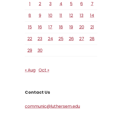
1
2
3
4
5
6
7
8
9
10
11
12
13
14
15
16
17
18
19
20
21
22
23
24
25
26
27
28
29
30
« Aug
Oct »
Contact Us
communic@luthersem.edu