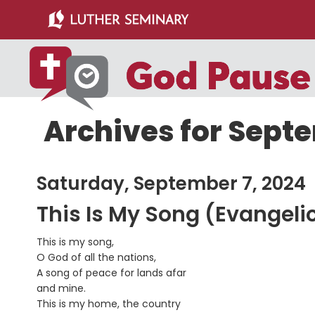
Skip
Skip
to
to
main
primary
content
sidebar
Archives for Septe
Saturday, September 7, 2024
This Is My Song (Evangeli
This is my song,
O God of all the nations,
A song of peace for lands afar
and mine.
This is my home, the country