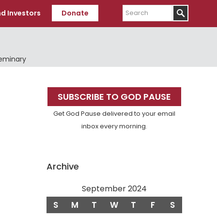
Search
d Investors
Donate
Seminary
Primary
SUBSCRIBE TO GOD PAUSE
Sidebar
Get God Pause delivered to your email
inbox every morning.
Archive
September 2024
S
M
T
W
T
F
S