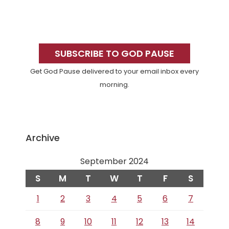
Primary
Sidebar
SUBSCRIBE TO GOD PAUSE
Get God Pause delivered to your email inbox every
morning.
Archive
September 2024
S
M
T
W
T
F
S
1
2
3
4
5
6
7
8
9
10
11
12
13
14