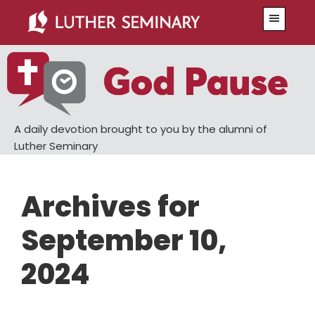
Skip
Skip
Menu
to
to
main
primary
content
sidebar
A daily devotion brought to you by the alumni of
Luther Seminary
Archives for
September 10,
2024