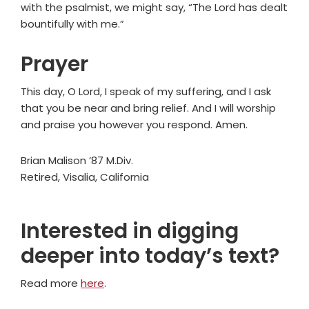
with the psalmist, we might say, “The Lord has dealt
bountifully with me.”
Prayer
This day, O Lord, I speak of my suffering, and I ask
that you be near and bring relief. And I will worship
and praise you however you respond. Amen.
Brian Malison ’87 M.Div.
Retired, Visalia, California
Interested in digging
deeper into today’s text?
Read more
here
.