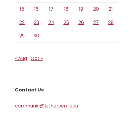
15
16
17
18
19
20
21
22
23
24
25
26
27
28
29
30
« Aug
Oct »
Contact Us
communic@luthersem.edu