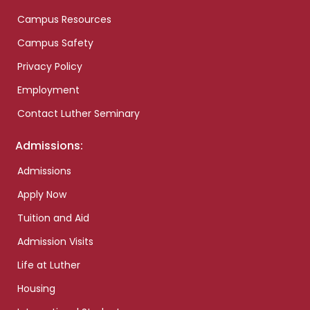
Campus Resources
Campus Safety
Privacy Policy
Employment
Contact Luther Seminary
Admissions:
Admissions
Apply Now
Tuition and Aid
Admission Visits
Life at Luther
Housing