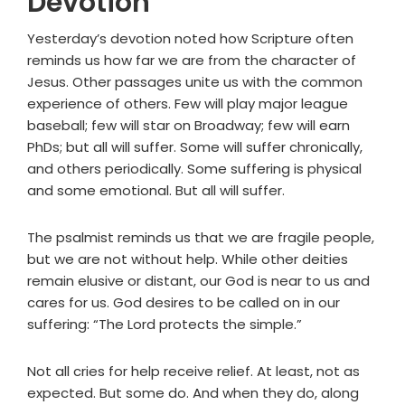
Devotion
Yesterday’s devotion noted how Scripture often
reminds us how far we are from the character of
Jesus. Other passages unite us with the common
experience of others. Few will play major league
baseball; few will star on Broadway; few will earn
PhDs; but all will suffer. Some will suffer chronically,
and others periodically. Some suffering is physical
and some emotional. But all will suffer.
The psalmist reminds us that we are fragile people,
but we are not without help. While other deities
remain elusive or distant, our God is near to us and
cares for us. God desires to be called on in our
suffering: “The Lord protects the simple.”
Not all cries for help receive relief. At least, not as
expected. But some do. And when they do, along