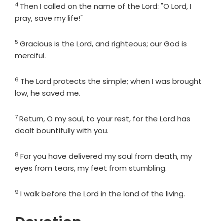
4
Verse
Then I called on the name of the
Lord
: "O
Lord
, I
pray, save my life!"
5
Verse
Gracious is the
Lord
, and righteous; our God is
merciful.
6
Verse
The
Lord
protects the simple; when I was brought
low, he saved me.
7
Verse
Return, O my soul, to your rest, for the
Lord
has
dealt bountifully with you.
8
Verse
For you have delivered my soul from death, my
eyes from tears, my feet from stumbling.
9
Verse
I walk before the
Lord
in the land of the living.