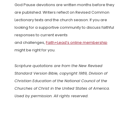
God Pause devotions are written months before they
are published. Writers reflect on Revised Common
Lectionary texts and the church season. If you are
looking for a supportive community to discuss faithful
responses to current events
and challenges,
Faith+Lead’s online membership
might be right for you.
Scripture quotations are from the New Revised
Standard Version Bible, copyright 1989, Division of
Christian Education of the National Council of the
Churches of Christ in the United States of America.
Used by permission. All rights reserved.