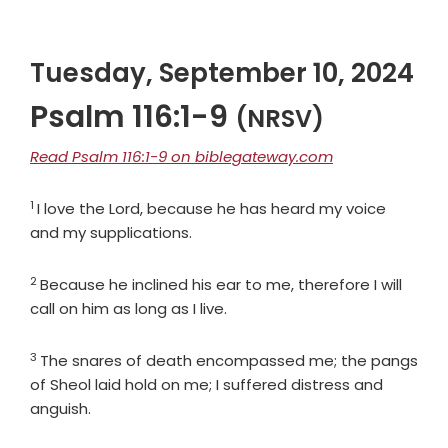
Tuesday, September 10, 2024
Psalm 116:1-9
(NRSV)
Read Psalm 116:1-9 on biblegateway.com
1
Verse
I love the
Lord
, because he has heard my voice
and my supplications.
2
Verse
Because he inclined his ear to me, therefore I will
call on him as long as I live.
3
Verse
The snares of death encompassed me; the pangs
of Sheol laid hold on me; I suffered distress and
anguish.