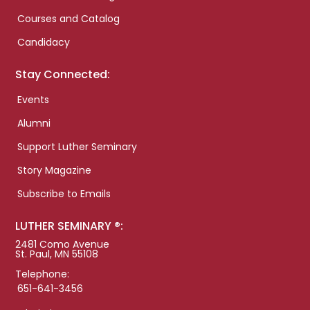
Courses and Catalog
Candidacy
Stay Connected:
Events
Alumni
Support Luther Seminary
Story Magazine
Subscribe to Emails
LUTHER SEMINARY ®:
2481 Como Avenue
St. Paul, MN 55108
Telephone:
651-641-3456