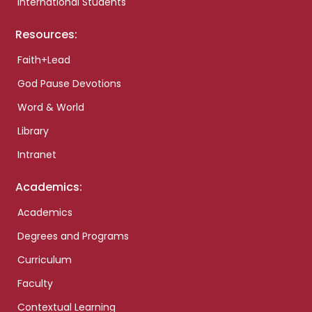
International Students
Resources:
Faith+Lead
God Pause Devotions
Word & World
Library
Intranet
Academics:
Academics
Degrees and Programs
Curriculum
Faculty
Contextual Learning