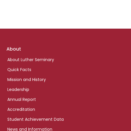
Footer
About
links
About Luther Seminary
Quick Facts
Mission and History
Leadership
Annual Report
Accreditation
Student Achievement Data
News and Information