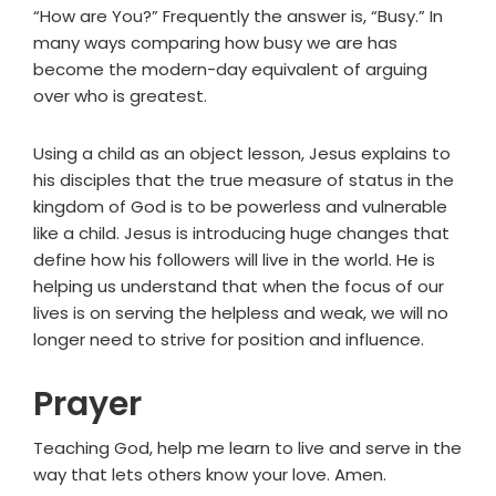
“How are You?” Frequently the answer is, “Busy.” In
many ways comparing how busy we are has
become the modern-day equivalent of arguing
over who is greatest.
Using a child as an object lesson, Jesus explains to
his disciples that the true measure of status in the
kingdom of God is to be powerless and vulnerable
like a child. Jesus is introducing huge changes that
define how his followers will live in the world. He is
helping us understand that when the focus of our
lives is on serving the helpless and weak, we will no
longer need to strive for position and influence.
Prayer
Teaching God, help me learn to live and serve in the
way that lets others know your love. Amen.