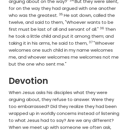
34
Verse
arguing about on the way?"
But they were silent,
for on the way they had argued with one another
35
Verse
who was the greatest.
He sat down, called the
twelve, and said to them, "Whoever wants to be
36
Verse
first must be last of all and servant of all."
Then
he took a little child and put it among them; and
37
Verse
taking it in his arms, he said to them,
"Whoever
welcomes one such child in my name welcomes
me, and whoever welcomes me welcomes not me
but the one who sent me."
Devotion
When Jesus asks his disciples what they were
arguing about, they refuse to answer. Were they
too embarrassed? Did they realize they had been
wrapped up in worldly concerns instead of listening
to what Jesus had to say? Are we any different?
When we meet up with someone we often ask,