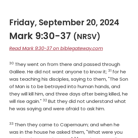
Friday, September 20, 2024
Mark 9:30-37
(NRSV)
Read Mark 9:30-37 on biblegateway.com
30
Verse
They went on from there and passed through
31
Verse
Galilee. He did not want anyone to know it;
for he
was teaching his disciples, saying to them, "The Son
of Man is to be betrayed into human hands, and
they will kill him, and three days after being killed, he
32
Verse
will rise again."
But they did not understand what
he was saying and were afraid to ask him.
33
Verse
Then they came to Capernaum; and when he
was in the house he asked them, "What were you