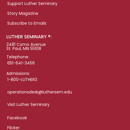
Support Luther Seminary
Story Magazine
Subscribe to Emails
LUTHER SEMINARY ®:
2481 Como Avenue
St. Paul, MN 55108
Telephone:
651-641-3456
Admissions:
1-800-LUTHER3
operationsdesk@luthersem.edu
Visit Luther Seminary
Facebook
Flicker