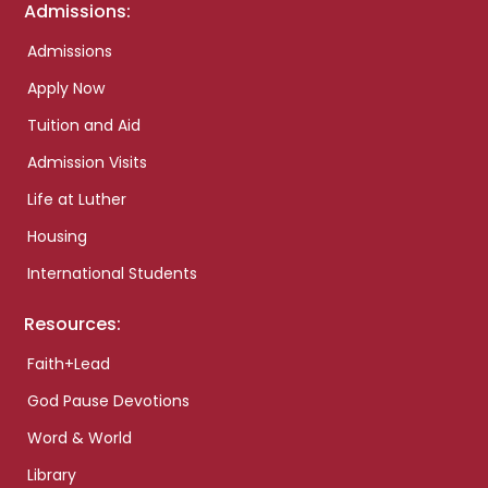
Admissions:
Admissions
Apply Now
Tuition and Aid
Admission Visits
Life at Luther
Housing
International Students
Resources:
Faith+Lead
God Pause Devotions
Word & World
Library