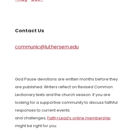
Contact Us
communic@luthersem.edu
God Pause devotions are written months before they
are published. Writers reflect on Revised Common
Lectionary texts and the church season. If you are
looking for a supportive community to discuss faithful
responses to current events
and challenges,
Faith+Lead’s online membership
might be right for you.