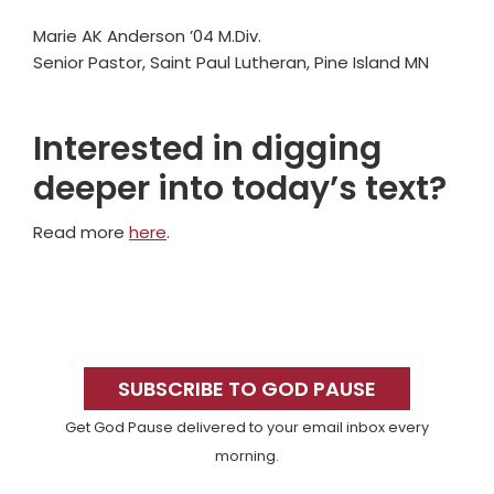
Marie AK Anderson ’04 M.Div.
Senior Pastor, Saint Paul Lutheran, Pine Island MN
Interested in digging
deeper into today’s text?
Read more
here
.
Primary
Sidebar
SUBSCRIBE TO GOD PAUSE
Get God Pause delivered to your email inbox every
morning.