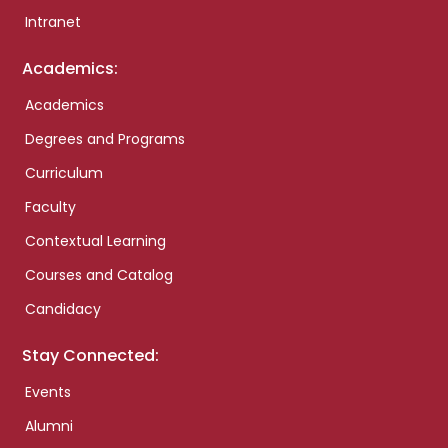
Intranet
Academics:
Academics
Degrees and Programs
Curriculum
Faculty
Contextual Learning
Courses and Catalog
Candidacy
Stay Connected:
Events
Alumni