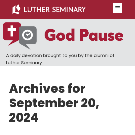
Skip
Skip
Menu
to
to
main
primary
content
sidebar
A daily devotion brought to you by the alumni of
Luther Seminary
Archives for
September 20,
2024