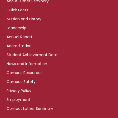
About Luther Seminary
Quick Facts
Mission and History
Leadership
Annual Report
Accreditation
Student Achievement Data
News and Information
Campus Resources
Campus Safety
Privacy Policy
Employment
Contact Luther Seminary