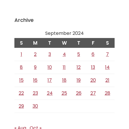
Archive
September 2024
S
M
T
W
T
F
S
1
2
3
4
5
6
7
8
9
10
11
12
13
14
15
16
17
18
19
20
21
22
23
24
25
26
27
28
29
30
« Aug
Oct »