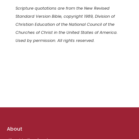
Scripture quotations are from the New Revised
Standard Version Bible, copyright 1989, Division of
Christian Education of the National Council of the
Churches of Christ in the United States of America.
Used by permission. All rights reserved.
Footer
About
links