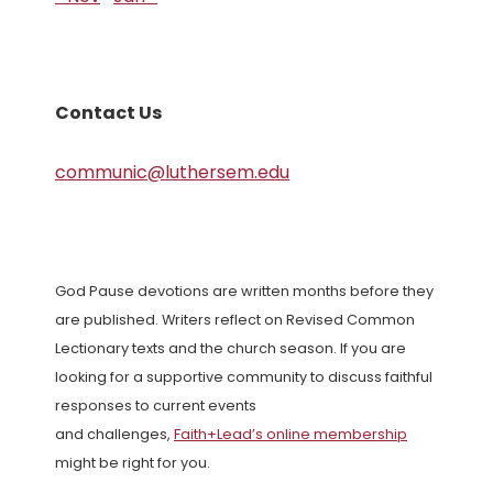
Contact Us
communic@luthersem.edu
God Pause devotions are written months before they
are published. Writers reflect on Revised Common
Lectionary texts and the church season. If you are
looking for a supportive community to discuss faithful
responses to current events
and challenges,
Faith+Lead’s online membership
might be right for you.