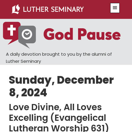
Skip
Skip
Menu
to
to
main
primary
content
sidebar
A daily devotion brought to you by the alumni of
Luther Seminary
Sunday, December
8, 2024
Love Divine, All Loves
Excelling (Evangelical
Lutheran Worship 631)