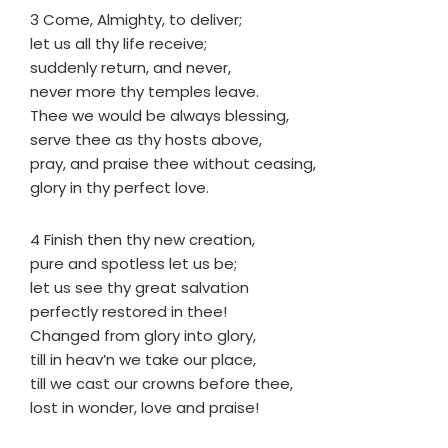
3 Come, Almighty, to deliver;
let us all thy life receive;
suddenly return, and never,
never more thy temples leave.
Thee we would be always blessing,
serve thee as thy hosts above,
pray, and praise thee without ceasing,
glory in thy perfect love.
4 Finish then thy new creation,
pure and spotless let us be;
let us see thy great salvation
perfectly restored in thee!
Changed from glory into glory,
till in heav’n we take our place,
till we cast our crowns before thee,
lost in wonder, love and praise!