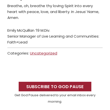
Breathe, oh, breathe thy loving Spirit into every
heart with peace, love, and liberty. In Jesus’ Name,
Amen.
Emily McQuillan ‘19 M.Div.
Senior Manager of Live Learning and Communities:
Faith+Lead
Categories:
Uncategorized
Primary
Sidebar
SUBSCRIBE TO GOD PAUSE
Get God Pause delivered to your email inbox every
morning.