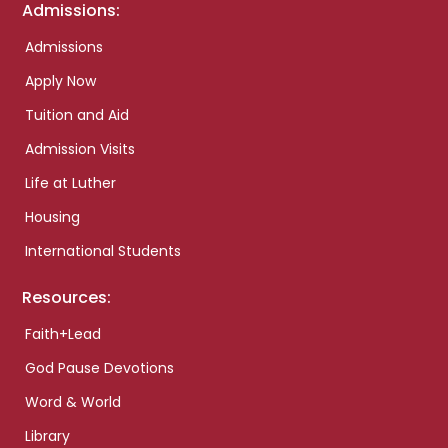
Admissions:
Admissions
Apply Now
Tuition and Aid
Admission Visits
Life at Luther
Housing
International Students
Resources:
Faith+Lead
God Pause Devotions
Word & World
Library