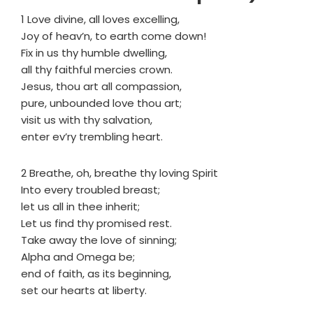
1 Love divine, all loves excelling,
Joy of heav’n, to earth come down!
Fix in us thy humble dwelling,
all thy faithful mercies crown.
Jesus, thou art all compassion,
pure, unbounded love thou art;
visit us with thy salvation,
enter ev’ry trembling heart.
2 Breathe, oh, breathe thy loving Spirit
Into every troubled breast;
let us all in thee inherit;
Let us find thy promised rest.
Take away the love of sinning;
Alpha and Omega be;
end of faith, as its beginning,
set our hearts at liberty.