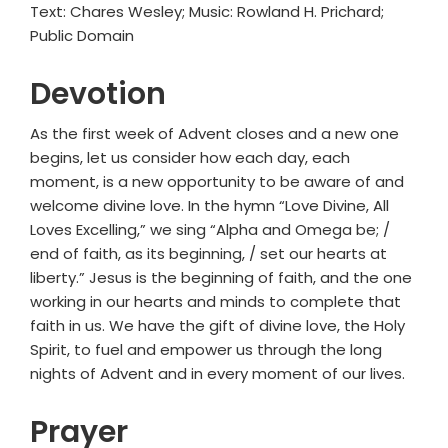
Text: Chares Wesley; Music: Rowland H. Prichard;
Public Domain
Devotion
As the first week of Advent closes and a new one
begins, let us consider how each day, each
moment, is a new opportunity to be aware of and
welcome divine love. In the hymn “Love Divine, All
Loves Excelling,” we sing “Alpha and Omega be; /
end of faith, as its beginning, / set our hearts at
liberty.” Jesus is the beginning of faith, and the one
working in our hearts and minds to complete that
faith in us. We have the gift of divine love, the Holy
Spirit, to fuel and empower us through the long
nights of Advent and in every moment of our lives.
Prayer