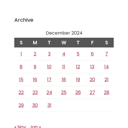
Archive
December 2024
S
M
T
W
T
F
S
1
2
3
4
5
6
7
8
9
10
11
12
13
14
15
16
17
18
19
20
21
22
23
24
25
26
27
28
29
30
31
« Nov
Jan »