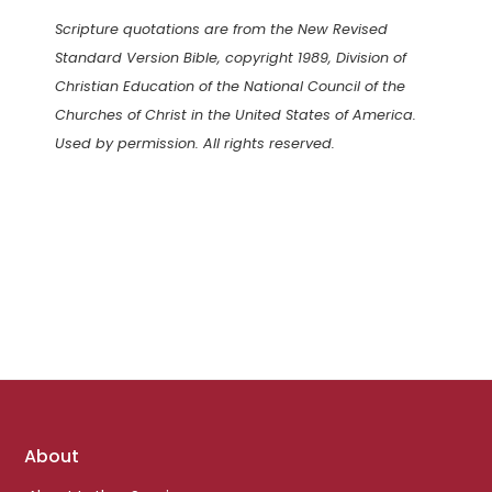
Scripture quotations are from the New Revised
Standard Version Bible, copyright 1989, Division of
Christian Education of the National Council of the
Churches of Christ in the United States of America.
Used by permission. All rights reserved.
Footer
About
links