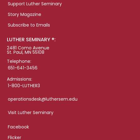
Support Luther Seminary
Story Magazine
Subscribe to Emails
LUTHER SEMINARY ®:
2481 Como Avenue
St. Paul, MN 55108
Telephone:
651-641-3456
Admissions:
1-800-LUTHER3
operationsdesk@luthersem.edu
Visit Luther Seminary
Facebook
Flicker