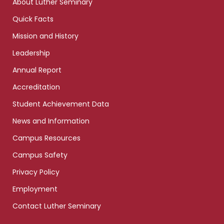
About Luther Seminary
Quick Facts
Mission and History
Leadership
Annual Report
Accreditation
Student Achievement Data
News and Information
Campus Resources
Campus Safety
Privacy Policy
Employment
Contact Luther Seminary