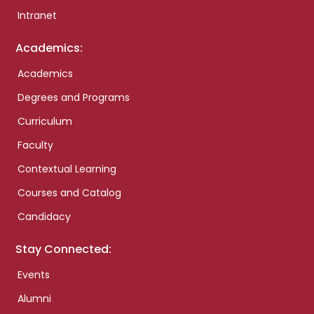
Intranet
Academics:
Academics
Degrees and Programs
Curriculum
Faculty
Contextual Learning
Courses and Catalog
Candidacy
Stay Connected:
Events
Alumni