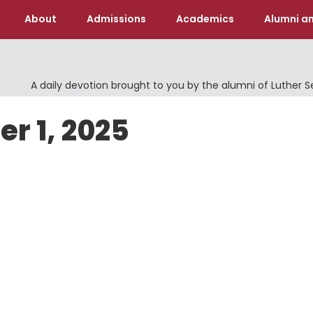
About
Admissions
Academics
Alumni an
A daily devotion brought to you by the alumni of Luther 
er 1, 2025