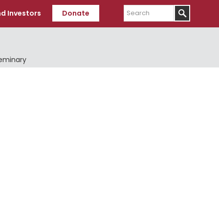
Search
d Investors
Donate
Seminary