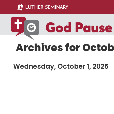
Skip
Skip
to
to
main
primary
content
sidebar
Archives for Octob
Wednesday, October 1, 2025