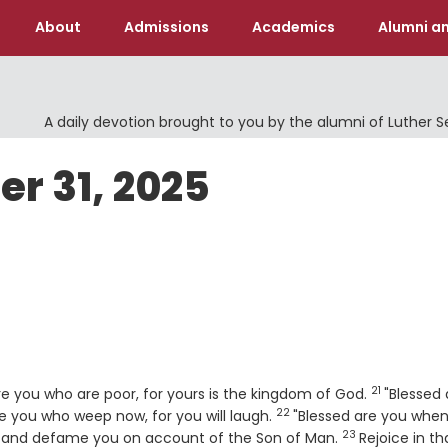
About
Admissions
Academics
Alumni an
A daily devotion brought to you by the alumni of Luther 
er 31, 2025
21
Verse
are you who are poor, for yours is the kingdom of God.
"Blessed 
22
Verse
are you who weep now, for you will laugh.
"Blessed are you whe
23
Verse
u, and defame you on account of the Son of Man.
Rejoice in th