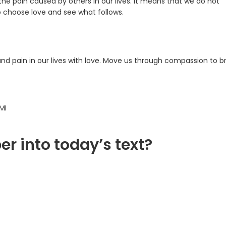
the pain caused by others in our lives. It means that we do not
o choose love and see what follows.
and pain in our lives with love. Move us through compassion to b
MI
er into today’s text?