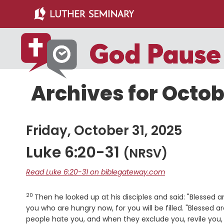
Skip
Skip
to
to
main
primary
content
sidebar
Archives for Octob
Friday, October 31, 2025
Luke 6:20-31
(NRSV)
Read Luke 6:20-31 on biblegateway.com
20
Verse
Then he looked up at his disciples and said: "Blessed 
you who are hungry now, for you will be filled. "Blessed 
people hate you, and when they exclude you, revile yo