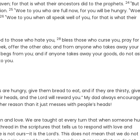
24
Verse
eaven; for that is what their ancestors did to the prophets.
"But
25
Verse
ion.
"Woe to you who are full now, for you will be hungry. "Woe
26
Verse
"Woe to you when all speak well of you, for that is what their
28
Verse
ood to those who hate you,
bless those who curse you, pray for
heek, offer the other also; and from anyone who takes away your
begs from you; and if anyone takes away your goods, do not as
o you.
 are hungry, give them bread to eat, and if they are thirsty, giv
heir heads, and the Lord will reward you.” My dad always encourag
her reason than it just messes with people’s heads!
ion and love. We are taught at every turn that when someone hu
hread in the scriptures that tells us to respond with love and
 is not ours—it is the Lord’s. This does not mean that we do not