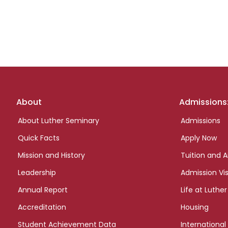
Footer
About
Admissions
links
About Luther Seminary
Admissions
Quick Facts
Apply Now
Mission and History
Tuition and A
Leadership
Admission Vis
Annual Report
Life at Luther
Accreditation
Housing
Student Achievement Data
International