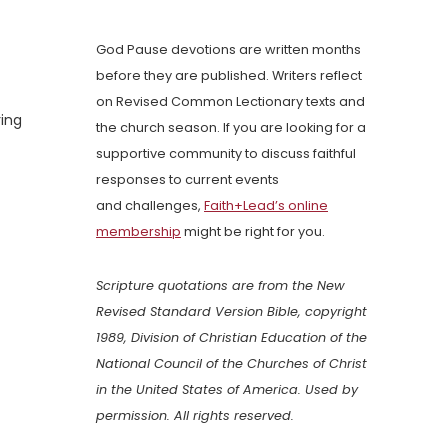
God Pause devotions are written months
before they are published. Writers reflect
on Revised Common Lectionary texts and
ring
the church season. If you are looking for a
supportive community to discuss faithful
responses to current events
and challenges,
Faith+Lead’s online
membership
might be right for you.
Scripture quotations are from the New
Revised Standard Version Bible, copyright
1989, Division of Christian Education of the
National Council of the Churches of Christ
in the United States of America. Used by
permission. All rights reserved.