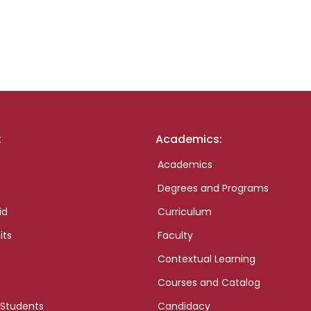
:
Academics:
Academics
Degrees and Programs
id
Curriculum
its
Faculty
Contextual Learning
Courses and Catalog
 Students
Candidacy