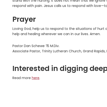
stand with the hurting. It does not mean that we ignore 
respond with pain. Jesus calls us to respond with love—t
Prayer
Loving God, help us to respond to the situations of hurt 
help and healing wherever we can in our lives. Amen.
Pastor Dan Schewe ’15 M.Div.
Associate Pastor, Trinity Lutheran Church, Grand Rapids, 
Interested in digging deep
Read more
here
.