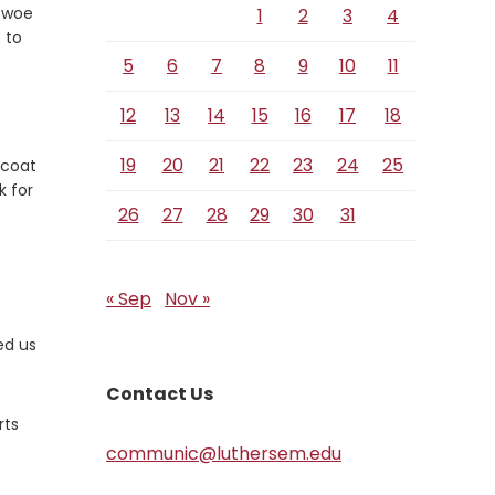
 woe
1
2
3
4
 to
5
6
7
8
9
10
11
12
13
14
15
16
17
18
19
20
21
22
23
24
25
 coat
k for
26
27
28
29
30
31
« Sep
Nov »
e
ed us
Contact Us
rts
communic@luthersem.edu