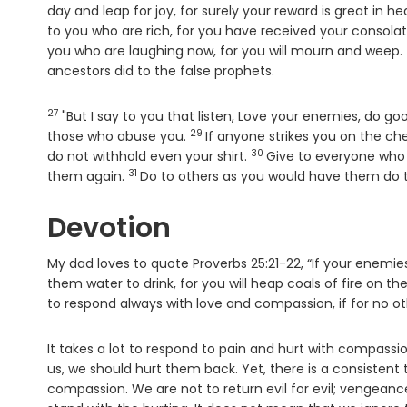
day and leap for joy, for surely your reward is great in h
to you who are rich, for you have received your consolat
you who are laughing now, for you will mourn and weep.
ancestors did to the false prophets.
27
Verse
"But I say to you that listen, Love your enemies, do g
29
Verse
those who abuse you.
If anyone strikes you on the c
30
Verse
do not withhold even your shirt.
Give to everyone who 
31
Verse
them again.
Do to others as you would have them do t
Devotion
My dad loves to quote Proverbs 25:21-22, “If your enemies
them water to drink, for you will heap coals of fire on t
to respond always with love and compassion, if for no ot
It takes a lot to respond to pain and hurt with compass
us, we should hurt them back. Yet, there is a consistent t
compassion. We are not to return evil for evil; vengeance