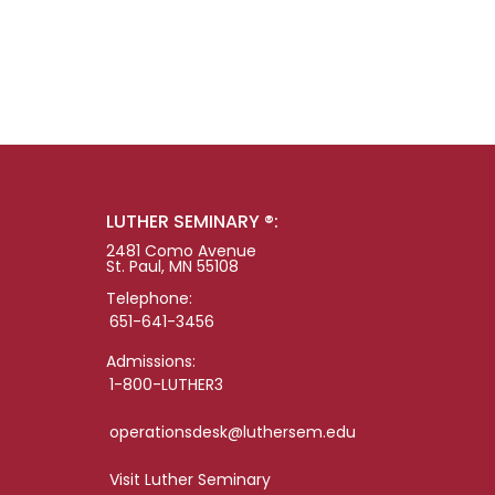
LUTHER SEMINARY ®:
2481 Como Avenue
St. Paul, MN 55108
Telephone:
651-641-3456
Admissions:
1-800-LUTHER3
operationsdesk@luthersem.edu
Visit Luther Seminary