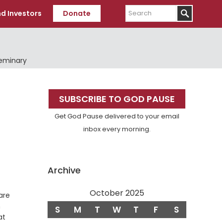
Search
d Investors
Donate
Seminary
Primary
SUBSCRIBE TO GOD PAUSE
Sidebar
Get God Pause delivered to your email
inbox every morning.
Archive
October 2025
are
n
S
M
T
W
T
F
S
at