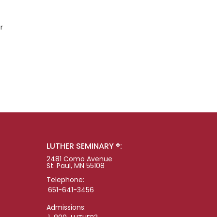
r
LUTHER SEMINARY ®:
2481 Como Avenue
St. Paul, MN 55108
Telephone:
651-641-3456
Admissions: