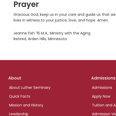
Prayer
Gracious God, keep us in your care and guide us that we
lives in witness to your justice, love, and hope. Amen.
Jeanne Fish ’16 M.A., Ministry with the Aging
Retired, Arden Hills, Minnesota
Footer
About
Admissions
links
About Luther Seminary
Admissions
Quick Facts
Apply Now
Mission and History
Tuition and A
Leadership
Admission Vis