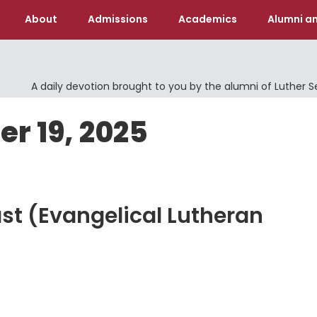
About
Admissions
Academics
Alumni an
A daily devotion brought to you by the alumni of Luther 
er 19, 2025
ast (Evangelical Lutheran