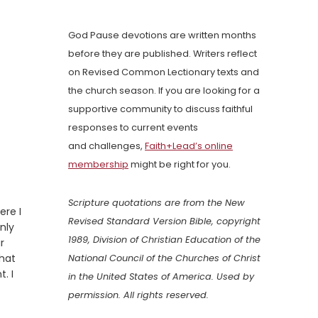
God Pause devotions are written months
before they are published. Writers reflect
on Revised Common Lectionary texts and
the church season. If you are looking for a
supportive community to discuss faithful
responses to current events
and challenges,
Faith+Lead’s online
membership
might be right for you.
Scripture quotations are from the New
ere I
Revised Standard Version Bible, copyright
nly
1989, Division of Christian Education of the
r
that
National Council of the Churches of Christ
. I
in the United States of America. Used by
permission. All rights reserved.