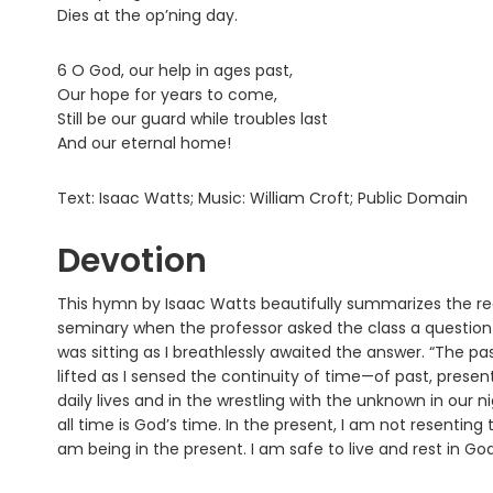
Dies at the op’ning day.
6 O God, our help in ages past,
Our hope for years to come,
Still be our guard while troubles last
And our eternal home!
Text: Isaac Watts; Music: William Croft; Public Domain
Devotion
This hymn by Isaac Watts beautifully summarizes the rea
seminary when the professor asked the class a question 
was sitting as I breathlessly awaited the answer. “The past
lifted as I sensed the continuity of time—of past, present
daily lives and in the wrestling with the unknown in our
all time is God’s time. In the present, I am not resenting 
am being in the present. I am safe to live and rest in God