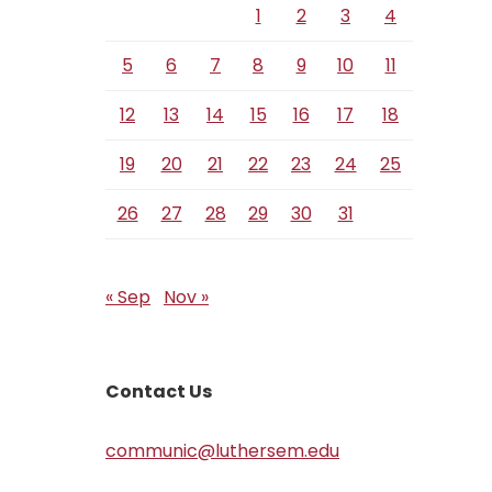
1
2
3
4
5
6
7
8
9
10
11
12
13
14
15
16
17
18
19
20
21
22
23
24
25
26
27
28
29
30
31
« Sep
Nov »
Contact Us
communic@luthersem.edu