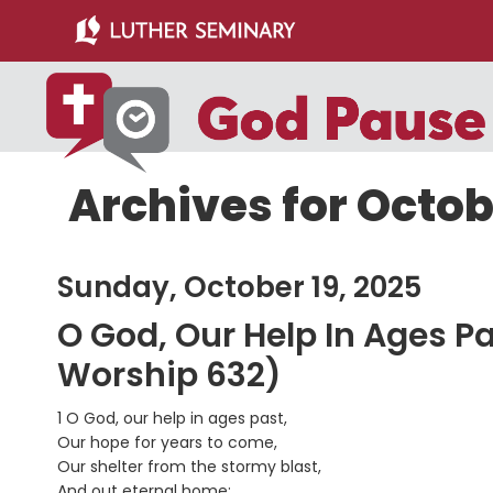
Skip
Skip
to
to
main
primary
content
sidebar
Archives for Octob
Sunday, October 19, 2025
O God, Our Help In Ages P
Worship 632)
1 O God, our help in ages past,
Our hope for years to come,
Our shelter from the stormy blast,
And out eternal home: