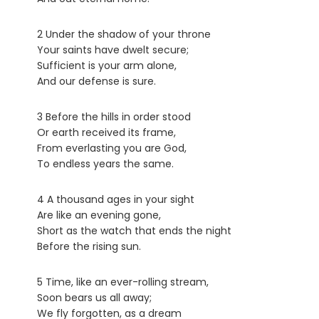
2 Under the shadow of your throne
Your saints have dwelt secure;
Sufficient is your arm alone,
And our defense is sure.
3 Before the hills in order stood
Or earth received its frame,
From everlasting you are God,
To endless years the same.
4 A thousand ages in your sight
Are like an evening gone,
Short as the watch that ends the night
Before the rising sun.
5 Time, like an ever-rolling stream,
Soon bears us all away;
We fly forgotten, as a dream