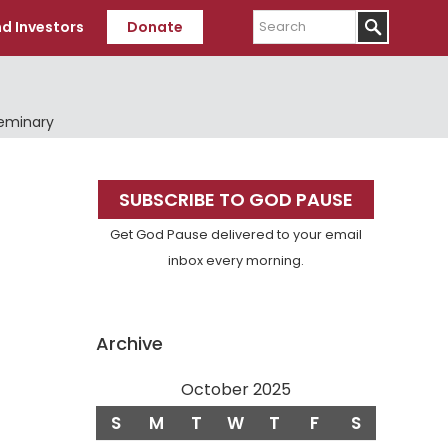
Search
d Investors
Donate
Seminary
Primary
SUBSCRIBE TO GOD PAUSE
Sidebar
Get God Pause delivered to your email
inbox every morning.
Archive
October 2025
S
M
T
W
T
F
S