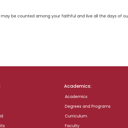
 may be counted among your faithful and live all the days of ou
:
Academics:
Academics
Degrees and Programs
id
Curriculum
its
Faculty