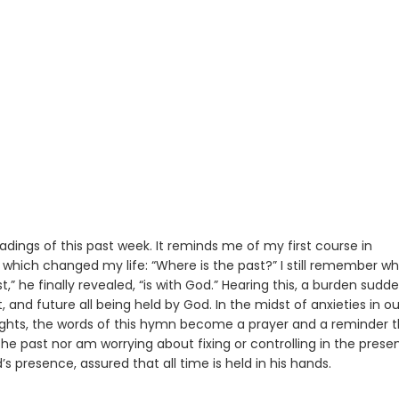
dings of this past week. It reminds me of my first course in
which changed my life: “Where is the past?” I still remember wh
,” he finally revealed, “is with God.” Hearing this, a burden sudde
, and future all being held by God. In the midst of anxieties in ou
 nights, the words of this hymn become a prayer and a reminder 
the past nor am worrying about fixing or controlling in the present
’s presence, assured that all time is held in his hands.