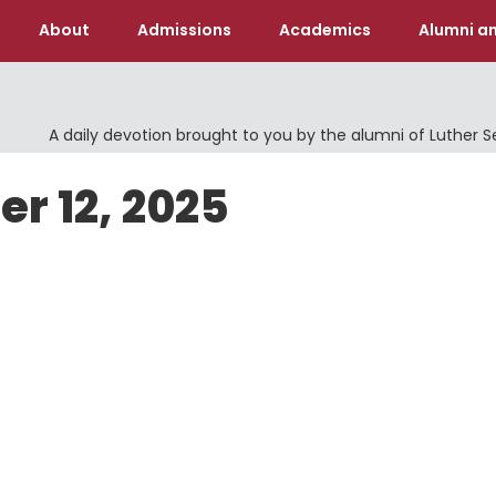
About
Admissions
Academics
Alumni an
A daily devotion brought to you by the alumni of Luther 
er 12, 2025