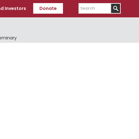
Search
d Investors
Donate
Seminary