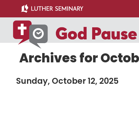
Skip
Skip
to
to
main
primary
content
sidebar
Archives for Octob
Sunday, October 12, 2025